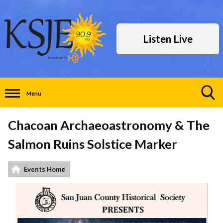
Listen Live
Menu
Toggle
Search
Chacoan Archaeoastronomy & The
Visibility
Salmon Ruins Solstice Marker
Events Home