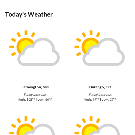
Today's Weather
Farmington, NM
Durango, CO
Sunny intervals
Sunny intervals
High: 102°F | Low: 66°F
High: 99°F | Low: 55°F