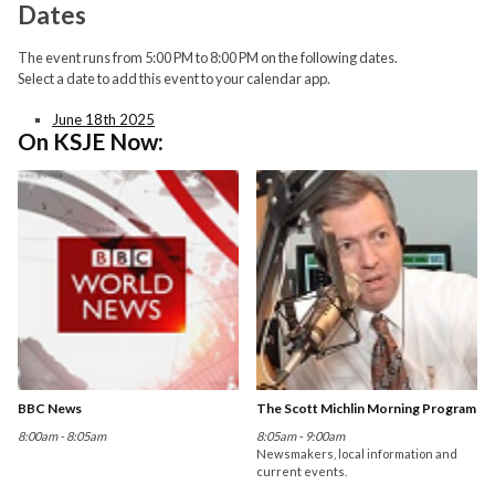
Dates
The event runs from 5:00 PM to 8:00 PM on the following dates.
Select a date to add this event to your calendar app.
June 18th 2025
On KSJE Now:
BBC News
The Scott Michlin Morning Program
8:00am - 8:05am
8:05am - 9:00am
Newsmakers, local information and
current events.