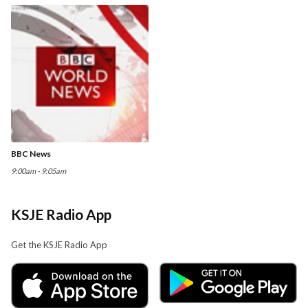
BBC News
9:00am - 9:05am
KSJE Radio App
Get the KSJE Radio App