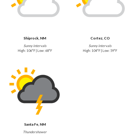
Shiprock, NM
Cortez, CO
Sunny intervals
Sunny intervals
High: 106°F | Low: 68°F
High: 104°F | Low: 59°F
Santa Fe, NM
Thundershower