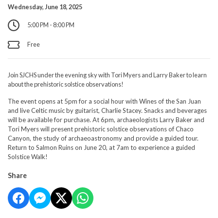
Wednesday, June 18, 2025
5:00 PM - 8:00 PM
Free
Join SJCHS under the evening sky with Tori Myers and Larry Baker to learn
about the prehistoric solstice observations!
The event opens at 5pm for a social hour with Wines of the San Juan
and live Celtic music by guitarist, Charlie Stacey. Snacks and beverages
will be available for purchase. At 6pm, archaeologists Larry Baker and
Tori Myers will present prehistoric solstice observations of Chaco
Canyon, the study of archaeoastronomy and provide a guided tour.
Return to Salmon Ruins on June 20, at 7am to experience a guided
Solstice Walk!
Share