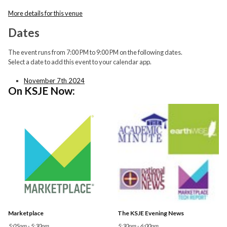
More details for this venue
Dates
The event runs from 7:00 PM to 9:00 PM on the following dates.
Select a date to add this event to your calendar app.
November 7th 2024
On KSJE Now:
Marketplace
The KSJE Evening News
5:05pm - 5:30pm
5:30pm - 6:00pm