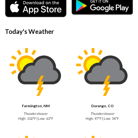
Today's Weather
Farmington, NM
Durango, CO
Thundershower
Thundershower
High: 102°F | Low: 63°F
High: 97°F | Low: 54°F