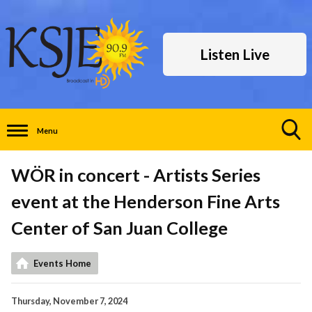
Listen Live
Menu
Toggle
Search
WÖR in concert - Artists Series
Visibility
event at the Henderson Fine Arts
Center of San Juan College
Events Home
Thursday, November 7, 2024