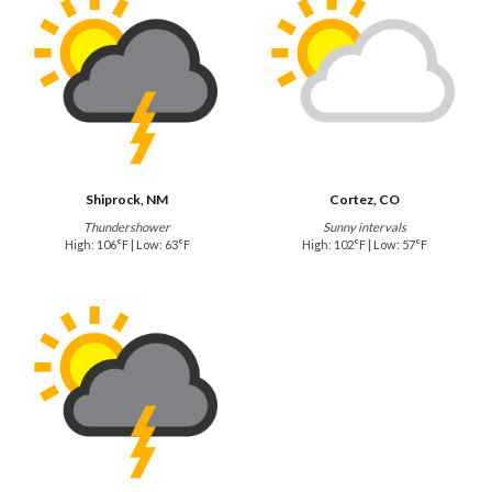
Shiprock, NM
Cortez, CO
Thundershower
Sunny intervals
High: 106°F | Low: 63°F
High: 102°F | Low: 57°F