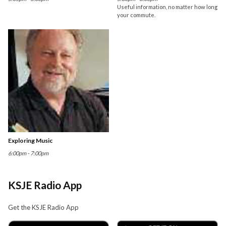
Useful information, no matter how long
your commute.
Exploring Music
6:00pm - 7:00pm
KSJE Radio App
Get the KSJE Radio App