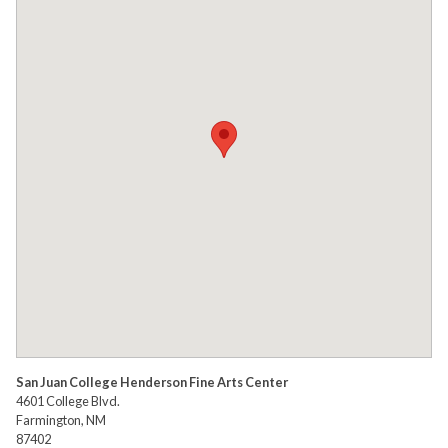
San Juan College Henderson Fine Arts Center
4601 College Blvd.
Farmington, NM
87402