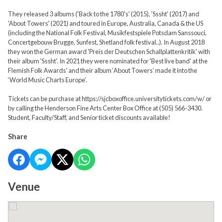
They released 3 albums ('Back to the 1780's' (2015), 'Sssht' (2017) and
'About Towers' (2021) and toured in Europe, Australia, Canada & the US
(including the National Folk Festival, Musikfestspiele Potsdam Sanssouci,
Concertgebouw Brugge, Sunfest, Shetland folk festival..). In August 2018
they won the German award 'Preis der Deutschen Schallplattenkritik' with
their album 'Sssht'. In 2021 they were nominated for 'Best live band' at the
Flemish Folk Awards' and their album ‘About Towers’ made it into the
‘World Music Charts Europe’.
Tickets can be purchase at https://sjcboxoffice.universitytickets.com/w/ or
by calling the Henderson Fine Arts Center Box Office at (505) 566-3430.
Student, Faculty/Staff, and Senior ticket discounts available!
Share
Venue