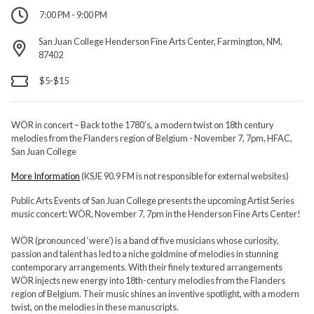
7:00 PM - 9:00 PM
San Juan College Henderson Fine Arts Center, Farmington, NM,
87402
$5-$15
WÖR in concert – Back to the 1780’s, a modern twist on 18th century
melodies from the Flanders region of Belgium - November 7, 7pm, HFAC,
San Juan College
More Information
(KSJE 90.9 FM is not responsible for external websites)
Public Arts Events of San Juan College presents the upcoming Artist Series
music concert: WÖR, November 7, 7pm in the Henderson Fine Arts Center!
WÖR (pronounced ‘were’) is a band of five musicians whose curiosity,
passion and talent has led to a niche goldmine of melodies in stunning
contemporary arrangements. With their finely textured arrangements
WÖR injects new energy into 18th-century melodies from the Flanders
region of Belgium. Their music shines an inventive spotlight, with a modern
twist, on the melodies in these manuscripts.