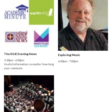
The KSJE Evening News
Exploring Music
5:30pm - 6:00pm
6:00pm - 7:00pm
Useful information, no matter how long
your commute.