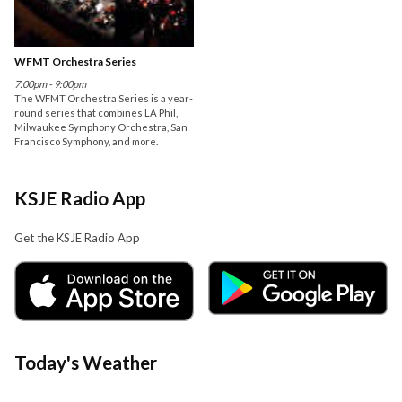
WFMT Orchestra Series
7:00pm - 9:00pm
The WFMT Orchestra Series is a year-
round series that combines LA Phil,
Milwaukee Symphony Orchestra, San
Francisco Symphony, and more.
KSJE Radio App
Get the KSJE Radio App
Today's Weather