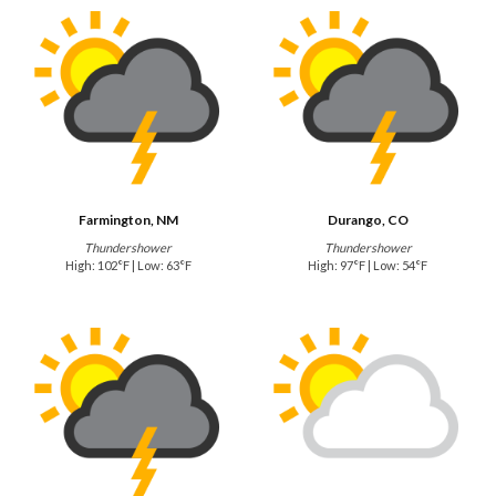
Farmington, NM
Durango, CO
Thundershower
Thundershower
High: 102°F | Low: 63°F
High: 97°F | Low: 54°F