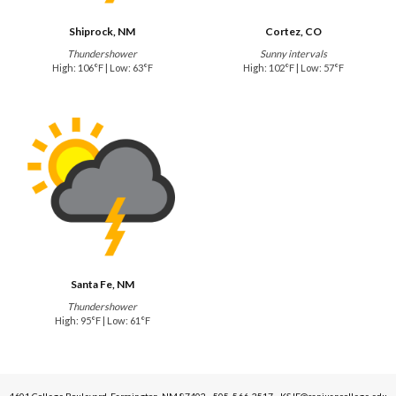
Shiprock, NM
Cortez, CO
Thundershower
Sunny intervals
High: 106°F | Low: 63°F
High: 102°F | Low: 57°F
Santa Fe, NM
Thundershower
High: 95°F | Low: 61°F