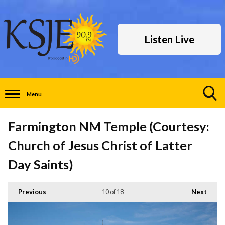
Listen Live
Menu
Toggle
Search
Farmington NM Temple (Courtesy:
Visibility
Church of Jesus Christ of Latter
Day Saints)
Previous
10
of 18
Next