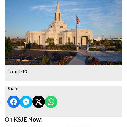
Temple10
Share
On KSJE Now: