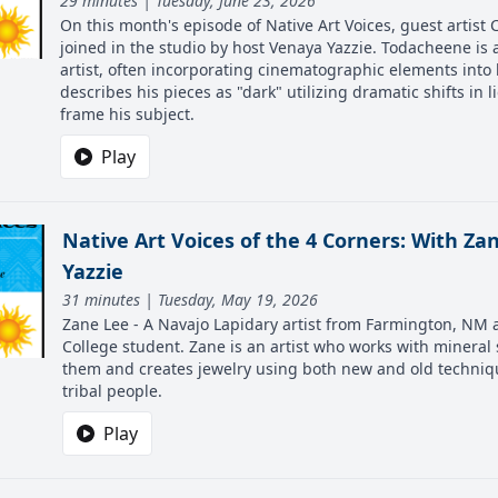
29 minutes | Tuesday, June 23, 2026
On this month's episode of Native Art Voices, guest artist
joined in the studio by host Venaya Yazzie. Todacheene is a
artist, often incorporating cinematographic elements into 
describes his pieces as "dark" utilizing dramatic shifts in l
frame his subject.
Play
Native Art Voices of the 4 Corners: With Z
Yazzie
31 minutes | Tuesday, May 19, 2026
Zane Lee - A Navajo Lapidary artist from Farmington, NM 
College student. Zane is an artist who works with mineral
them and creates jewelry using both new and old techniq
tribal people.
Play