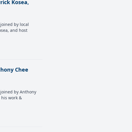
rick Kosea,
joined by local
osea, and host
nthony Chee
s joined by Anthony
s his work &