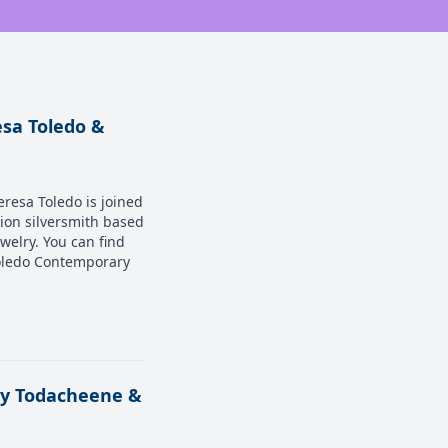
esa Toledo &
eresa Toledo is joined
tion silversmith based
ewelry. You can find
Toledo Contemporary
ody Todacheene &