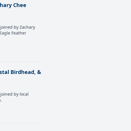
chary Chee
s joined by Zachary
 Eagle Feather
stal Birdhead, &
joined by local
s.