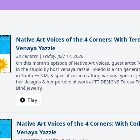
Native Art Voices of the 4 Corners: With Ter
Venaya Yazzie
28 minutes | Friday, July 17, 2026
On this month's episode of Native Art Voices, guest artist T
in the studio by host Venaya Yazzie. Toledo is a 4th genera
in Santa Fe NM, & specializes in crafting various types of j
her designs & her portolio of work at TT DESIGNS Teresa 
Diné Jewelry.
Play
Native Art Voices of the 4 Corners: With C
Venaya Yazzie