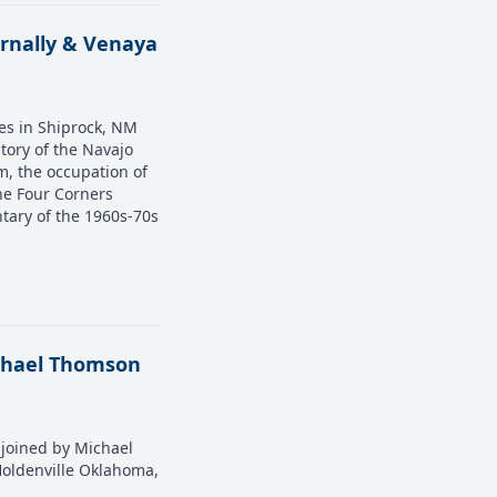
ernally & Venaya
ves in Shiprock, NM
story of the Navajo
m, the occupation of
the Four Corners
tary of the 1960s-70s
ichael Thomson
s joined by Michael
Holdenville Oklahoma,