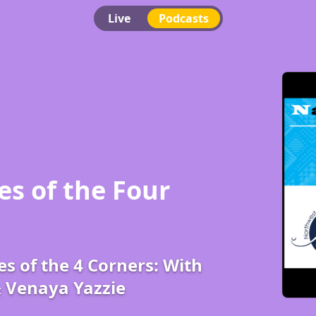
Live
Podcasts
es of the Four
es of the 4 Corners: With
& Venaya Yazzie