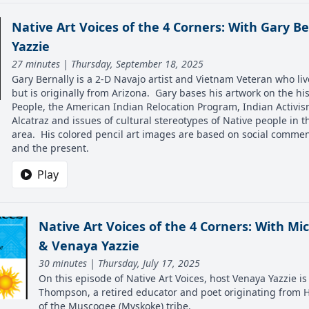
Native Art Voices of the 4 Corners: With Gary B
Yazzie
27 minutes | Thursday, September 18, 2025
Gary Bernally is a 2-D Navajo artist and Vietnam Veteran who li
but is originally from Arizona. Gary bases his artwork on the hi
People, the American Indian Relocation Program, Indian Activis
Alcatraz and issues of cultural stereotypes of Native people in 
area. His colored pencil art images are based on social commen
and the present.
Play
Native Art Voices of the 4 Corners: With M
& Venaya Yazzie
30 minutes | Thursday, July 17, 2025
On this episode of Native Art Voices, host Venaya Yazzie i
Thompson, a retired educator and poet originating from 
of the Muscogee (Mvskoke) tribe.