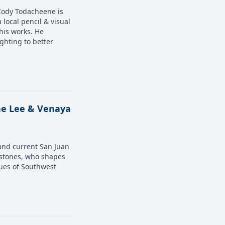
 Cody Todacheene is
 local pencil & visual
his works. He
ighting to better
ane Lee & Venaya
and current San Juan
 stones, who shapes
ues of Southwest