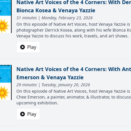
Native Art Voices of the 4 Corners: With Der
Bionca Kosea & Venaya Yazzie
31 minutes | Monday, February 23, 2026
On this episode of Native Art Voices, host Venaya Yazzie is 
photographer Derrick Kosea, along with his wife Bionca K
Venaya Yazzie to discuss his work, travels, and art shows.
Play
Native Art Voices of the 4 Corners: With A
Emerson & Venaya Yazzie
29 minutes | Tuesday, January 20, 2026
On this episode of Native Art Voices, host Venaya Yazzie i
Chee Emerson, a painter, animator, & illustrator, to discus
upcoming exhibition.
Play