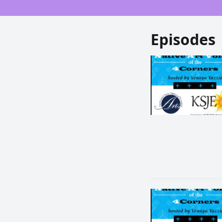
Episodes