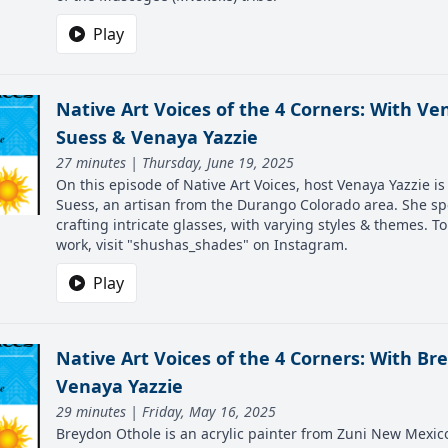
Play
Native Art Voices of the 4 Corners: With Ven
Suess & Venaya Yazzie
27 minutes | Thursday, June 19, 2025
On this episode of Native Art Voices, host Venaya Yazzie i
Suess, an artisan from the Durango Colorado area. She sp
crafting intricate glasses, with varying styles & themes. T
work, visit "shushas_shades" on Instagram.
Play
Native Art Voices of the 4 Corners: With B
Venaya Yazzie
29 minutes | Friday, May 16, 2025
Breydon Othole is an acrylic painter from Zuni New Mexico