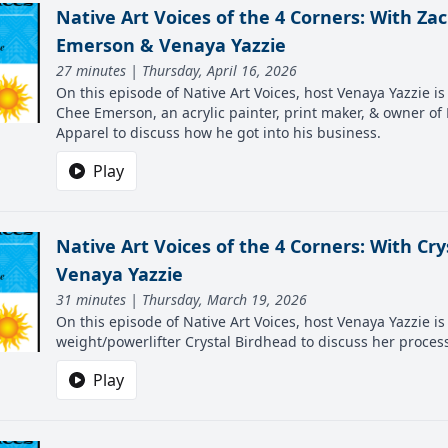
Native Art Voices of the 4 Corners: With Za
Emerson & Venaya Yazzie
27 minutes | Thursday, April 16, 2026
On this episode of Native Art Voices, host Venaya Yazzie i
Chee Emerson, an acrylic painter, print maker, & owner of
Apparel to discuss how he got into his business.
Play
Native Art Voices of the 4 Corners: With Cry
Venaya Yazzie
31 minutes | Thursday, March 19, 2026
On this episode of Native Art Voices, host Venaya Yazzie is 
weight/powerlifter Crystal Birdhead to discuss her proces
Play