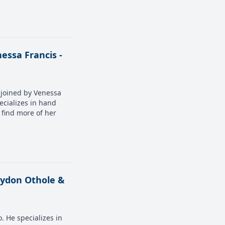
essa Francis -
s joined by Venessa
ecializes in hand
o find more of her
reydon Othole &
. He specializes in