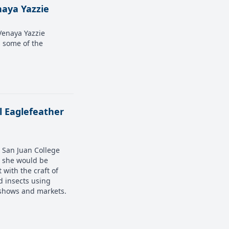
naya Yazzie
 Venaya Yazzie
s some of the
el Eaglefeather
a San Juan College
s she would be
 with the craft of
d insects using
t shows and markets.