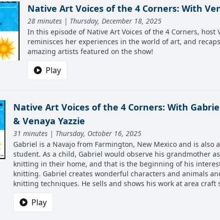
Native Art Voices of the 4 Corners: With Ve
28 minutes | Thursday, December 18, 2025
In this episode of Native Art Voices of the 4 Corners, host
reminisces her experiences in the world of art, and recap
amazing artists featured on the show!
Play
Native Art Voices of the 4 Corners: With Gabri
& Venaya Yazzie
31 minutes | Thursday, October 16, 2025
Gabriel is a Navajo from Farmington, New Mexico and is also 
student. As a child, Gabriel would observe his grandmother a
knitting in their home, and that is the beginning of his interest
knitting. Gabriel creates wonderful characters and animals an
knitting techniques. He sells and shows his work at area craf
Play