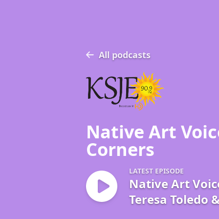
All podcasts
Native Art Voic
Corners
LATEST EPISODE
Native Art Voic
Teresa Toledo 