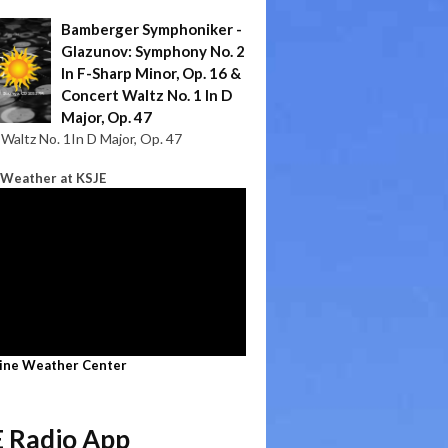
Bamberger Symphoniker -
Glazunov: Symphony No. 2
In F-Sharp Minor, Op. 16 &
Concert Waltz No. 1 In D
Major, Op. 47
Waltz No. 1In D Major, Op. 47
 Weather at KSJE
line Weather Center
 Radio App