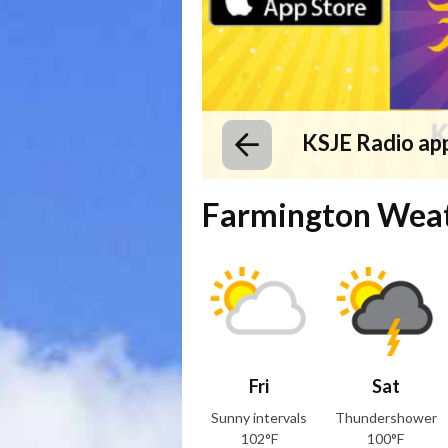
KSJE Radio ap
Farmington Wea
Fri
Sat
Sunny intervals
Thundershower
102°F
100°F