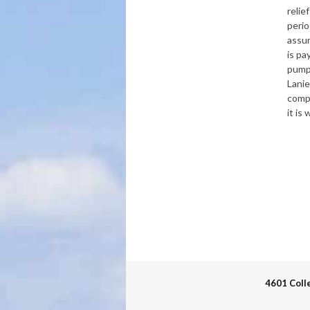
relie
perio
assu
is pa
pump
Lanie
comp
it is
4601 Coll