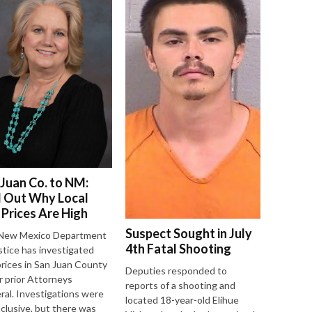
 Juan Co. to NM:
d Out Why Local
 Prices Are High
Suspect Sought in July
New Mexico Department
4th Fatal Shooting
stice has investigated
prices in San Juan County
Deputies responded to
 prior Attorneys
reports of a shooting and
al. Investigations were
located 18-year-old Elihue
clusive, but there was