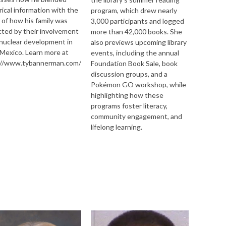
rical information with the
program, which drew nearly
 of how his family was
3,000 participants and logged
ted by their involvement
more than 42,000 books. She
nuclear development in
also previews upcoming library
Mexico. Learn more at
events, including the annual
://www.tybannerman.com/
Foundation Book Sale, book
discussion groups, and a
Pokémon GO workshop, while
highlighting how these
programs foster literacy,
by/4.0/
community engagement, and
lifelong learning.