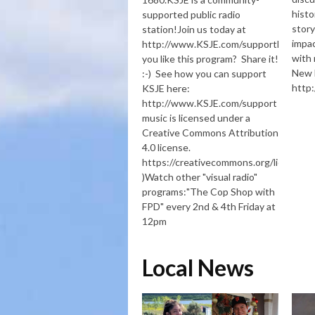
histo
supported public radio
story
station!Join us today at
impac
http://www.KSJE.com/supportDid
with 
you like this program? Share it!
New 
:-) See how you can support
http
KSJE here:
http://www.KSJE.com/support (Some
music is licensed under a
Creative Commons Attribution
4.0 license.
https://creativecommons.org/licenses/
)Watch other "visual radio"
programs:"The Cop Shop with
FPD" every 2nd & 4th Friday at
12pm
Local News