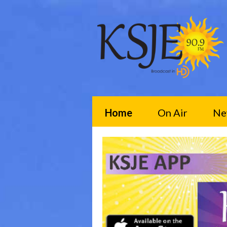
Home
On Air
Ne