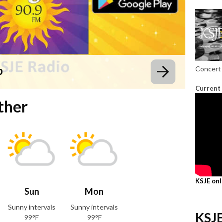
p
Concert 
Current
ther
KSJE on
Sun
Mon
Sunny intervals
Sunny intervals
KSJE
99°F
99°F