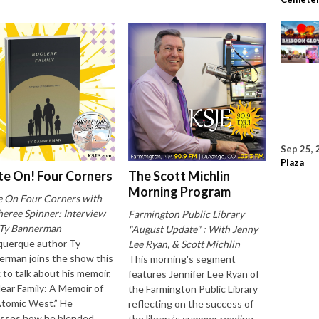
Sep 25, 
Plaza
te On! Four Corners
The Scott Michlin
Morning Program
e On Four Corners with
eree Spinner: Interview
Farmington Public Library
 Ty Bannerman
"August Update" : With Jenny
querque author Ty
Lee Ryan, & Scott Michlin
rman joins the show this
This morning's segment
to talk about his memoir,
features Jennifer Lee Ryan of
ear Family: A Memoir of
the Farmington Public Library
Atomic West.” He
reflecting on the success of
usses how he blended
the library’s summer reading