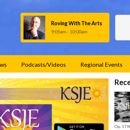
Roving With The Arts
9:05am - 10:00am
ws
Podcasts/Videos
Regional Events
Rece
Op. 17 No