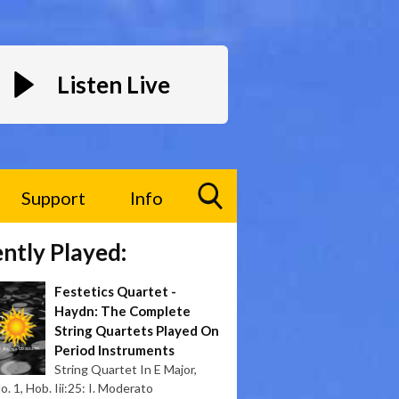
Listen Live
Support
Info
Toggle
ntly Played:
Search
Visibility
Festetics Quartet -
Haydn: The Complete
String Quartets Played On
Period Instruments
String Quartet In E Major,
. 1, Hob. Iii:25: I. Moderato