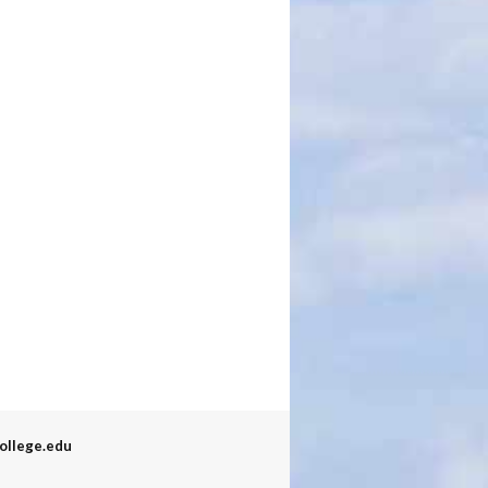
ollege.edu