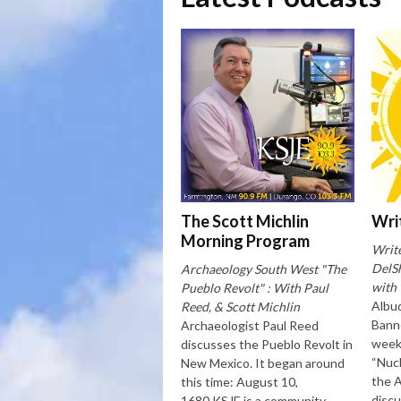
The Scott Michlin
Wri
Morning Program
Writ
DelSh
Archaeology South West "The
with
Pueblo Revolt" : With Paul
Albu
Reed, & Scott Michlin
Banne
Archaeologist Paul Reed
week 
discusses the Pueblo Revolt in
“Nucl
New Mexico. It began around
the 
this time: August 10,
disc
1680.KSJE is a community-