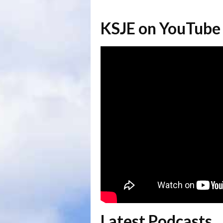
KSJE on YouTube
Latest Podcasts