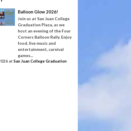
Balloon Glow 2026!
Join us at San Juan College
Graduation Plaza, as we
host an evening of the Four
Corners Balloon Rally. Enjoy
food, live music and
entertainment, carnival
games...
2026
at
San Juan College Graduation