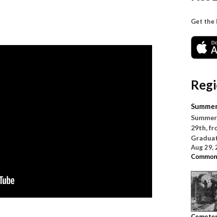
Get the
Regi
Summer
Summer 
29th, fr
Graduati
Aug 29,
Common
Cemete