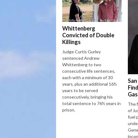
Whittenberg
Convicted of Double
Killings
Judge Curtis Gurley
sentenced Andrew
Whittenberg to two
consecutive life sentences,
each with a minimum of 30
San
years, plus an additional 16½
Fin
years to be served
Gas
consecutively, bringing his
total sentence to 76½ years in
The 
prison.
of Ju
fuel 
under
Gener
incon