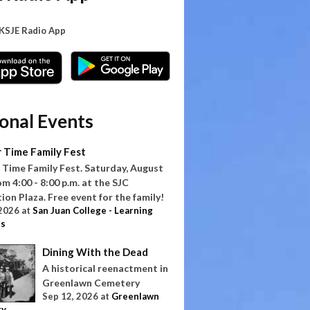
 KSJE Radio App
onal Events
 Time Family Fest
Time Family Fest. Saturday, August
om 4:00 - 8:00 p.m. at the SJC
on Plaza. Free event for the family!
 2026
at
San Juan College - Learning
s
Dining With the Dead
A historical reenactment in
Greenlawn Cemetery
Sep 12, 2026
at
Greenlawn
ry