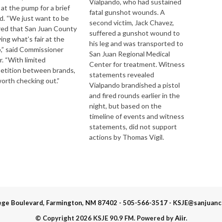
Vialpando, who had sustained
f at the pump for a brief
fatal gunshot wounds. A
d. “We just want to be
second victim, Jack Chavez,
red that San Juan County
suffered a gunshot wound to
ying what’s fair at the
his leg and was transported to
,” said Commissioner
San Juan Regional Medical
r. “With limited
Center for treatment. Witness
etition between brands,
statements revealed
 worth checking out.”
Vialpando brandished a pistol
and fired rounds earlier in the
night, but based on the
timeline of events and witness
statements, did not support
actions by Thomas Vigil.
ege Boulevard, Farmington, NM 87402 - 505-566-3517 - KSJE@sanjuanc
© Copyright 2026 KSJE 90.9 FM. Powered by
Aiir
.