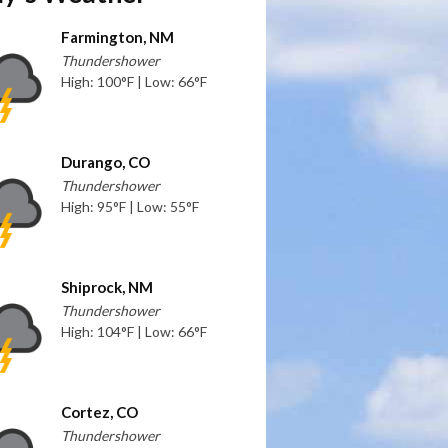
Farmington, NM
Thundershower
High: 100°F | Low: 66°F
Durango, CO
Thundershower
High: 95°F | Low: 55°F
Shiprock, NM
Thundershower
High: 104°F | Low: 66°F
Cortez, CO
Thundershower