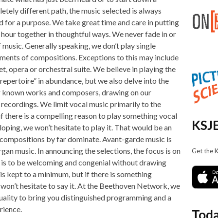
etely different path, the music selected is always
d for a purpose. We take great time and care in putting
 hour together in thoughtful ways. We never fade in or
f music. Generally speaking, we don’t play single
ents of compositions. Exceptions to this may include
et, opera or orchestral suite. We believe in playing the
 repertoire” in abundance, but we also delve into the
r known works and composers, drawing on our
 recordings. We limit vocal music primarily to the
if there is a compelling reason to play something vocal
KSJE
loping, we won’t hesitate to play it. That would be an
 compositions by far dominate. Avant-garde music is
organ music. In announcing the selections, the focus is on
Get the 
 is to be welcoming and congenial without drawing
is kept to a minimum, but if there is something
e won’t hesitate to say it. At the Beethoven Network, we
uality to bring you distinguished programming and a
rience.
Toda