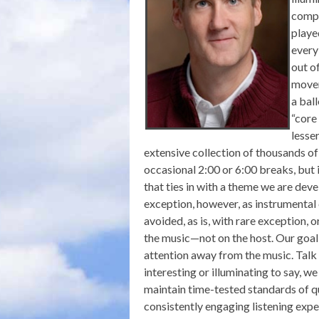
compl
playe
every
out o
movem
a ball
“core
lesse
extensive collection of thousands of
occasional 2:00 or 6:00 breaks, but 
that ties in with a theme we are deve
exception, however, as instrumental
avoided, as is, with rare exception, 
the music—not on the host. Our goal
attention away from the music. Talk 
interesting or illuminating to say, w
maintain time-tested standards of q
consistently engaging listening expe