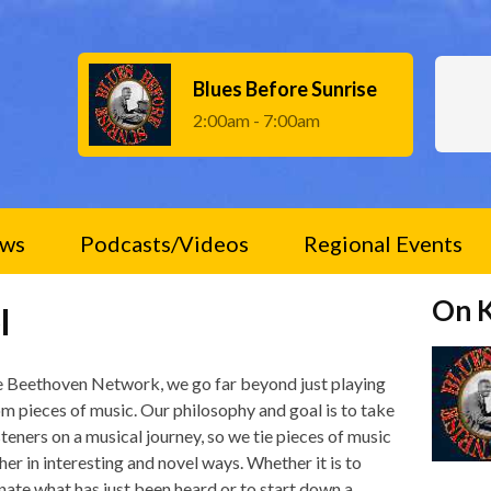
Blues Before Sunrise
2:00am - 7:00am
ws
Podcasts/Videos
Regional Events
On 
l
e Beethoven Network, we go far beyond just playing
m pieces of music. Our philosophy and goal is to take
steners on a musical journey, so we tie pieces of music
her in interesting and novel ways. Whether it is to
inate what has just been heard or to start down a