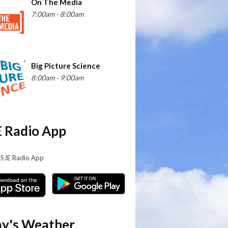
On The Media
7:00am - 8:00am
Big Picture Science
8:00am - 9:00am
 Radio App
KSJE Radio App
y's Weather