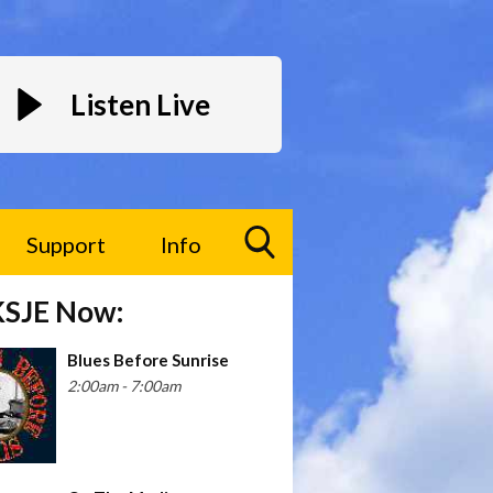
Listen Live
Support
Info
Toggle
KSJE Now:
Search
Visibility
Blues Before Sunrise
2:00am - 7:00am