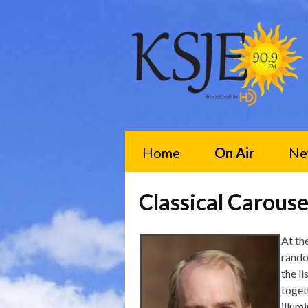
Home
On Air
Ne
Classical Carouse
At th
rando
the li
toget
illum