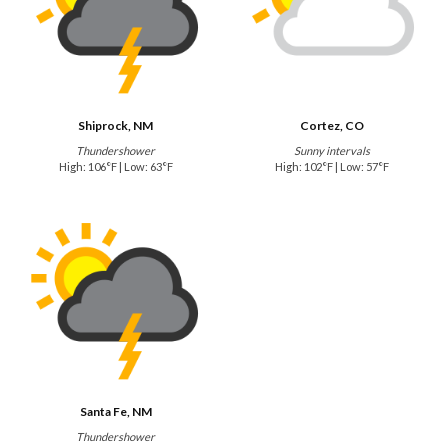
Shiprock, NM
Cortez, CO
Thundershower
Sunny intervals
High: 106°F | Low: 63°F
High: 102°F | Low: 57°F
Santa Fe, NM
Thundershower