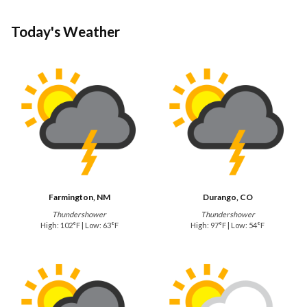
Today's Weather
Farmington, NM
Durango, CO
Thundershower
Thundershower
High: 102°F | Low: 63°F
High: 97°F | Low: 54°F