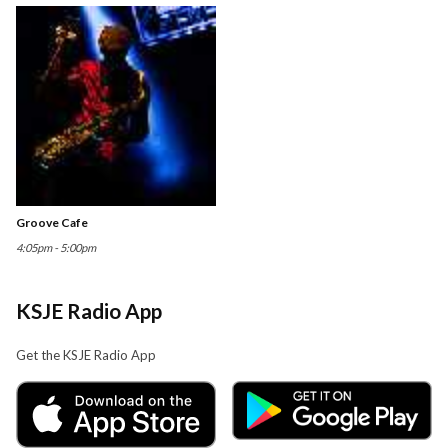
Groove Cafe
4:05pm - 5:00pm
KSJE Radio App
Get the KSJE Radio App