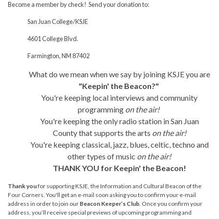
Become a member by check! Send your donation to:
San Juan College/KSJE
4601 College Blvd.
Farmington, NM 87402
What do we mean when we say by joining KSJE you are
"Keepin' the Beacon?"
You're keeping local interviews and community
programming
on the air!
You're keeping the only radio station in San Juan
County that supports the arts
on the air!
You're keeping classical, jazz, blues, celtic, techno and
other types of music
on the air!
THANK YOU for Keepin' the Beacon!
Thank you
for supporting KSJE, the Information and Cultural Beacon of the
Four Corners. You'll get an e-mail soon asking you to confirm your e-mail
address in order to join our
Beacon Keeper’s Club
. Once you confirm your
address, you’ll receive special previews of upcoming programming and