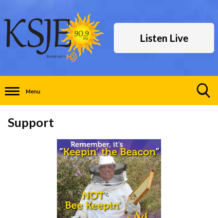
Listen Live
Menu
Toggle
Search
Support
Visibility