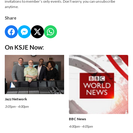
invitations to member’s only events. Don’t worry, you can unsubscribe
anytime.
Share
On KSJE Now:
Jazz Network
3:05pm - 4:00pm
BBC News
4:00pm - 4:05pm