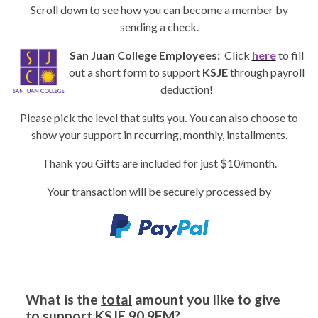
Scroll down to see how you can become a member by
sending a check.
San Juan College Employees:
Click
here
to fill
out a short form to support
KSJE
through payroll
deduction!
Please pick the level that suits you. You can also choose to
show your support in recurring, monthly, installments.
Thank you Gifts are included for just $10/month.
Your transaction will be securely processed by
What is the
total
amount you like to give
to support
KSJE 90.9FM
?