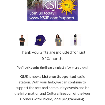
Thank you Gifts are included for just
$10/month.
You'll be
Keepin' the Beacon
in just a few more clicks!
KSJE
is now a
Listener Supported
radio
station. With your help, we can continue to
support the arts and community events and be
the Information and Cultural Beacon of the Four
Corners with unique, local programming.