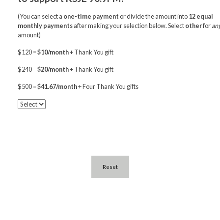
(You can select a
one-time payment
or divide the amount into
12 equal
monthly payments
after making your selection below. Select
other
for
an
amount)
$120 =
$10/month
+ Thank You gift
$240 =
$20/month
+ Thank You gift
$500 =
$41.67/month
+ Four Thank You gifts