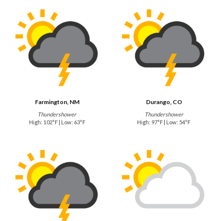
Farmington, NM
Durango, CO
Thundershower
Thundershower
High: 102°F | Low: 63°F
High: 97°F | Low: 54°F