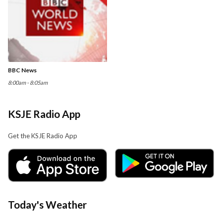
BBC News
8:00am - 8:05am
KSJE Radio App
Get the KSJE Radio App
Today's Weather