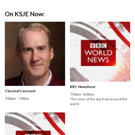
On KSJE Now:
BBC Newshour
Classical Carousel
7:00am - 8:00am
9:00pm - 7:00am
The news of the day from around the
world.