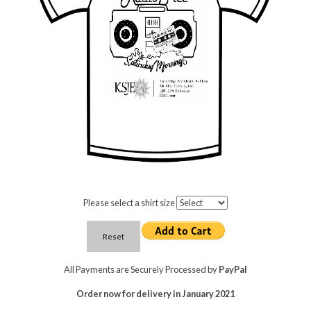
Please select a shirt size
All Payments are Securely Processed by
PayPal
Order now for delivery in January 2021