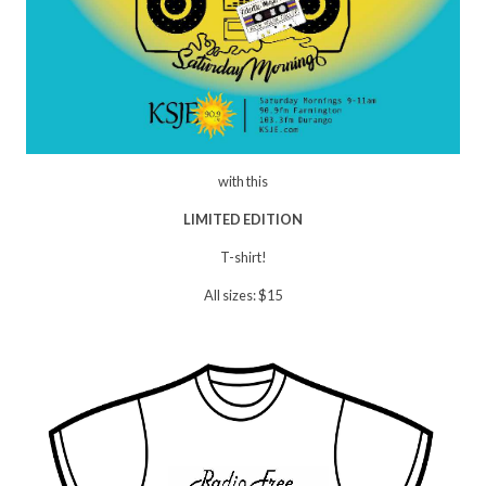
with this
LIMITED EDITION
T-shirt!
All sizes: $15