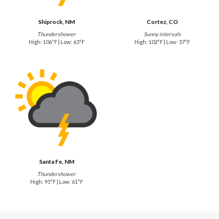
Shiprock, NM
Cortez, CO
Thundershower
Sunny intervals
High: 106°F | Low: 63°F
High: 102°F | Low: 57°F
Santa Fe, NM
Thundershower
High: 95°F | Low: 61°F