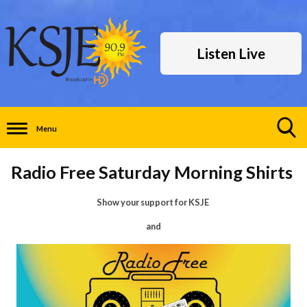
Listen Live
Menu
Toggle
Search
Radio Free Saturday Morning Shirts
Visibility
Show your support for KSJE
and