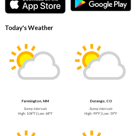
Today's Weather
Farmington, NM
Durango, CO
Sunny intervals
Sunny intervals
High: 104°F | Low: 68°F
High: 99°F | Low: 59°F