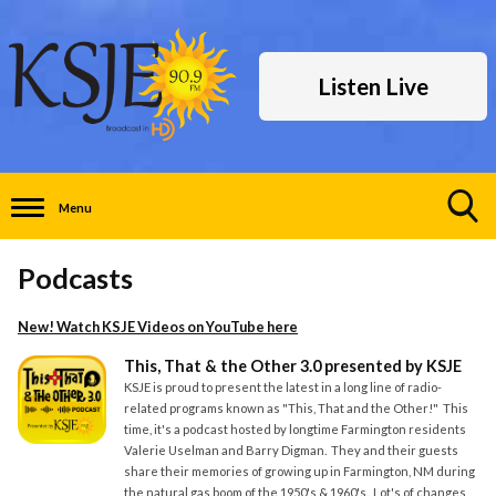
Listen Live
Menu
Toggle
Search
Podcasts
Visibility
New! Watch KSJE Videos on YouTube
here
This, That & the Other 3.0 presented by KSJE
KSJE is proud to present the latest in a long line of radio-
related programs known as "This, That and the Other!" This
time, it's a podcast hosted by longtime Farmington residents
Valerie Uselman and Barry Digman. They and their guests
share their memories of growing up in Farmington, NM during
the natural gas boom of the 1950's & 1960's. Lot's of changes