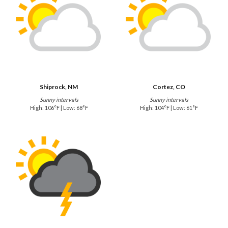
Shiprock, NM
Cortez, CO
Sunny intervals
Sunny intervals
High: 106°F | Low: 68°F
High: 104°F | Low: 61°F