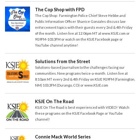
The Cop Shop with FPD
The Cop Shop: Farmington Police Chief Steve Hebbe and
Public Information Officer Shanice Gonzales discuss law
enforcement topics with their guests every 2nd & 4th Friday
of the month. Listen live at 12:06pm MT at www.KSJE.com or
90.9FM-103.3FM or watch on the KSJE Facebook page or
YouTube channel anytime!
Solutions from the Street
Solutions-based journalism to the challenges facing our
communities. New programs twice-a-month. Listen live at
8:10am MT every 2nd & 4th Friday on KSJE 90.9FM (Farmington,
NM) 103.3FM (Durango, CO) or www.KSJE.com
KSJE On The Road
KSJE On The Road is best experienced with VIDEO! Watch
these programs on the KSJE Facebook Page or YouTube
channel!
Connie Mack World Series