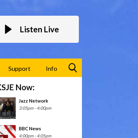
Listen Live
Support
Info
Toggle
KSJE Now:
Search
Visibility
Jazz Network
3:05pm - 4:00pm
BBC News
4:00pm - 4:05pm