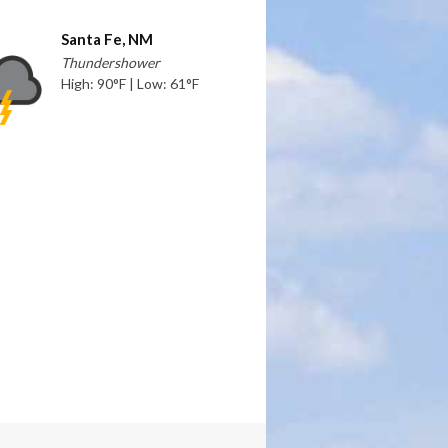
Santa Fe, NM
Thundershower
High: 90°F | Low: 61°F