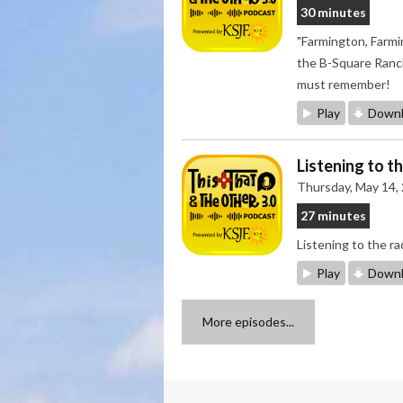
30 minutes
"Farmington, Farmi
the B-Square Ranch
must remember!
Play
Downl
Listening to t
Thursday, May 14,
27 minutes
Listening to the 
Play
Downl
More episodes...