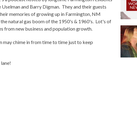
e Uselman and Barry Digman. They and their guests
their memories of growing up in Farmington, NM
 the natural gas boom of the 1950's & 1960's. Lot's of
s from new business and population growth.
 may chime in from time to time just to keep
 lane!