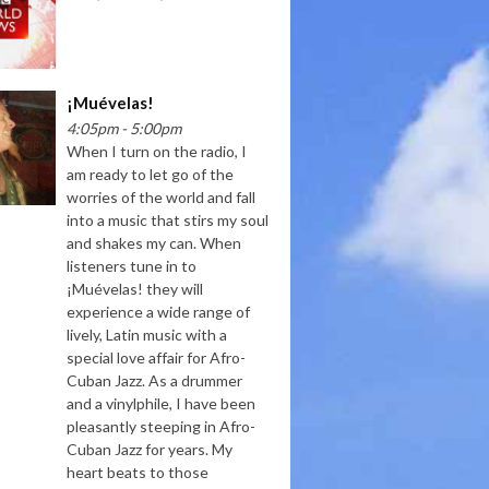
¡Muévelas!
4:05pm - 5:00pm
When I turn on the radio, I
am ready to let go of the
worries of the world and fall
into a music that stirs my soul
and shakes my can. When
listeners tune in to
¡Muévelas! they will
experience a wide range of
lively, Latin music with a
special love affair for Afro-
Cuban Jazz. As a drummer
and a vinylphile, I have been
pleasantly steeping in Afro-
Cuban Jazz for years. My
heart beats to those