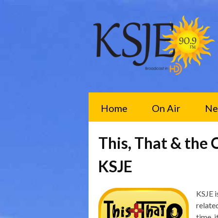
Home
On Air
Ne
This, That & the 
KSJE
KSJE is
relate
time, 