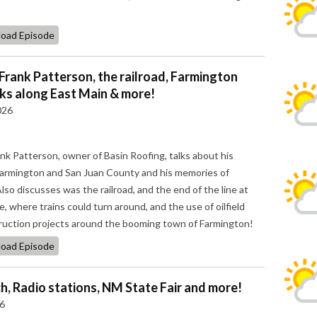
oad Episode
 Frank Patterson, the railroad, Farmington
cks along East Main & more!
026
ank Patterson, owner of Basin Roofing, talks about his
n Farmington and San Juan County and his memories of
so discusses was the railroad, and the end of the line at
 where trains could turn around, and the use of oilfield
ruction projects around the booming town of Farmington!
oad Episode
, Radio stations, NM State Fair and more!
26