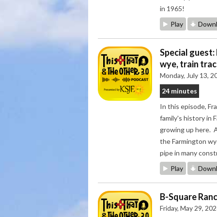
in 1965!
Play
Downl
Special guest:
wye, train tra
Monday, July 13, 2
24 minutes
In this episode, Fr
family's history i
growing up here. Al
the Farmington wye,
pipe in many const
Play
Downl
B-Square Ranch
Friday, May 29, 20