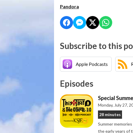
Pandora
Subscribe to this p
Apple Podcasts
Episodes
Special Summe
Monday, July 27, 2
28 minutes
Summer memories gr
the early years of