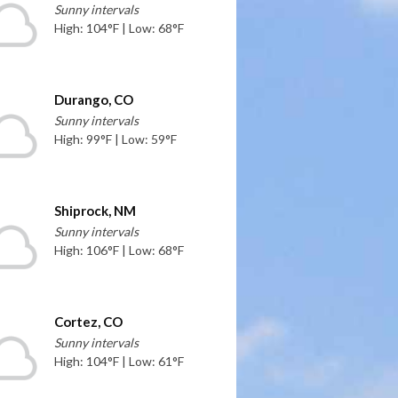
Sunny intervals
High: 104°F | Low: 68°F
Durango, CO
Sunny intervals
High: 99°F | Low: 59°F
Shiprock, NM
Sunny intervals
High: 106°F | Low: 68°F
Cortez, CO
Sunny intervals
High: 104°F | Low: 61°F