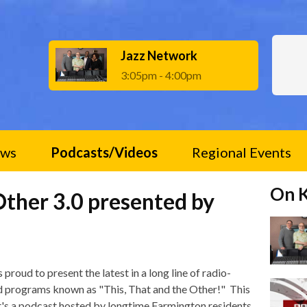
Jazz Network
3:05pm - 4:00pm
ws
Podcasts/Videos
Regional Events
On 
Other 3.0 presented by
 proud to present the latest in a long line of radio-
d programs known as "This, That and the Other!" This
it's a podcast hosted by longtime Farmington residents