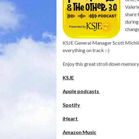
Valeri
share 
during
change
KSJE General Manager Scott Michlin
everything on track :-)
Enjoy this great stroll down memory
KSJE
Apple podcasts
Spotify
iHeart
Amazon Music