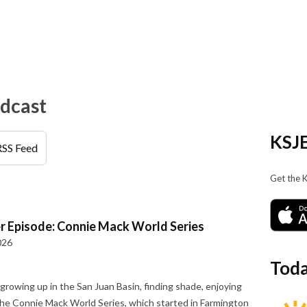
odcast
KSJE
RSS Feed
Get the 
r Episode: Connie Mack World Series
026
Toda
owing up in the San Juan Basin, finding shade, enjoying
 the Connie Mack World Series, which started in Farmington