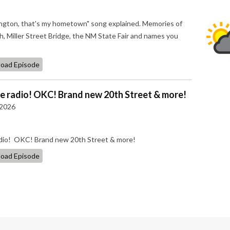
ngton, that's my hometown" song explained. Memories of
, Miller Street Bridge, the NM State Fair and names you
oad Episode
he radio! OKC! Brand new 20th Street & more!
 2026
radio! OKC! Brand new 20th Street & more!
oad Episode