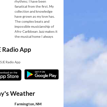
rhythms; I have been
fanatical from the first. My
collection and knowledge
have grown as my love has.
The complex beats and
impossible musicianship of
Afro-Caribbean Jazz makes it
the musical home I always
 Radio App
KSJE Radio App
y's Weather
Farmington, NM