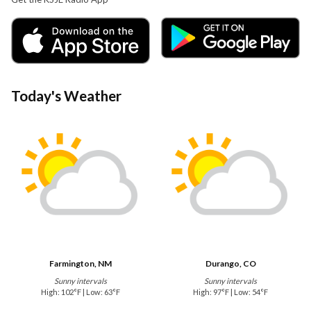
Today's Weather
Farmington, NM
Durango, CO
Sunny intervals
Sunny intervals
High: 102°F | Low: 63°F
High: 97°F | Low: 54°F