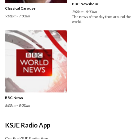
BBC Newshour
Classical Carousel
7:00am - 8:00am
9:00pm - 7:00am
The news of the day from around the
world.
BBC News
8:00am - 8:05am
KSJE Radio App
Get the KSJE Radio App