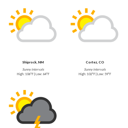
Shiprock, NM
Cortez, CO
Sunny intervals
Sunny intervals
High: 106°F | Low: 64°F
High: 102°F | Low: 59°F