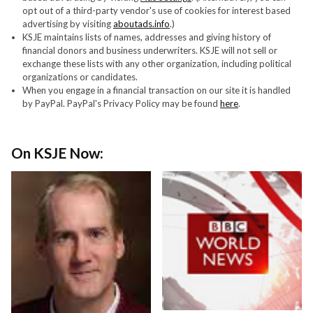
opt out of a third-party vendor's use of cookies for interest based
advertising by visiting
aboutads.info
.)
KSJE maintains lists of names, addresses and giving history of
financial donors and business underwriters. KSJE will not sell or
exchange these lists with any other organization, including political
organizations or candidates.
When you engage in a financial transaction on our site it is handled
by PayPal. PayPal's Privacy Policy may be found
here
.
On KSJE Now: