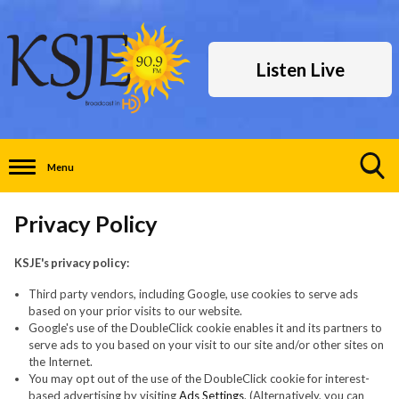
Listen Live
Menu
Toggle
Search
Privacy Policy
Visibility
KSJE's privacy policy:
Third party vendors, including Google, use cookies to serve ads
based on your prior visits to our website.
Google's use of the DoubleClick cookie enables it and its partners to
serve ads to you based on your visit to our site and/or other sites on
the Internet.
You may opt out of the use of the DoubleClick cookie for interest-
based advertising by visiting
Ads Settings
. (Alternatively, you can