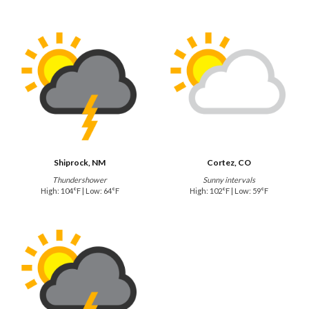
Shiprock, NM
Cortez, CO
Thundershower
Sunny intervals
High: 104°F | Low: 64°F
High: 102°F | Low: 59°F