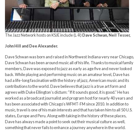
The Jazz Network hosts on KSJE include (L-R)
Dave Schwan, Neil Tesser,
John Hill and Dee Alexander.
Dave Schwan was born and raised in Northwest Indiana very near Chicago,
Dave Schwan has been around music all of his life. Thanks to musical family
members, Dave was exposed to jazz as early as age five and never looked
back. While playing and performing music on an amateur level, Dave has
had a life-long fascination with the history of jazz, American music and its
contributions to the world. Dave believes that jazz is a true art form and
agrees with Duke Ellington’s dictum: “If it sounds good, it is good.” He has
worked as a broadcast journalist and program host for nearly 40 years and
has been associated with Chicago’s WFMT-FM since 2010. In addition to
music, travel is one of his main interests and that has taken him to all 50 U.S.
states, Europe and Peru. Along with taking in the history of these places,
Dave has always made a point to seek out their musical culture as well,
something that never fails to enhance a journey anywhere in the world.