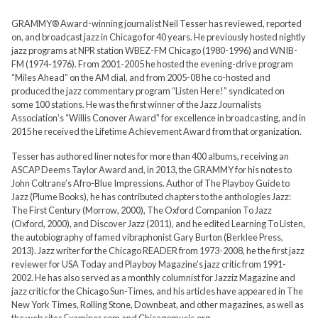
GRAMMY® Award-winning journalist Neil Tesser has reviewed, reported
on, and broadcast jazz in Chicago for 40 years. He previously hosted nightly
jazz programs at NPR station WBEZ-FM Chicago (1980-1996) and WNIB-
FM (1974-1976). From 2001-2005 he hosted the evening-drive program
“Miles Ahead” on the AM dial, and from 2005-08 he co-hosted and
produced the jazz commentary program “Listen Here!” syndicated on
some 100 stations. He was the first winner of the Jazz Journalists
Association’s “Willis Conover Award” for excellence in broadcasting, and in
2015 he received the Lifetime Achievement Award from that organization.
Tesser has authored liner notes for more than 400 albums, receiving an
ASCAP Deems Taylor Award and, in 2013, the GRAMMY for his notes to
John Coltrane’s Afro-Blue Impressions. Author of The Playboy Guide to
Jazz (Plume Books), he has contributed chapters to the anthologies Jazz:
The First Century (Morrow, 2000), The Oxford Companion To Jazz
(Oxford, 2000), and Discover Jazz (2011), and he edited Learning To Listen,
the autobiography of famed vibraphonist Gary Burton (Berklee Press,
2013). Jazz writer for the Chicago READER from 1973-2008, he the first jazz
reviewer for USA Today and Playboy Magazine’s jazz critic from 1991-
2002. He has also served as a monthly columnist for Jazziz Magazine and
jazz critic for the Chicago Sun-Times, and his articles have appeared in The
New York Times, Rolling Stone, Downbeat, and other magazines, as well as
the web sites Examiner.com and Chicagomusic.org.