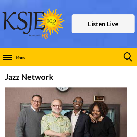
Listen Live
Menu
Toggle
Search
Jazz Network
Visibility