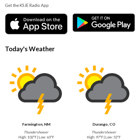
Get the KSJE Radio App
Today's Weather
Farmington, NM
Durango, CO
Thundershower
Thundershower
High: 102°F | Low: 63°F
High: 97°F | Low: 52°F