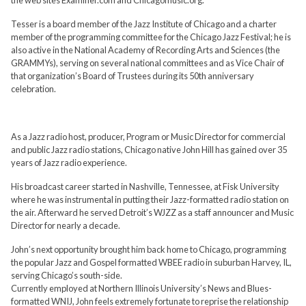
Tesser is a board member of the Jazz Institute of Chicago and a charter
member of the programming committee for the Chicago Jazz Festival; he is
also active in the National Academy of Recording Arts and Sciences (the
GRAMMYs), serving on several national committees and as Vice Chair of
that organization’s Board of Trustees during its 50th anniversary
celebration.
As a Jazz radio host, producer, Program or Music Director for commercial
and public Jazz radio stations, Chicago native John Hill has gained over 35
years of Jazz radio experience.
His broadcast career started in Nashville, Tennessee, at Fisk University
where he was instrumental in putting their Jazz-formatted radio station on
the air. Afterward he served Detroit’s WJZZ as a staff announcer and Music
Director for nearly a decade.
John’s next opportunity brought him back home to Chicago, programming
the popular Jazz and Gospel formatted WBEE radio in suburban Harvey, IL,
serving Chicago’s south-side.
Currently employed at Northern Illinois University’s News and Blues-
formatted WNIJ, John feels extremely fortunate to reprise the relationship