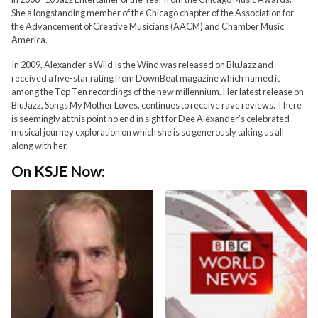
She a longstanding member of the Chicago chapter of the Association for
the Advancement of Creative Musicians (AACM) and Chamber Music
America.
In 2009, Alexander’s Wild Is the Wind was released on BluJazz and
received a five-star rating from DownBeat magazine which named it
among the Top Ten recordings of the new millennium. Her latest release on
BluJazz, Songs My Mother Loves, continues to receive rave reviews. There
is seemingly at this point no end in sight for Dee Alexander’s celebrated
musical journey exploration on which she is so generously taking us all
along with her.
On KSJE Now: