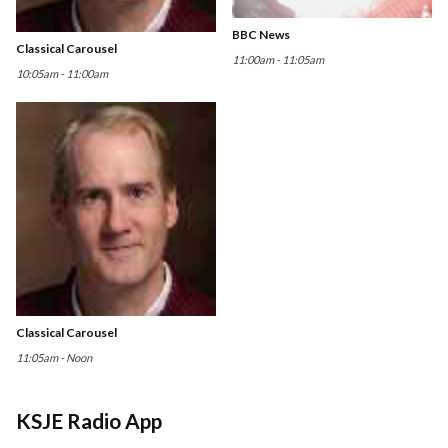
BBC News
Classical Carousel
11:00am - 11:05am
10:05am - 11:00am
Classical Carousel
11:05am - Noon
KSJE Radio App