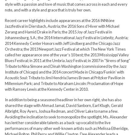
style with a passion and love of music that comes across in each and every
note, and with a style and grace that is truly her own.
Recent career highlights include appearances at the 2016 INNtöne
Jazzfestival in Diersbach, Austria; the 2016 Sons d’Hiver with Michael
Zerang and Hamid Drake in Paris; the 2015 Joy of Jazz Festival in
Johannesburg, S.A.; the 2014 International Jazz Festival in Liebnitz, Austria;
2014 Kennedy Center Honors with Jeff Lindberg and the Chicago Jazz
Orchestra; the 2013 Newport Jazz Festival at which The New York Times
called her appearance one of the year’s 10 best; the 2013 Mississippi Valley
Blues Festival; in 2011 at the Umbria Jazz Festival; in 2007 in “Sirens of Song”
Tribute to Nina Simone and Dinah Washington (commissioned by the Jazz
Institute of Chicago) and the 2014 concert Made in Chicago/Funkin’ with
Acoustic Soul: Tribute to Jimi Hendrix/James Brown at Pritzker Pavilion in
Millennium Park; and Tribute to Abraham Lincoln: Proclamation of Hope
with Ramsey Lewis at the Kennedy Center in 2010.
In addition to being a seasoned headliner in her own right, she has also
shared the stage with Ahmad Jamal, David Sanborn, Earl Klugh, Gerald
Albright, Roy Ayers, Joshua Redman, and Oliver Lake to name a few.
Avoiding the inclination to seek to monopolize the spotlight, Ms. Alexander
has lent her considerable talents as a back-up vocalist to the live
performances of many other well-known artists such as Melissa Etheridge,
Michael Bolton, Phil Perry and Willie Clayton. Dee Alexander leads a