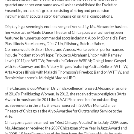
quartet under her own name as well as has established the Evolution
Ensemble, an acoustic group consisting of string and percussion
instruments, that puts a strong emphasis on original compositions.
Displaying a seemingly endless range of versatility, Ms. Alexander has lent
her voice to the Muntu Dance Theater of Chicago as well as having been
featured in numerous commercial spots including: Alpo, McDonald’s, Pert
Plus, Illinois State Lottery, Diet 7-Up, Pillsbury, Buick Le Sabre,
Commonwealth Edison, Dove, and Amoco. Her television performances
include Proclamation of Hope: Tribute to Abraham Lincoln with Ramsey
Lewis (2011) on WTTW; Portraits in Color on WBBM; Going Home Gospel
with Sue Conway and the Victory Singers featuring Patti LaBelle on WTTW;
Arts Across Illinois with Malachi Thompson’s Freebop Band on WTTW, and
Bernie Mac’s special Midnight Mac on HBO.
The Chicago group Women Driving Excellence honored Alexander as one
of 2016’s Trailblazing Women. In 2012, she received the prestigious 3Arts
Award in music and in 2011 the NAACP honored her for outstanding
achievements in the arts. She was honored in 2009 by Muntu Dance
Theatre of Chicago as the Alyo Awardee for Outstanding Service to the
Arts.
Chicago magazine named her “Best Chicago Vocalist” in its July 2009 issue.
Ms. Alexander received the 2007 Chicagoan of the Year in Jazz Award and
in 2008–10 Jazz Entertainer of the Year from the Chicago Music Awards.