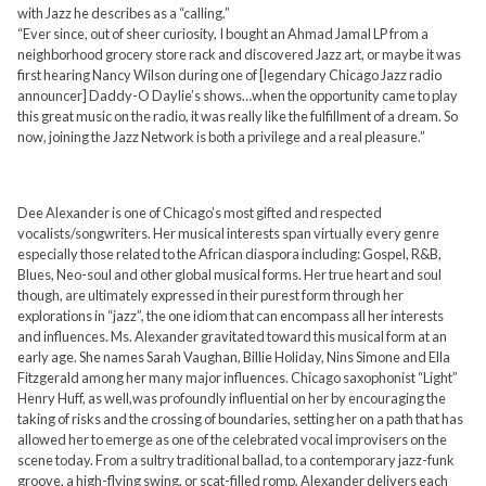
with Jazz he describes as a “calling.”
“Ever since, out of sheer curiosity, I bought an Ahmad Jamal LP from a
neighborhood grocery store rack and discovered Jazz art, or maybe it was
first hearing Nancy Wilson during one of [legendary Chicago Jazz radio
announcer] Daddy-O Daylie’s shows…when the opportunity came to play
this great music on the radio, it was really like the fulfillment of a dream. So
now, joining the Jazz Network is both a privilege and a real pleasure.”
Dee Alexander is one of Chicago’s most gifted and respected
vocalists/songwriters. Her musical interests span virtually every genre
especially those related to the African diaspora including: Gospel, R&B,
Blues, Neo-soul and other global musical forms. Her true heart and soul
though, are ultimately expressed in their purest form through her
explorations in “jazz”, the one idiom that can encompass all her interests
and influences. Ms. Alexander gravitated toward this musical form at an
early age. She names Sarah Vaughan, Billie Holiday, Nins Simone and Ella
Fitzgerald among her many major influences. Chicago saxophonist “Light”
Henry Huff, as well,was profoundly influential on her by encouraging the
taking of risks and the crossing of boundaries, setting her on a path that has
allowed her to emerge as one of the celebrated vocal improvisers on the
scene today. From a sultry traditional ballad, to a contemporary jazz-funk
groove, a high-flying swing, or scat-filled romp, Alexander delivers each