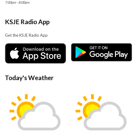
7:00pm - 8:00pm
KSJE Radio App
Get the KSJE Radio App
Today's Weather