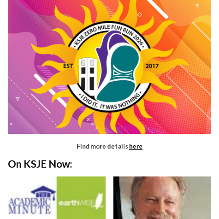
Find more details
here
On KSJE Now: