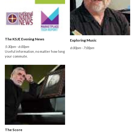
The KSJE Evening News
Exploring Music
5:30pm - 6:00pm
6:00pm - 7:00pm
Useful information, no matter how long
your commute.
The Score