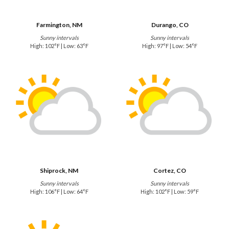
Farmington, NM
Durango, CO
Sunny intervals
Sunny intervals
High: 102°F | Low: 63°F
High: 97°F | Low: 54°F
Shiprock, NM
Cortez, CO
Sunny intervals
Sunny intervals
High: 106°F | Low: 64°F
High: 102°F | Low: 59°F