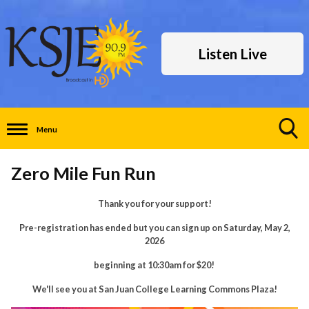
Listen Live
Menu
Toggle
Search
Zero Mile Fun Run
Visibility
Thank you for your support!
Pre-registration has ended but you can sign up on Saturday, May 2,
2026
beginning at 10:30am for $20!
We'll see you at San Juan College Learning Commons Plaza!