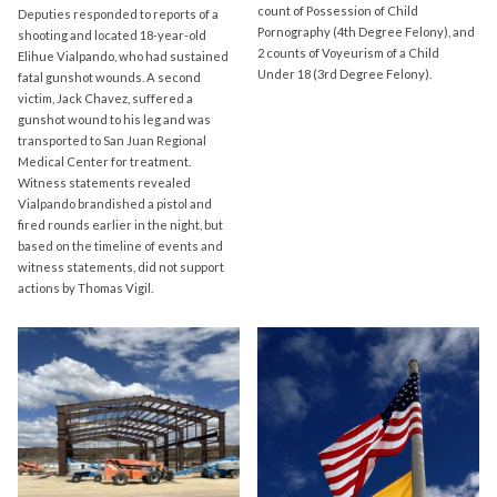
count of Possession of Child
Deputies responded to reports of a
Pornography (4th Degree Felony), and
shooting and located 18-year-old
2 counts of Voyeurism of a Child
Elihue Vialpando, who had sustained
Under 18 (3rd Degree Felony).
fatal gunshot wounds. A second
victim, Jack Chavez, suffered a
gunshot wound to his leg and was
transported to San Juan Regional
Medical Center for treatment.
Witness statements revealed
Vialpando brandished a pistol and
fired rounds earlier in the night, but
based on the timeline of events and
witness statements, did not support
actions by Thomas Vigil.