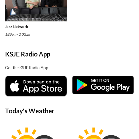
Jazz Network
1:05pm - 2:00pm
KSJE Radio App
Get the KSJE Radio App
Today's Weather