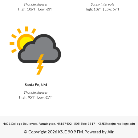
Thundershower
Sunny intervals
High: 106°F | Low: 63°F
High: 102°F | Low: 57°F
Santa Fe, NM
Thundershower
High: 95°F | Low: 61°F
4601 College Boulevard, Farmington, NM 87402 - 505-566-3517 - KSJE@sanjuancollege.edu
© Copyright 2026 KSJE 90.9 FM. Powered by
Aiir
.