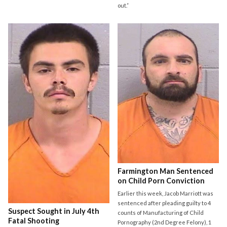
out.”
Farmington Man Sentenced
on Child Porn Conviction
Earlier this week, Jacob Marriott was
sentenced after pleading guilty to 4
Suspect Sought in July 4th
counts of Manufacturing of Child
Fatal Shooting
Pornography (2nd Degree Felony), 1