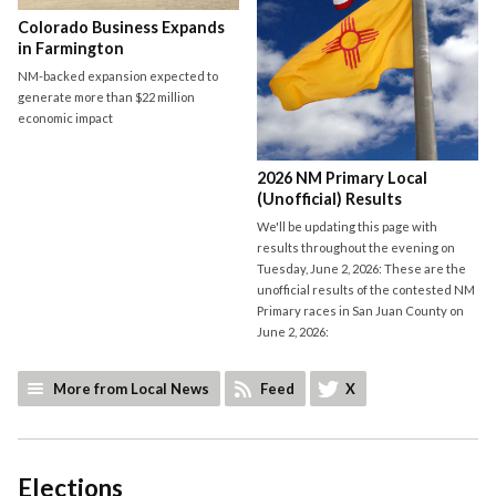
Colorado Business Expands
in Farmington
NM-backed expansion expected to
generate more than $22 million
economic impact
2026 NM Primary Local
(Unofficial) Results
We'll be updating this page with
results throughout the evening on
Tuesday, June 2, 2026: These are the
unofficial results of the contested NM
Primary races in San Juan County on
June 2, 2026:
More from Local News
Feed
X
Elections