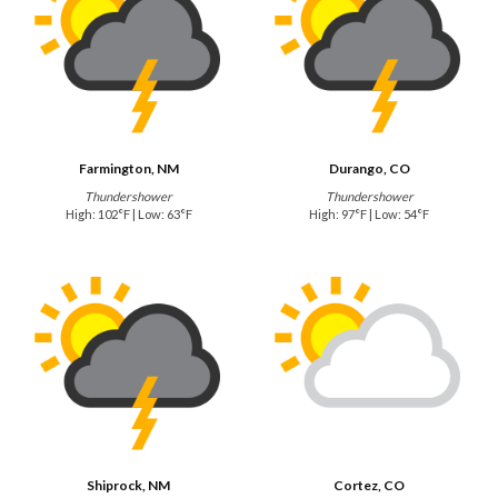
Farmington, NM
Durango, CO
Thundershower
Thundershower
High: 102°F | Low: 63°F
High: 97°F | Low: 54°F
Shiprock, NM
Cortez, CO