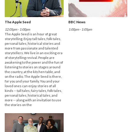
The Apple Seed
BBC News
12:05pm - 1:00pm
1:00pm - 1:05pm
The Apple Seed is an hour of great
storytelling. Enjoy tall tales, folk tales,
personal tales, historical stories and
more from passionate and talented
storytellers. We live in an exciting era
of storytelling revival. People are
awakening to the power and the fun of
listening to stories on stages around
the country, at the kitchen table, and
on the radio. The Apple Seed is there,
for you and your family. You and your
loved ones can enjoy stories of all
kinds -- tall tales, fairy tales, folk tales,
personal tales, historical tales, and
more -- along with an invitation to use
the stories on the