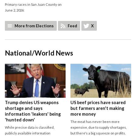
Primary races in San Juan County on
June 2, 2026:
More from Elections
Feed
X
National/World News
Trump denies US weapons
US beef prices have soared
shortage and says
but farmers aren't making
information 'leakers' being
more money
'hunted down'
The meat has never been more
While precise data is classified,
expensive, due to supply shortages,
publicly available information
but there's a big squeeze on profits.