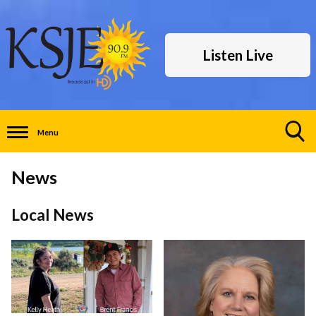
Listen Live
Menu
Toggle
Search
News
Visibility
Local News