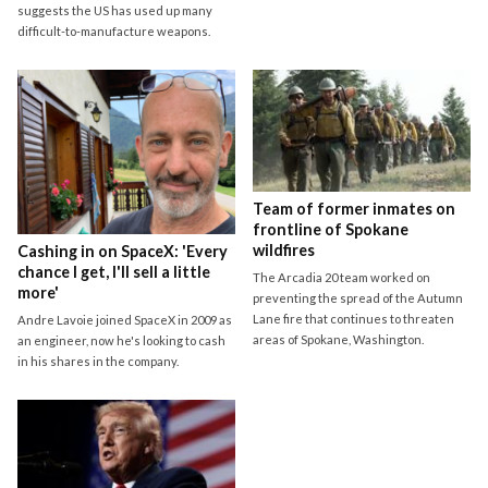
suggests the US has used up many
difficult-to-manufacture weapons.
Team of former inmates on
frontline of Spokane
wildfires
Cashing in on SpaceX: 'Every
chance I get, I'll sell a little
The Arcadia 20 team worked on
more'
preventing the spread of the Autumn
Lane fire that continues to threaten
Andre Lavoie joined SpaceX in 2009 as
areas of Spokane, Washington.
an engineer, now he's looking to cash
in his shares in the company.