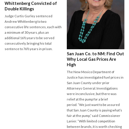
Whittenberg Convicted of
Double Killings
Judge Curtis Gurley sentenced
Andrew Whittenberg to two
consecutive life sentences, each with
a minimum of 30 years, plus an
additional 16½ years to be served
consecutively, bringing his total
sentence to 76½ years in prison.
San Juan Co. to NM: Find Out
Why Local Gas Prices Are
High
The New Mexico Department of
Justice has investigated fuel prices in
San Juan County under prior
Attorneys General. Investigations
were inconclusive, but there was
relief at the pump for a brief
period. “We just want to be assured
that San Juan County is paying what’s
fair at the pump,” said Commissioner
Lanier. “With limited competition
between brands, it is worth checking