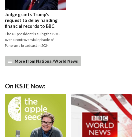
Judge grants Trump's
request to delay handing
financial records to BBC
The US president is suing the BBC
over a controversial episode of
Panorama broadcast in 2024.
More from National/World News
On KSJE Now: