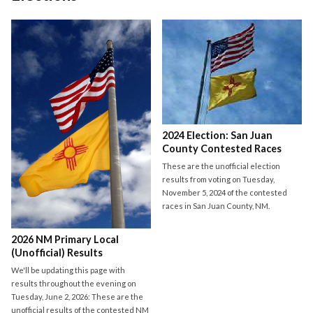
2024 Election: San Juan
County Contested Races
These are the unofficial election
results from voting on Tuesday,
November 5, 2024 of the contested
races in San Juan County, NM.
2026 NM Primary Local
(Unofficial) Results
We'll be updating this page with
results throughout the evening on
Tuesday, June 2, 2026: These are the
unofficial results of the contested NM