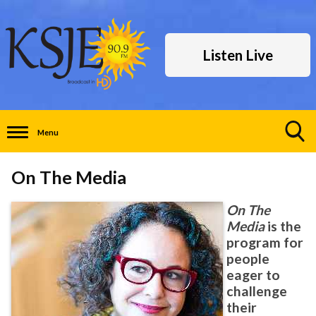
Listen Live
Menu
Toggle
Search
On The Media
Visibility
On The
Media
is the
program for
people
eager to
challenge
their