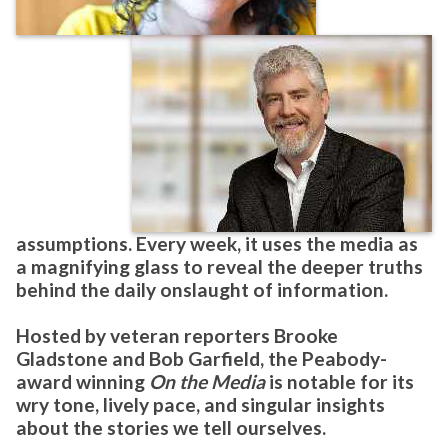
assumptions. Every week, it uses the media as
a magnifying glass to reveal the deeper truths
behind the daily onslaught of information.
Hosted by veteran reporters
Brooke
Gladstone
and
Bob Garfield
, the Peabody-
award winning
On the Media
is notable for its
wry tone, lively pace, and singular insights
about the stories we tell ourselves.