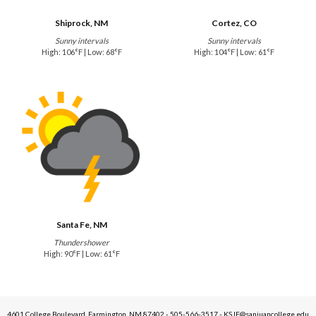
Shiprock, NM
Cortez, CO
Sunny intervals
Sunny intervals
High: 106°F | Low: 68°F
High: 104°F | Low: 61°F
Santa Fe, NM
Thundershower
High: 90°F | Low: 61°F
4601 College Boulevard, Farmington, NM 87402 - 505-566-3517 - KSJE@sanjuancollege.edu