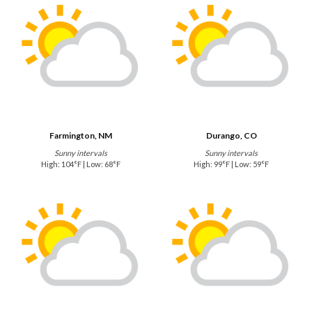
Farmington, NM
Durango, CO
Sunny intervals
Sunny intervals
High: 104°F | Low: 68°F
High: 99°F | Low: 59°F