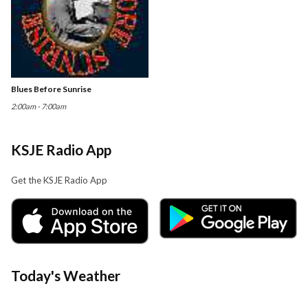
Blues Before Sunrise
2:00am - 7:00am
KSJE Radio App
Get the KSJE Radio App
Today's Weather