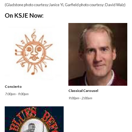
(Gladstone photo courtesy:Janice Yi, Garfield photo courtesy: David Walz)
On KSJE Now:
Concierto
Classical Carousel
7:00pm - 9:00pm
9:00pm - 2:00am