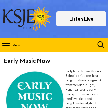
Listen Live
Menu
Toggle
Search
Early Music Now
Visibility
Early Music Now with
Sara
Schneider
is a one-hour
program showcasing music
from the Middle Ages,
Renaissance and early
Baroque: from sonorous
medieval chant and
polyphony to delightful
renaissance madrigals,