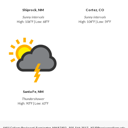
Shiprock, NM
Cortez, CO
Sunny intervals
Sunny intervals
High: 106°F | Low: 68°F
High: 104°F | Low: 59°F
Santa Fe, NM
Thundershower
High: 90°F | Low: 63°F
4601 College Boulevard, Farmington, NM 87402 - 505-566-3517 - KSJE@sanjuancollege.edu