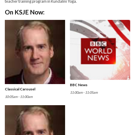
teacher training program in Kundalini Yoga.
On KSJE Now:
BBC News
Classical Carousel
11:00am - 11:05am
10:05am - 11:00am