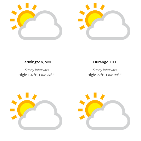
Farmington, NM
Durango, CO
Sunny intervals
Sunny intervals
High: 102°F | Low: 66°F
High: 99°F | Low: 55°F