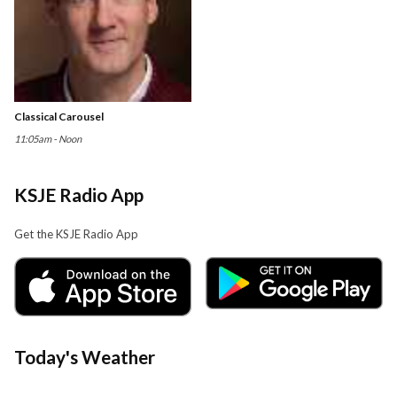
Classical Carousel
11:05am - Noon
KSJE Radio App
Get the KSJE Radio App
Today's Weather