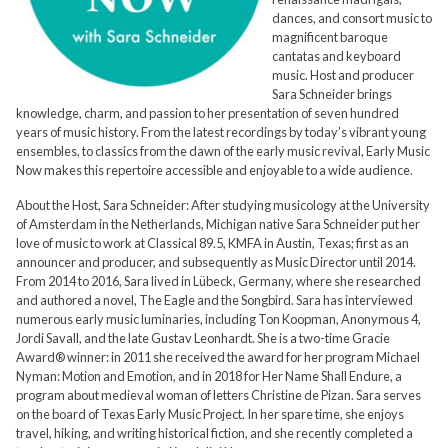
dances, and consort music to
magnificent baroque
cantatas and keyboard
music. Host and producer
Sara Schneider brings
knowledge, charm, and passion to her presentation of seven hundred
years of music history. From the latest recordings by today’s vibrant young
ensembles, to classics from the dawn of the early music revival, Early Music
Now makes this repertoire accessible and enjoyable to a wide audience.
About the Host, Sara Schneider: After studying musicology at the University
of Amsterdam in the Netherlands, Michigan native Sara Schneider put her
love of music to work at Classical 89.5, KMFA in Austin, Texas; first as an
announcer and producer, and subsequently as Music Director until 2014.
From 2014 to 2016, Sara lived in Lübeck, Germany, where she researched
and authored a novel, The Eagle and the Songbird. Sara has interviewed
numerous early music luminaries, including Ton Koopman, Anonymous 4,
Jordi Savall, and the late Gustav Leonhardt. She is a two-time Gracie
Award® winner: in 2011 she received the award for her program Michael
Nyman: Motion and Emotion, and in 2018 for Her Name Shall Endure, a
program about medieval woman of letters Christine de Pizan. Sara serves
on the board of Texas Early Music Project. In her spare time, she enjoys
travel, hiking, and writing historical fiction, and she recently completed a