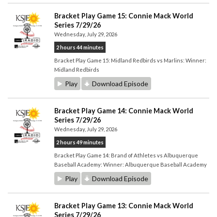
Bracket Play Game 15: Connie Mack World
Series 7/29/26
Wednesday, July 29, 2026
2 hours 44 minutes
Bracket Play Game 15: Midland Redbirds vs Marlins: Winner:
Midland Redbirds
Play
Download Episode
Bracket Play Game 14: Connie Mack World
Series 7/29/26
Wednesday, July 29, 2026
2 hours 49 minutes
Bracket Play Game 14: Brand of Athletes vs Albuquerque
Baseball Academy: Winner: Albuquerque Baseball Academy
Play
Download Episode
Bracket Play Game 13: Connie Mack World
Series 7/29/26