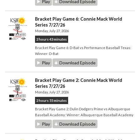
Play
Download Episode
Bracket Play Game 6: Connie Mack World
Series 7/27/26
Monday, July 27, 2026
2 hours 43 minutes
Bracket Play Game 6: D-Bat vs Performance Baseball Texas:
Winner: D-Bat
Play
Download Episode
Bracket Play Game 2: Connie Mack World
Series 7/27/26
Monday, July 27, 2026
2 hours 55 minutes
Bracket Play Game 2: Dulin Dodgers Prime vs Albuquerque
Baseball Academy: Winner: Albuquerque Baseball Academy
Play
Download Episode