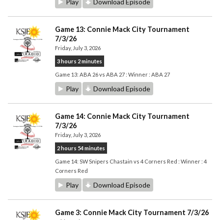
Play
Download Episode
Game 13: Connie Mack City Tournament
7/3/26
Friday, July 3, 2026
3 hours 2 minutes
Game 13: ABA 26 vs ABA 27 : Winner : ABA 27
Play
Download Episode
Game 14: Connie Mack City Tournament
7/3/26
Friday, July 3, 2026
2 hours 54 minutes
Game 14: SW Snipers Chastain vs 4 Corners Red : Winner : 4
Corners Red
Play
Download Episode
Game 3: Connie Mack City Tournament 7/3/26