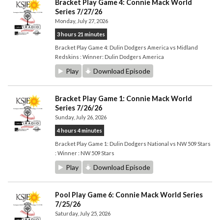
Bracket Play Game 4: Connie Mack World
Series 7/27/26
Monday, July 27, 2026
3 hours 21 minutes
Bracket Play Game 4: Dulin Dodgers America vs Midland
Redskins : Winner: Dulin Dodgers America
Play
Download Episode
Bracket Play Game 1: Connie Mack World
Series 7/26/26
Sunday, July 26, 2026
4 hours 4 minutes
Bracket Play Game 1: Dulin Dodgers National vs NW 509 Stars
: Winner : NW 509 Stars
Play
Download Episode
Pool Play Game 6: Connie Mack World Series
7/25/26
Saturday, July 25, 2026