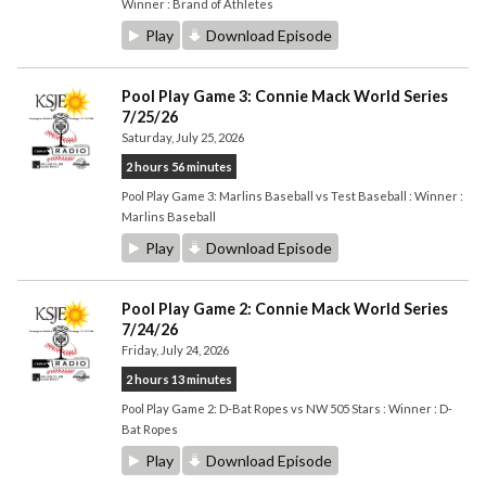
Winner : Brand of Athletes
Play
Download Episode
Pool Play Game 3: Connie Mack World Series
7/25/26
Saturday, July 25, 2026
2 hours 56 minutes
Pool Play Game 3: Marlins Baseball vs Test Baseball : Winner :
Marlins Baseball
Play
Download Episode
Pool Play Game 2: Connie Mack World Series
7/24/26
Friday, July 24, 2026
2 hours 13 minutes
Pool Play Game 2: D-Bat Ropes vs NW 505 Stars : Winner : D-
Bat Ropes
Play
Download Episode