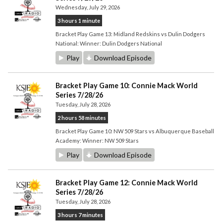
Wednesday, July 29, 2026
3 hours 1 minute
Bracket Play Game 13: Midland Redskins vs Dulin Dodgers
National: Winner: Dulin Dodgers National
Play
Download Episode
Bracket Play Game 10: Connie Mack World
Series 7/28/26
Tuesday, July 28, 2026
2 hours 58 minutes
Bracket Play Game 10: NW 509 Stars vs Albuquerque Baseball
Academy: Winner: NW 509 Stars
Play
Download Episode
Bracket Play Game 12: Connie Mack World
Series 7/28/26
Tuesday, July 28, 2026
3 hours 7 minutes