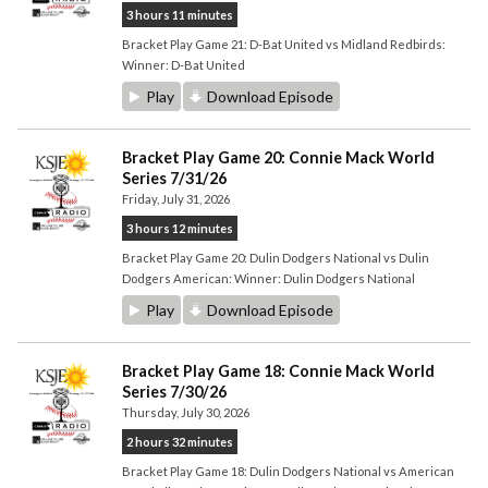
3 hours 11 minutes
Bracket Play Game 21: D-Bat United vs Midland Redbirds:
Winner: D-Bat United
Play
Download Episode
Bracket Play Game 20: Connie Mack World
Series 7/31/26
Friday, July 31, 2026
3 hours 12 minutes
Bracket Play Game 20: Dulin Dodgers National vs Dulin
Dodgers American: Winner: Dulin Dodgers National
Play
Download Episode
Bracket Play Game 18: Connie Mack World
Series 7/30/26
Thursday, July 30, 2026
2 hours 32 minutes
Bracket Play Game 18: Dulin Dodgers National vs American