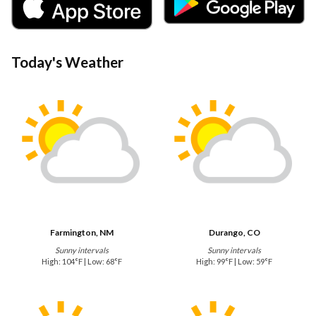
Today's Weather
Farmington, NM
Durango, CO
Sunny intervals
Sunny intervals
High: 104°F | Low: 68°F
High: 99°F | Low: 59°F