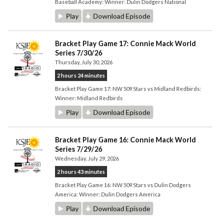
Baseball Academy: Winner: Dulin Dodgers National
Play
Download Episode
Bracket Play Game 17: Connie Mack World
Series 7/30/26
Thursday, July 30, 2026
2 hours 24 minutes
Bracket Play Game 17: NW 509 Stars vs Midland Redbirds:
Winner: Midland Redbirds
Play
Download Episode
Bracket Play Game 16: Connie Mack World
Series 7/29/26
Wednesday, July 29, 2026
2 hours 43 minutes
Bracket Play Game 16: NW 509 Stars vs Dulin Dodgers
America: Winner: Dulin Dodgers America
Play
Download Episode