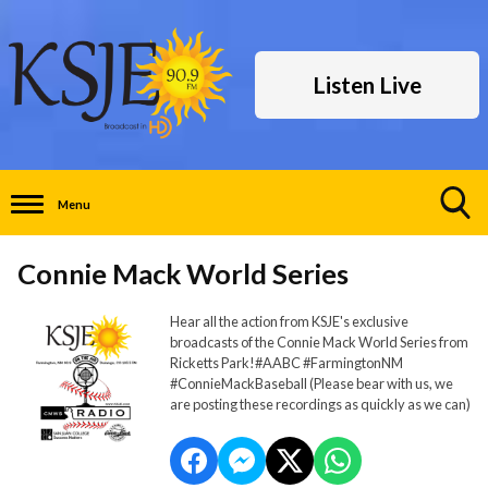
Listen Live
Menu
Toggle
Search
Connie Mack World Series
Visibility
Hear all the action from KSJE's exclusive
broadcasts of the Connie Mack World Series from
Ricketts Park!#AABC #FarmingtonNM
#ConnieMackBaseball (Please bear with us, we
are posting these recordings as quickly as we can)