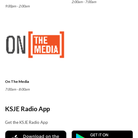
2:00am - 7:00am
9:00pm - 2:00am
On The Media
7:00am - 8:00am
KSJE Radio App
Get the KSJE Radio App