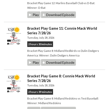
Bracket Play Game 12: Marlins Baseball Club vs D-Bat:
Winner: D-Bat
Play
Download Episode
Bracket Play Game 11: Connie Mack World
Series 7/28/26
Tuesday, July 28, 2026
2 hours 30 minutes
Bracket Play Game 8: Midland Redbirds vs Dulin Dodgers
America: Winner: Dulin Dodgers America
Play
Download Episode
Bracket Play Game 8: Connie Mack World
Series 7/28/26
Tuesday, July 28, 2026
2 hours 39 minutes
Bracket Play Game 8: Midland Redskins vs Test Baseball:
Winner: Midland Redskins