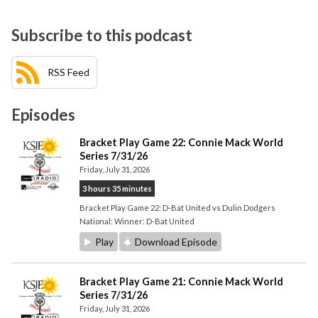
Subscribe to this podcast
RSS Feed
Episodes
Bracket Play Game 22: Connie Mack World
Series 7/31/26
Friday, July 31, 2026
3 hours 35 minutes
Bracket Play Game 22: D-Bat United vs Dulin Dodgers
National: Winner: D-Bat United
Play
Download Episode
Bracket Play Game 21: Connie Mack World
Series 7/31/26
Friday, July 31, 2026