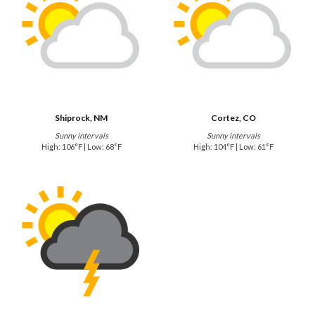
Shiprock, NM
Cortez, CO
Sunny intervals
Sunny intervals
High: 106°F | Low: 68°F
High: 104°F | Low: 61°F