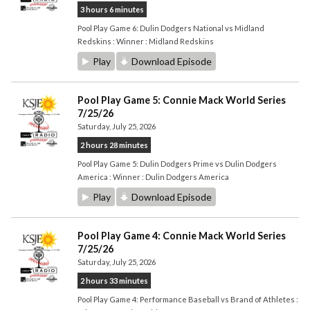
3 hours 6 minutes
Pool Play Game 6: Dulin Dodgers National vs Midland
Redskins : Winner : Midland Redskins
Play
Download Episode
Pool Play Game 5: Connie Mack World Series
7/25/26
Saturday, July 25, 2026
2 hours 28 minutes
Pool Play Game 5: Dulin Dodgers Prime vs Dulin Dodgers
America : Winner : Dulin Dodgers America
Play
Download Episode
Pool Play Game 4: Connie Mack World Series
7/25/26
Saturday, July 25, 2026
2 hours 33 minutes
Pool Play Game 4: Performance Baseball vs Brand of Athletes :