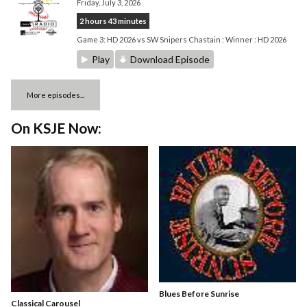
Friday, July 3, 2026
2 hours 43 minutes
Game 3: HD 2026 vs SW Snipers Chastain : Winner : HD 2026
Play
Download Episode
More episodes...
On KSJE Now:
Blues Before Sunrise
Classical Carousel