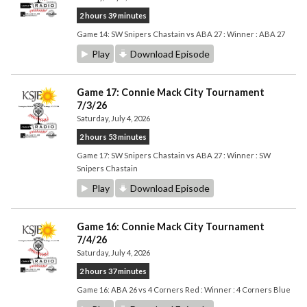
2 hours 39 minutes
Game 14: SW Snipers Chastain vs ABA 27 : Winner : ABA 27
Play
Download Episode
Game 17: Connie Mack City Tournament
7/3/26
Saturday, July 4, 2026
2 hours 53 minutes
Game 17: SW Snipers Chastain vs ABA 27 : Winner : SW
Snipers Chastain
Play
Download Episode
Game 16: Connie Mack City Tournament
7/4/26
Saturday, July 4, 2026
2 hours 37 minutes
Game 16: ABA 26 vs 4 Corners Red : Winner : 4 Corners Blue