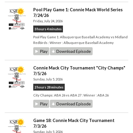
Pool Play Game 1: Connie Mack World Series
7/24/26
Friday, July 24, 2026
3 hours 4 minutes
Pool Play Game 1: Albuquerque Baseball Academy vs Midland
Redbirds : Winner : Albuquerque Baseball Academy
Play
Download Episode
Connie Mack City Tournament "City Champs"
7/5/26
Sunday, July 5, 2026
2 hours 28 minutes
City Champs: ABA 26 vs ABA 27 : Winner : ABA 26
Play
Download Episode
Game 18: Connie Mack City Tournament
7/3/26
Sunday, July 5, 2026