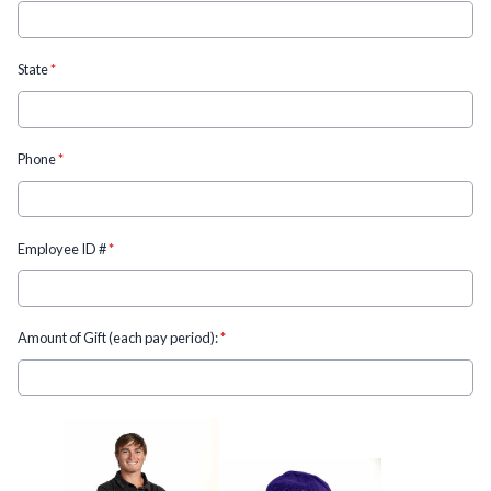
State
*
Phone
*
Employee ID #
*
Amount of Gift (each pay period):
*