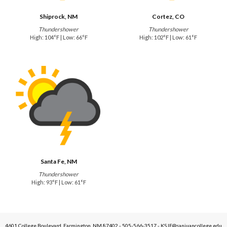
Shiprock, NM
Cortez, CO
Thundershower
Thundershower
High: 104°F | Low: 66°F
High: 102°F | Low: 61°F
Santa Fe, NM
Thundershower
High: 93°F | Low: 61°F
4601 College Boulevard, Farmington, NM 87402 - 505-566-3517 - KSJE@sanjuancollege.edu