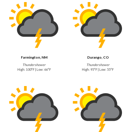
Farmington, NM
Durango, CO
Thundershower
Thundershower
High: 100°F | Low: 66°F
High: 95°F | Low: 55°F