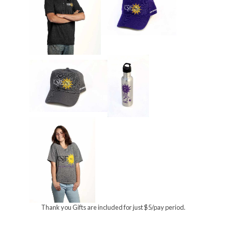
Thank you Gifts are included for just $5/pay period.