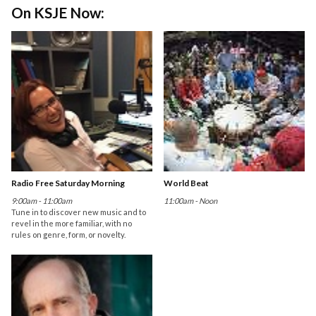
On KSJE Now:
Radio Free Saturday Morning
World Beat
9:00am - 11:00am
11:00am - Noon
Tune in to discover new music and to
revel in the more familiar, with no
rules on genre, form, or novelty.