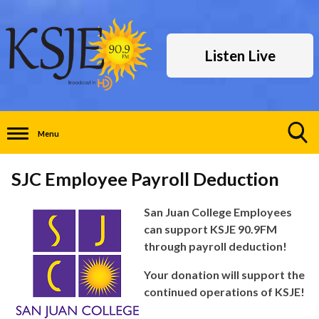
Listen Live
Menu
Toggle
Search
SJC Employee Payroll Deduction
Visibility
San Juan College Employees
can support KSJE 90.9FM
through payroll deduction!
Your donation will support the
continued operations of KSJE!