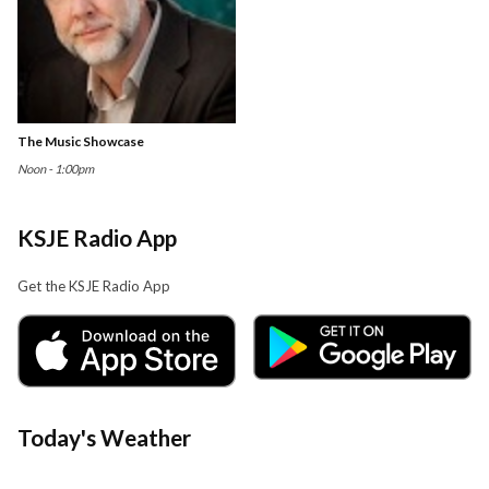
The Music Showcase
Noon - 1:00pm
KSJE Radio App
Get the KSJE Radio App
Today's Weather