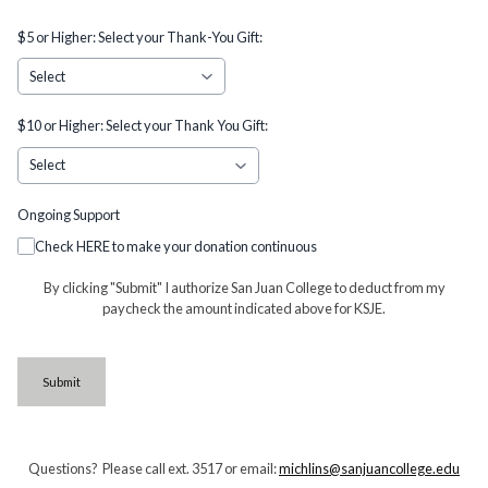
$5 or Higher: Select your Thank-You Gift:
$10 or Higher: Select your Thank You Gift:
Ongoing Support
Check HERE to make your donation continuous
By clicking "Submit" I authorize San Juan College to deduct from my
paycheck the amount indicated above for KSJE.
This can be left alone:
Submit
Questions? Please call ext. 3517 or email:
michlins@sanjuancollege.edu