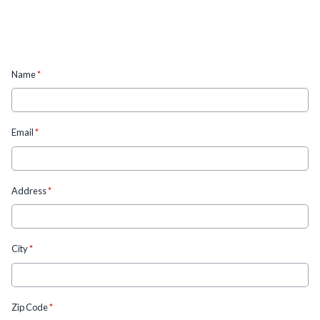
Name
*
Email
*
Address
*
City
*
Zip Code
*