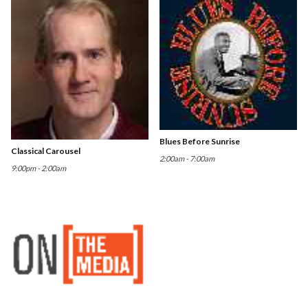
Blues Before Sunrise
Classical Carousel
2:00am - 7:00am
9:00pm - 2:00am