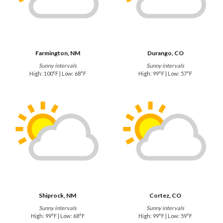
Farmington, NM
Durango, CO
Sunny intervals
Sunny intervals
High: 100°F | Low: 68°F
High: 99°F | Low: 57°F
Shiprock, NM
Cortez, CO
Sunny intervals
Sunny intervals
High: 99°F | Low: 68°F
High: 99°F | Low: 59°F