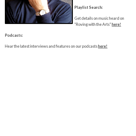
Playlist Search:
Get details on music heard on
"Roving with the Arts"
here!
Podcasts:
Hear the latest interviews and features on our podcasts
here!