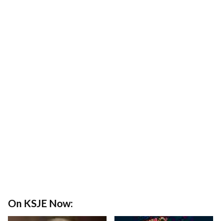
On KSJE Now: