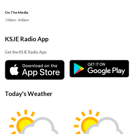
On The Media
7:00am - 8:00am
KSJE Radio App
Get the KSJE Radio App
Today's Weather