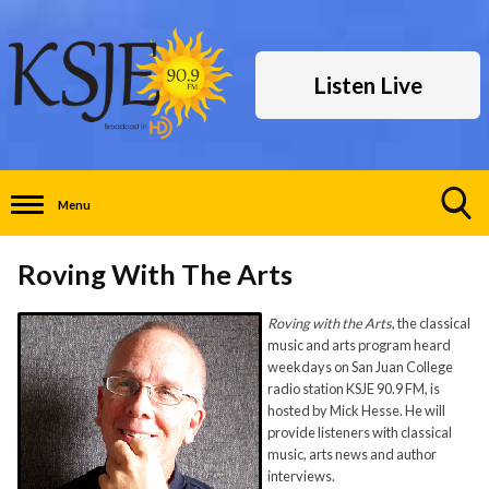
Listen Live
Menu
Toggle
Search
Roving With The Arts
Visibility
Roving with the Arts
, the classical
music and arts program heard
weekdays on San Juan College
radio station KSJE 90.9 FM, is
hosted by Mick Hesse. He will
provide listeners with classical
music, arts news and author
interviews.