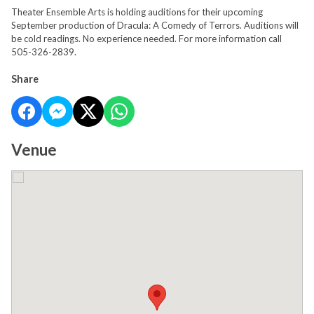
Theater Ensemble Arts is holding auditions for their upcoming
September production of Dracula: A Comedy of Terrors. Auditions will
be cold readings. No experience needed. For more information call
505-326-2839.
Share
Venue