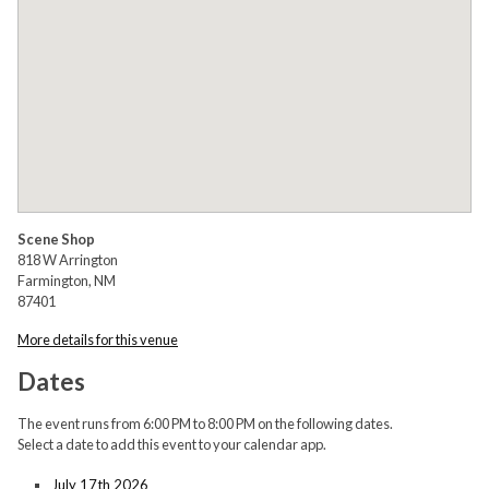
Scene Shop
818 W Arrington
Farmington, NM
87401
More details for this venue
Dates
The event runs from 6:00 PM to 8:00 PM on the following dates.
Select a date to add this event to your calendar app.
July 17th 2026