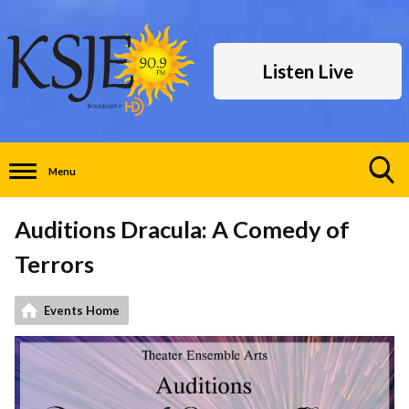
Listen Live
Menu
Toggle
Search
Auditions Dracula: A Comedy of
Visibility
Terrors
Events Home