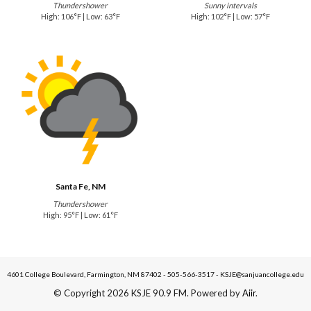
Thundershower
Sunny intervals
High: 106°F | Low: 63°F
High: 102°F | Low: 57°F
Santa Fe, NM
Thundershower
High: 95°F | Low: 61°F
4601 College Boulevard, Farmington, NM 87402 - 505-566-3517 - KSJE@sanjuancollege.edu
© Copyright 2026 KSJE 90.9 FM. Powered by
Aiir
.