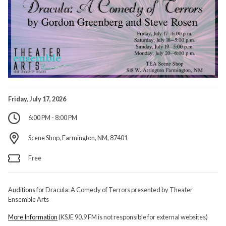
Friday, July 17, 2026
6:00 PM - 8:00 PM
Scene Shop, Farmington, NM, 87401
Free
Auditions for Dracula: A Comedy of Terrors presented by Theater
Ensemble Arts
More Information
(KSJE 90.9 FM is not responsible for external websites)