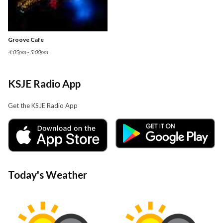
Groove Cafe
4:05pm - 5:00pm
KSJE Radio App
Get the KSJE Radio App
Today's Weather