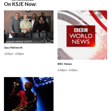
On KSJE Now:
Jazz Network
3:05pm - 4:00pm
BBC News
4:00pm - 4:05pm