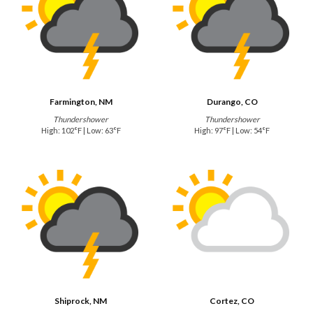
Farmington, NM
Durango, CO
Thundershower
Thundershower
High: 102°F | Low: 63°F
High: 97°F | Low: 54°F
Shiprock, NM
Cortez, CO