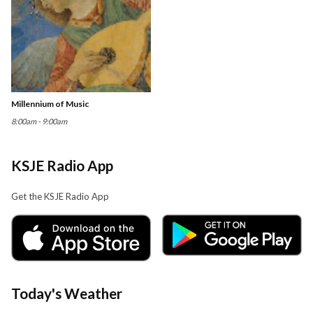
Millennium of Music
8:00am - 9:00am
KSJE Radio App
Get the KSJE Radio App
Today's Weather