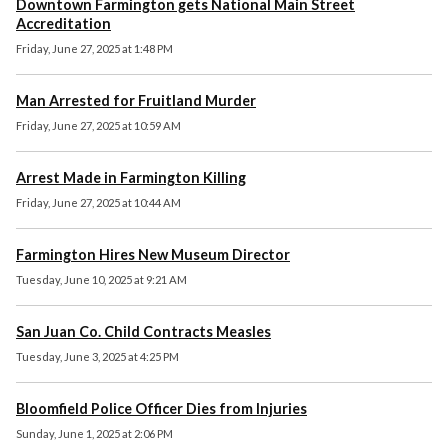
Downtown Farmington gets National Main Street
Accreditation
Friday, June 27, 2025 at 1:48 PM
Man Arrested for Fruitland Murder
Friday, June 27, 2025 at 10:59 AM
Arrest Made in Farmington Killing
Friday, June 27, 2025 at 10:44 AM
Farmington Hires New Museum Director
Tuesday, June 10, 2025 at 9:21 AM
San Juan Co. Child Contracts Measles
Tuesday, June 3, 2025 at 4:25 PM
Bloomfield Police Officer Dies from Injuries
Sunday, June 1, 2025 at 2:06 PM