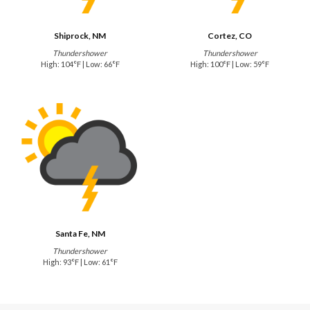
Shiprock, NM
Cortez, CO
Thundershower
Thundershower
High: 104°F | Low: 66°F
High: 100°F | Low: 59°F
Santa Fe, NM
Thundershower
High: 93°F | Low: 61°F