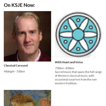
On KSJE Now:
With Heart and Voice
Classical Carousel
7:00am - 8:00am
Midnight - 7:00am
Sacred music that spans the full range
of Western classical music, with
occasional surprises from the non-
western tradition.