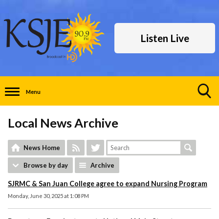
Listen Live
Menu
Toggle
Search
Local News Archive
Visibility
News Home
Browse by day
Archive
SJRMC & San Juan College agree to expand Nursing Program
Monday, June 30, 2025 at 1:08 PM