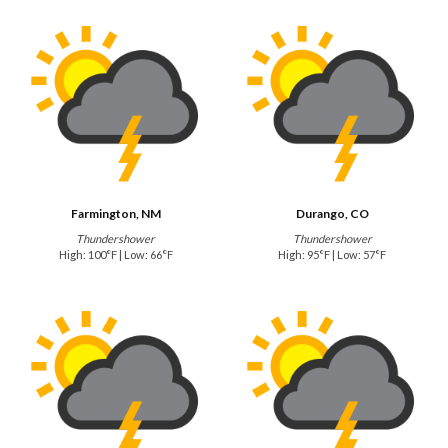
Farmington, NM
Durango, CO
Thundershower
Thundershower
High: 100°F | Low: 66°F
High: 95°F | Low: 57°F