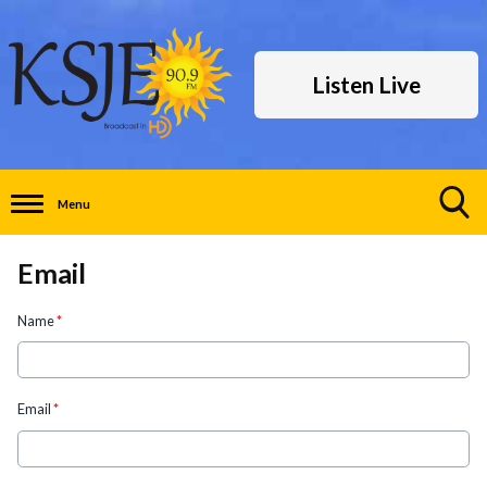
Listen Live
Menu
Toggle
Search
Email
Visibility
Name
*
Email
*