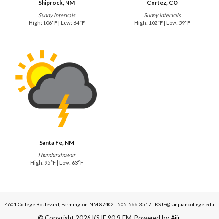
Shiprock, NM
Cortez, CO
Sunny intervals
Sunny intervals
High: 106°F | Low: 64°F
High: 102°F | Low: 59°F
Santa Fe, NM
Thundershower
High: 95°F | Low: 63°F
4601 College Boulevard, Farmington, NM 87402 - 505-566-3517 - KSJE@sanjuancollege.edu
© Copyright 2026 KSJE 90.9 FM. Powered by
Aiir
.