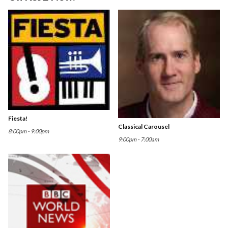
Fiesta!
Classical Carousel
8:00pm - 9:00pm
9:00pm - 7:00am