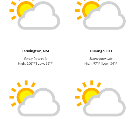
Farmington, NM
Durango, CO
Sunny intervals
Sunny intervals
High: 102°F | Low: 63°F
High: 97°F | Low: 54°F