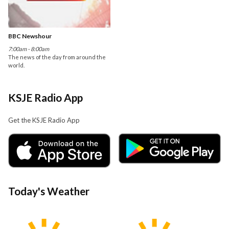
BBC Newshour
7:00am - 8:00am
The news of the day from around the
world.
KSJE Radio App
Get the KSJE Radio App
Today's Weather