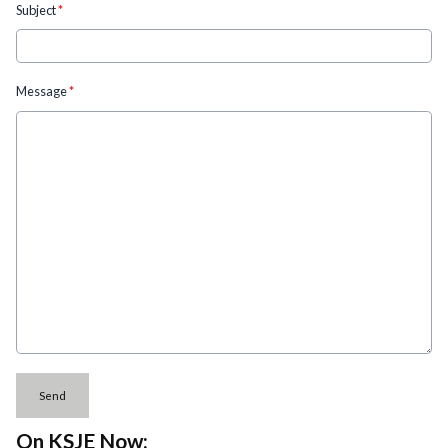
Subject
*
Message
*
This can be left alone:
Send
On KSJE Now: