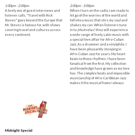
1:00pm - 2:00pm
2:00pm - 3:00pm
A lively mix of guest interviews and
When I turn on the radio, I am ready to
listener calls, "Travel with Rick
let go of the worries of the world and
Steves" goes beyond the Europe that
fall into a music that stirs my soul and
Mr. Steves is famous for, with shows
shakes my can. When listeners tune
covering travel and cultures across
in to ¡Muévelas! they will experience
every continent.
a wide range of lively, Latin music with
a special love affair for Afro-Cuban
Jazz. As a drummer and a vinylphile, I
have been pleasantly steeping in
Afro-Cuban Jazz for years. My heart
beats to those rhythms; I have been
fanatical from the first. My collection
and knowledge have grown as my love
has. The complex beats and impossible
musicianship of Afro-Caribbean Jazz
makes it the musical home I always
Midnight Special