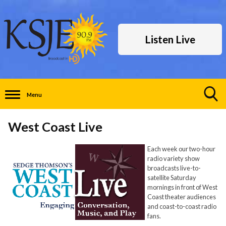
Listen Live
Menu
Toggle
Search
West Coast Live
Visibility
Each week our two-hour
radio variety show
broadcasts live-to-
satellite Saturday
mornings in front of West
Coast theater audiences
and coast-to-coast radio
fans.