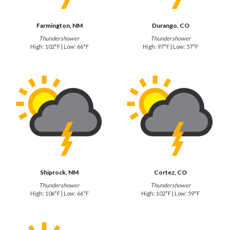
Farmington, NM
Durango, CO
Thundershower
Thundershower
High: 102°F | Low: 66°F
High: 97°F | Low: 57°F
Shiprock, NM
Cortez, CO
Thundershower
Thundershower
High: 106°F | Low: 66°F
High: 102°F | Low: 59°F