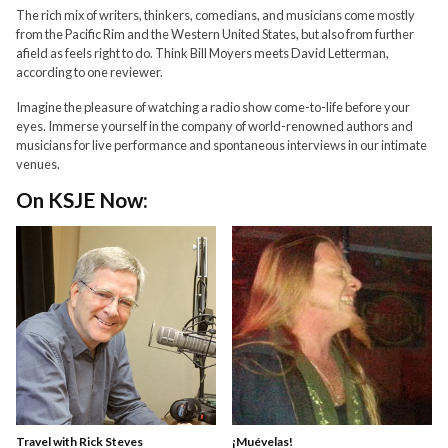
The rich mix of writers, thinkers, comedians, and musicians come mostly
from the Pacific Rim and the Western United States, but also from further
afield as feels right to do. Think Bill Moyers meets David Letterman,
according to one reviewer.
Imagine the pleasure of watching a radio show come-to-life before your
eyes. Immerse yourself in the company of world-renowned authors and
musicians for live performance and spontaneous interviews in our intimate
venues.
On KSJE Now:
Travel with Rick Steves
¡Muévelas!