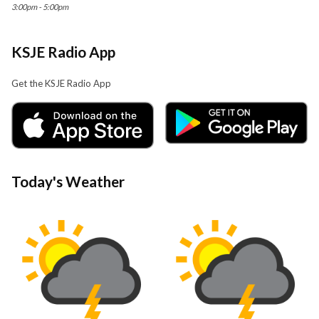
3:00pm - 5:00pm
KSJE Radio App
Get the KSJE Radio App
Today's Weather