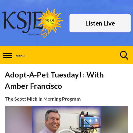
Listen Live
Menu
Toggle
Search
Adopt-A-Pet Tuesday! : With
Visibility
Amber Francisco
The Scott Michlin Morning Program
Video
Player