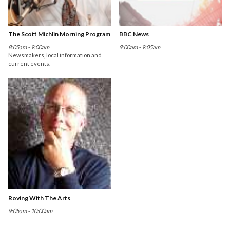
The Scott Michlin Morning Program
BBC News
8:05am - 9:00am
9:00am - 9:05am
Newsmakers, local information and
current events.
Roving With The Arts
9:05am - 10:00am