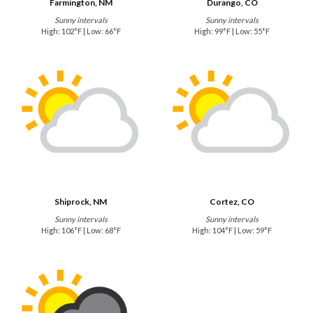
Farmington, NM
Durango, CO
Sunny intervals
Sunny intervals
High: 102°F | Low: 66°F
High: 99°F | Low: 55°F
Shiprock, NM
Cortez, CO
Sunny intervals
Sunny intervals
High: 106°F | Low: 68°F
High: 104°F | Low: 59°F