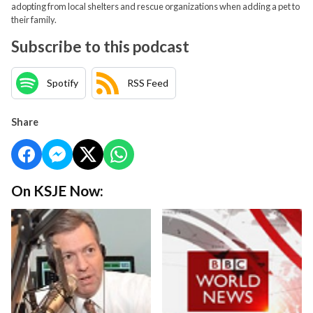
adopting from local shelters and rescue organizations when adding a pet to
their family.
Subscribe to this podcast
Spotify
RSS Feed
Share
On KSJE Now: