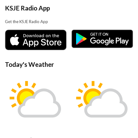
KSJE Radio App
Get the KSJE Radio App
Today's Weather