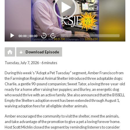
00:00
|
00:00
20
20
Download Episode
Tuesday, July 7, 2026 - 6 minutes
During this week's "Adopt a Pet Tuesday" segment, Amber Francisco from
the Farmington Regional Animal Shelter introduced three adoptable dogs:
Charlie, a gentle 90-pound companion; Sweet Tator, a loving three-year-old
ready for a home after raising her puppies; and Burley, an energetic dog
who would thrive with an active family. She also announced that the BISSELL
Empty the Shelters adoption event has been extended through August 1,
waiving adoption fees for all eligible shelter animals.
Amber encouraged the community to visit the shelter, meet the animals,
and take advantage of the promotion to give a pet a loving forever home.
Host Scott Michlin closed the segment by reminding listeners to consider