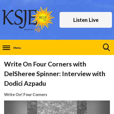
Listen Live
Menu
Toggle
Search
Write On Four Corners with
Visibility
DelSheree Spinner: Interview with
Dodici Azpadu
Write On! Four Corners
Video
Player