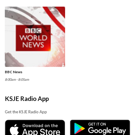
BBC News
8:00am - 8:05am
KSJE Radio App
Get the KSJE Radio App