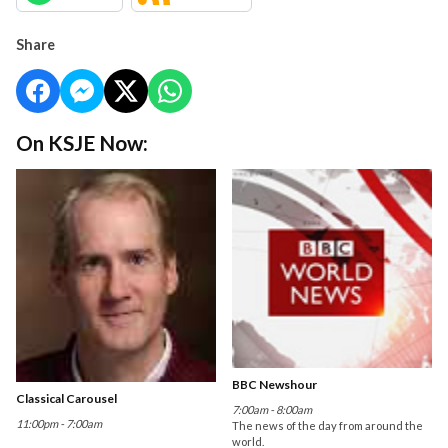
Share
On KSJE Now:
BBC Newshour
Classical Carousel
7:00am - 8:00am
11:00pm - 7:00am
The news of the day from around the
world.