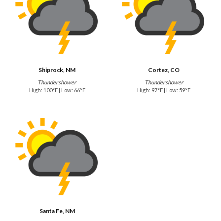
Shiprock, NM
Cortez, CO
Thundershower
Thundershower
High: 100°F | Low: 66°F
High: 97°F | Low: 59°F
Santa Fe, NM