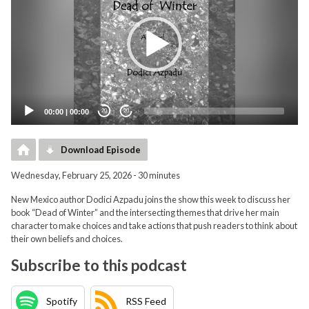
00:00
|
00:00
20
20
Download Episode
Wednesday, February 25, 2026 - 30 minutes
New Mexico author Dodici Azpadu joins the show this week to discuss her
book “Dead of Winter” and the intersecting themes that drive her main
character to make choices and take actions that push readers to think about
their own beliefs and choices.
Subscribe to this podcast
Spotify
RSS Feed