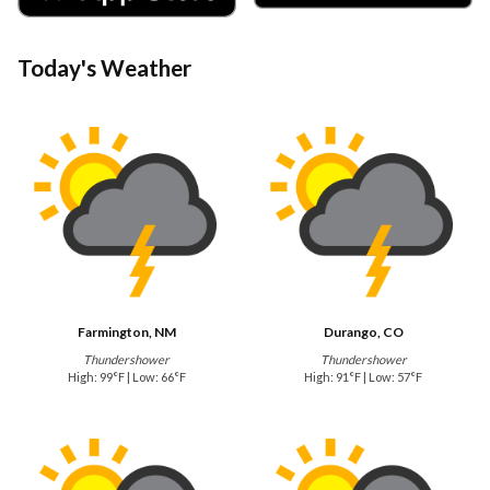
Today's Weather
Farmington, NM
Durango, CO
Thundershower
Thundershower
High: 99°F | Low: 66°F
High: 91°F | Low: 57°F