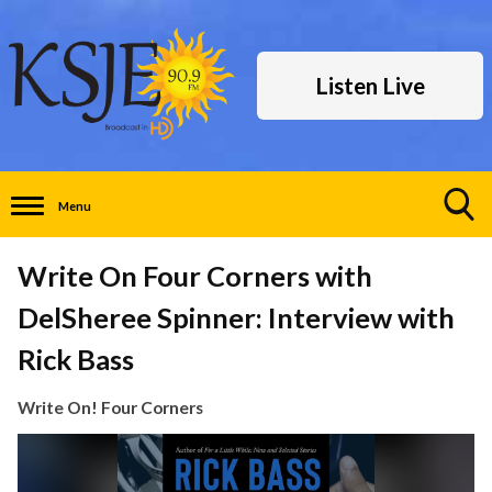
Listen Live
Menu
Toggle
Search
Write On Four Corners with
Visibility
DelSheree Spinner: Interview with
Rick Bass
Write On! Four Corners
Video
Player