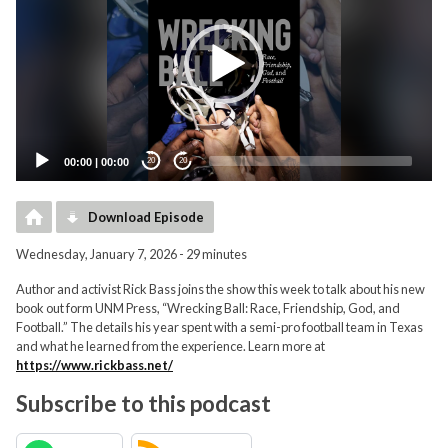
00:00
|
00:00
20
20
Download Episode
Wednesday, January 7, 2026 - 29 minutes
Author and activist Rick Bass joins the show this week to talk about his new
book out form UNM Press, “Wrecking Ball: Race, Friendship, God, and
Football.” The details his year spent with a semi-pro football team in Texas
and what he learned from the experience. Learn more at
https://www.rickbass.net/
Subscribe to this podcast