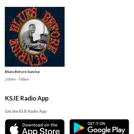
Blues Before Sunrise
2:00am - 7:00am
KSJE Radio App
Get the KSJE Radio App