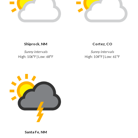
Shiprock, NM
Cortez, CO
Sunny intervals
Sunny intervals
High: 106°F | Low: 68°F
High: 104°F | Low: 61°F
Santa Fe, NM