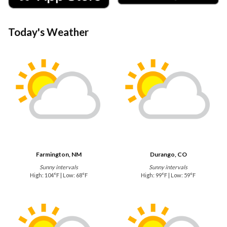
Today's Weather
Farmington, NM
Durango, CO
Sunny intervals
Sunny intervals
High: 104°F | Low: 68°F
High: 99°F | Low: 59°F