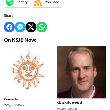
Spotify
RSS Feed
Share
On KSJE Now:
Concierto
Classical Carousel
7:00pm - 9:00pm
9:00pm - 2:00am