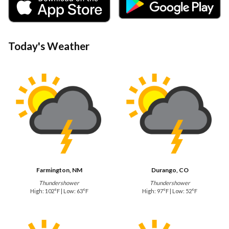
Today's Weather
Farmington, NM
Durango, CO
Thundershower
Thundershower
High: 102°F | Low: 63°F
High: 97°F | Low: 52°F