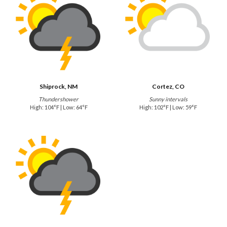
Shiprock, NM
Cortez, CO
Thundershower
Sunny intervals
High: 104°F | Low: 64°F
High: 102°F | Low: 59°F