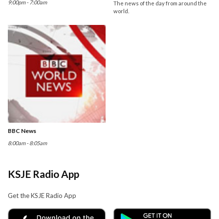
9:00pm - 7:00am
The news of the day from around the
world.
BBC News
8:00am - 8:05am
KSJE Radio App
Get the KSJE Radio App