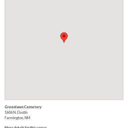
Greenlawn Cemetery
1606 N. Dustin
Farmington, NM
More details for this venue