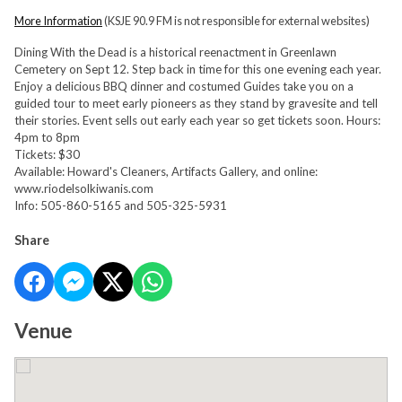
More Information
(KSJE 90.9 FM is not responsible for external websites)
Dining With the Dead is a historical reenactment in Greenlawn
Cemetery on Sept 12. Step back in time for this one evening each year.
Enjoy a delicious BBQ dinner and costumed Guides take you on a
guided tour to meet early pioneers as they stand by gravesite and tell
their stories. Event sells out early each year so get tickets soon. Hours:
4pm to 8pm
Tickets: $30
Available: Howard's Cleaners, Artifacts Gallery, and online:
www.riodelsolkiwanis.com
Info: 505-860-5165 and 505-325-5931
Share
Venue