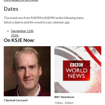
Dates
The event runs from 4:00 PM to 8:00 PM on the following dates.
Select a date to add this event to your calendar app.
September 12th
2026
On KSJE Now:
BBC Newshour
Classical Carousel
7:00am - 8:00am