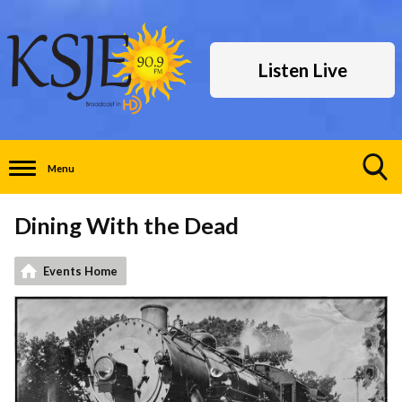
Listen Live
Menu
Toggle
Search
Dining With the Dead
Visibility
Events Home