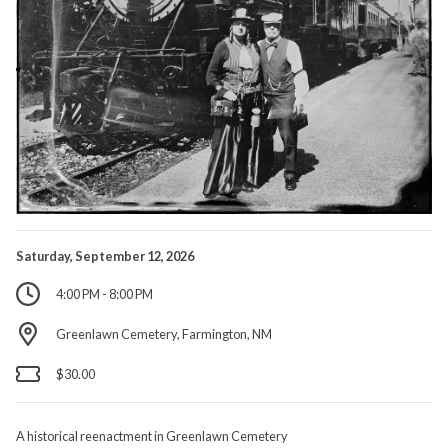
Saturday, September 12, 2026
4:00 PM - 8:00 PM
Greenlawn Cemetery, Farmington, NM
$30.00
A historical reenactment in Greenlawn Cemetery