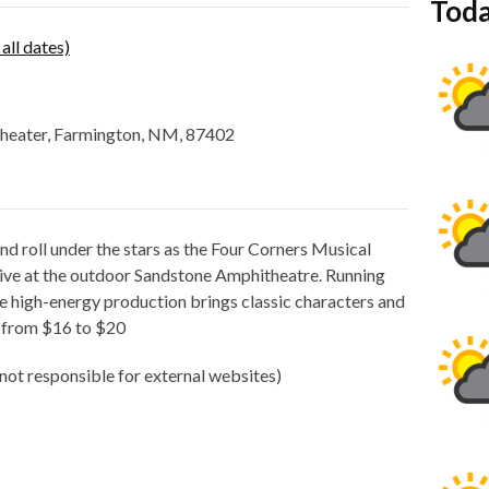
Toda
 all dates)
theater, Farmington, NM, 87402
nd roll under the stars as the Four Corners Musical
ve at the outdoor Sandstone Amphitheatre. Running
he high-energy production brings classic characters and
e from $16 to $20
not responsible for external websites)