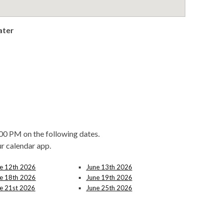
ater
00 PM on the following dates.
ur calendar app.
e 12th 2026
June 13th 2026
e 18th 2026
June 19th 2026
e 21st 2026
June 25th 2026