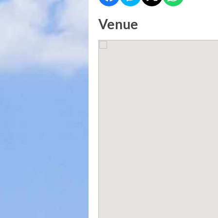
Venue