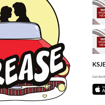
KSJE
Get the 