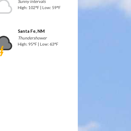
Sunny intervals
High: 102°F | Low: 59°F
Santa Fe, NM
Thundershower
High: 95°F | Low: 63°F