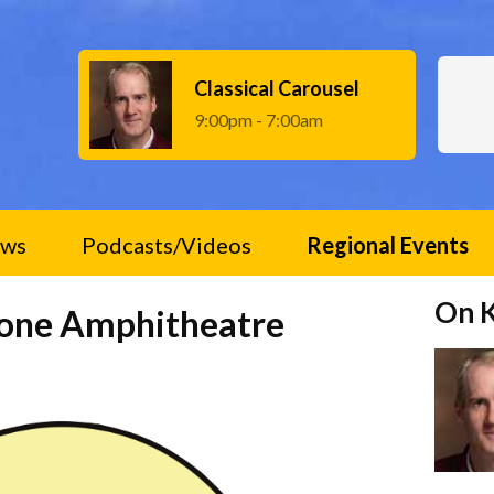
Classical Carousel
9:00pm - 7:00am
ws
Podcasts/Videos
Regional Events
On 
tone Amphitheatre