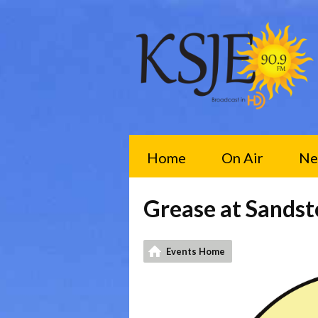
Home
On Air
Ne
Grease at Sands
Events Home