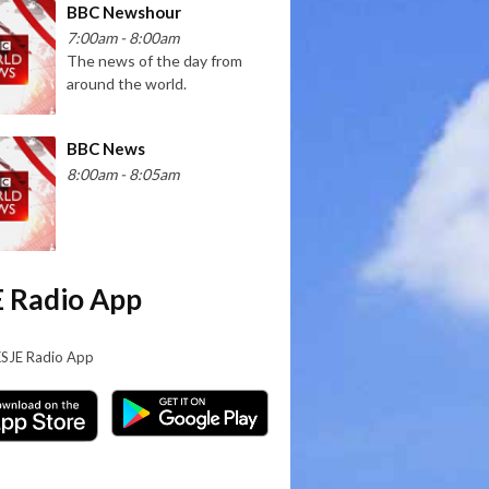
BBC Newshour
7:00am - 8:00am
The news of the day from
around the world.
BBC News
8:00am - 8:05am
 Radio App
KSJE Radio App