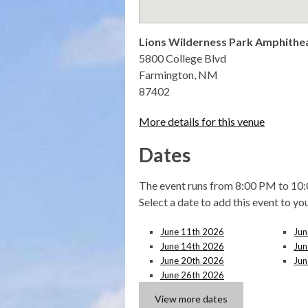
Lions Wilderness Park Amphithe
5800 College Blvd
Farmington, NM
87402
More details for this venue
Dates
The event runs from 8:00 PM to 10:
Select a date to add this event to yo
June 11th 2026
Jun
June 14th 2026
Jun
June 20th 2026
Jun
June 26th 2026
View more dates