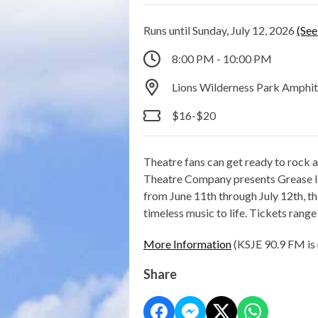
Runs until Sunday, July 12, 2026
(See
8:00 PM - 10:00 PM
Lions Wilderness Park Amphi
$16-$20
Theatre fans can get ready to rock a
Theatre Company presents Grease li
from June 11th through July 12th, t
timeless music to life. Tickets rang
More Information
(KSJE 90.9 FM is 
Share