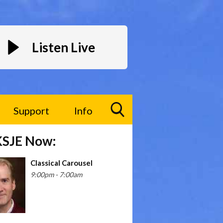
Listen Live
Support
Info
Toggle
KSJE Now:
Search
Visibility
Classical Carousel
9:00pm - 7:00am