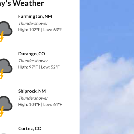
y's Weather
Farmington, NM
Thundershower
High: 102°F | Low: 63°F
Durango, CO
Thundershower
High: 97°F | Low: 52°F
Shiprock, NM
Thundershower
High: 104°F | Low: 64°F
Cortez, CO