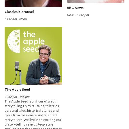
BBC News
Classical Carousel
Noon - 12:05pm
11:05am - Noon
The Apple Seed
12:05pm - 1:00pm
The Apple Seed is an hour of great
storytelling. Enjoy tall tales, folk tales,
personal tales, historical stories and
more from passionate and talented
storytellers. We live in an exciting era
of storytelling revival. People are
awakening to the power and the fun of