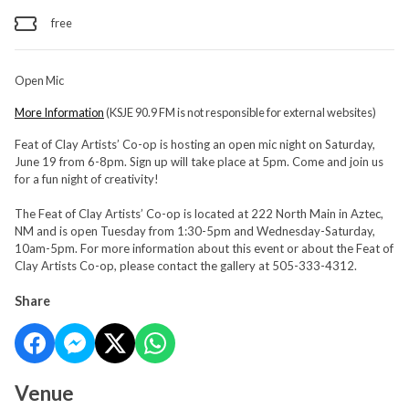
free
Open Mic
More Information
(KSJE 90.9 FM is not responsible for external websites)
Feat of Clay Artists’ Co-op is hosting an open mic night on Saturday,
June 19 from 6-8pm. Sign up will take place at 5pm. Come and join us
for a fun night of creativity!
The Feat of Clay Artists’ Co-op is located at 222 North Main in Aztec,
NM and is open Tuesday from 1:30-5pm and Wednesday-Saturday,
10am-5pm. For more information about this event or about the Feat of
Clay Artists Co-op, please contact the gallery at 505-333-4312.
Share
Venue