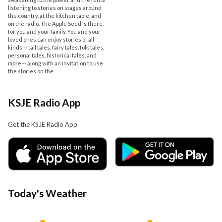
listening to stories on stages around
the country, at the kitchen table, and
on the radio. The Apple Seed is there,
for you and your family. You and your
loved ones can enjoy stories of all
kinds -- tall tales, fairy tales, folk tales,
personal tales, historical tales, and
more -- along with an invitation to use
the stories on the
KSJE Radio App
Get the KSJE Radio App
Today's Weather