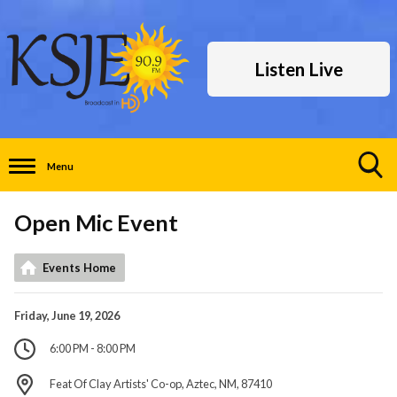
Listen Live
Menu
Toggle
Search
Open Mic Event
Visibility
Events Home
Friday, June 19, 2026
6:00 PM - 8:00 PM
Feat Of Clay Artists' Co-op, Aztec, NM, 87410