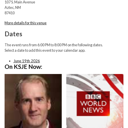
107 S. Main Avenue
Aztec, NM
87410
More details for this venue
Dates
The event runs from 6:00 PM to 8:00 PM on the following dates.
Select a date to add this event to your calendar app.
June 19th 2026
On KSJE Now: