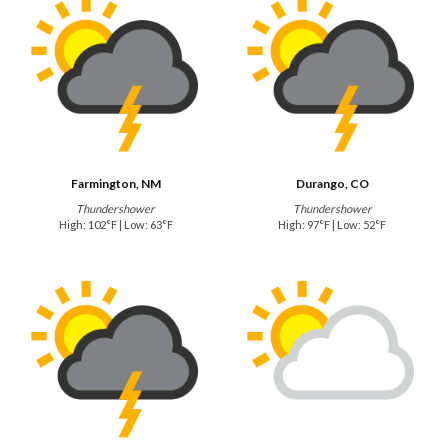
Farmington, NM
Durango, CO
Thundershower
Thundershower
High: 102°F | Low: 63°F
High: 97°F | Low: 52°F