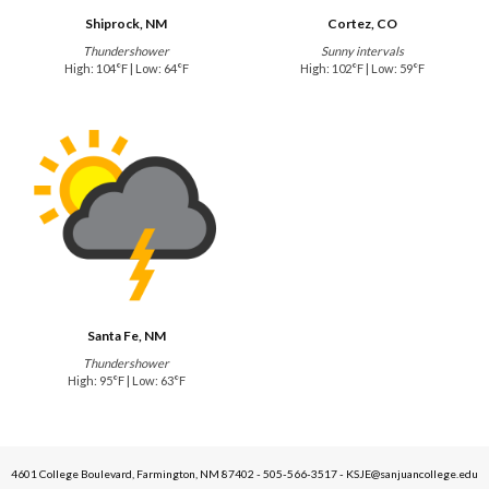
Shiprock, NM
Cortez, CO
Thundershower
Sunny intervals
High: 104°F | Low: 64°F
High: 102°F | Low: 59°F
Santa Fe, NM
Thundershower
High: 95°F | Low: 63°F
4601 College Boulevard, Farmington, NM 87402 - 505-566-3517 - KSJE@sanjuancollege.edu