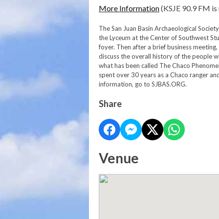
More Information
(KSJE 90.9 FM is 
The San Juan Basin Archaeological Society 
the Lyceum at the Center of Southwest Stu
foyer. Then after a brief business meeting,
discuss the overall history of the people
what has been called The Chaco Phenomen
spent over 30 years as a Chaco ranger an
information, go to SJBAS.ORG.
Share
Venue