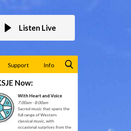
Listen Live
Support
Info
Toggle
KSJE Now:
Search
Visibility
With Heart and Voice
7:00am - 8:00am
Sacred music that spans the
full range of Western
classical music, with
occasional surprises from the