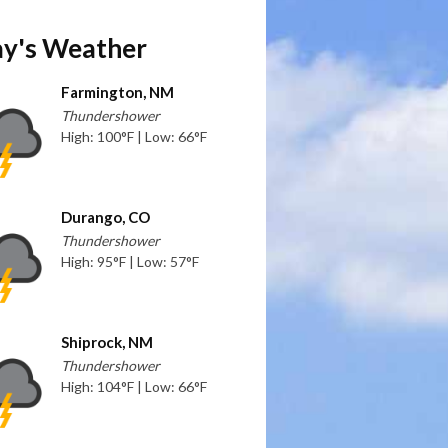
y's Weather
Farmington, NM
Thundershower
High: 100°F | Low: 66°F
Durango, CO
Thundershower
High: 95°F | Low: 57°F
Shiprock, NM
Thundershower
High: 104°F | Low: 66°F