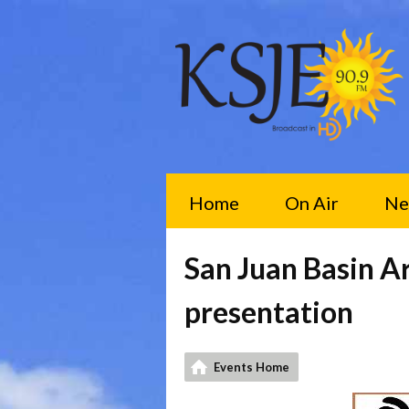
Home
On Air
Ne
San Juan Basin A
presentation
Events Home