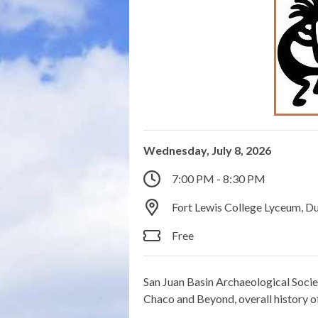
Wednesday, July 8, 2026
7:00 PM - 8:30 PM
Fort Lewis College Lyceum, D
Free
San Juan Basin Archaeological Socie
Chaco and Beyond, overall history o