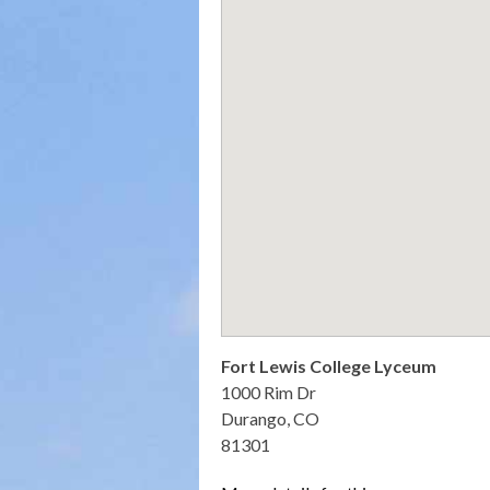
Fort Lewis College Lyceum
1000 Rim Dr
Durango, CO
81301