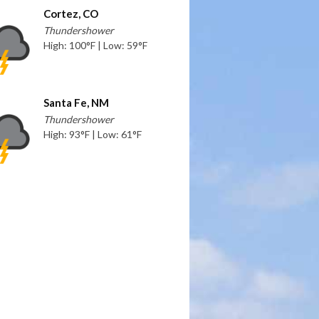
Cortez, CO
Thundershower
High: 100°F | Low: 59°F
Santa Fe, NM
Thundershower
High: 93°F | Low: 61°F