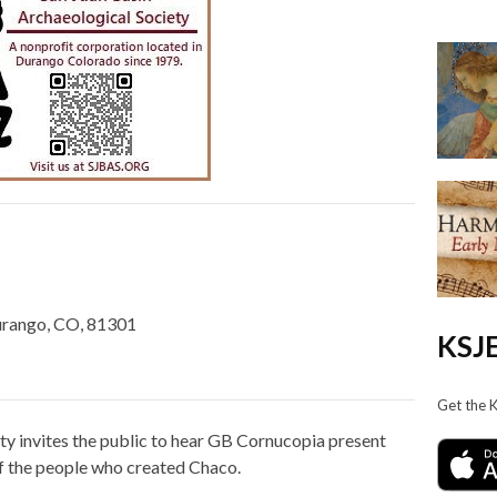
urango, CO, 81301
KSJE
Get the 
ty invites the public to hear GB Cornucopia present
f the people who created Chaco.