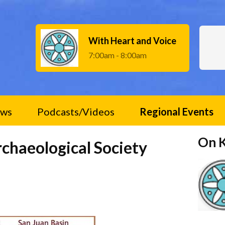
With Heart and Voice
7:00am - 8:00am
ws
Podcasts/Videos
Regional Events
On 
rchaeological Society