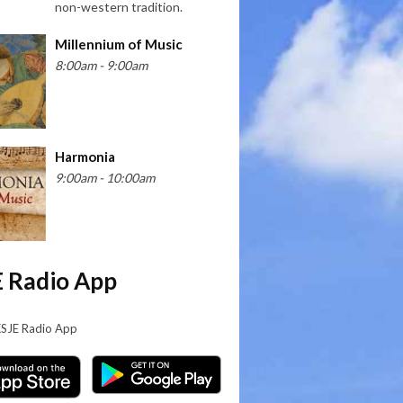
non-western tradition.
Millennium of Music
8:00am - 9:00am
Harmonia
9:00am - 10:00am
 Radio App
KSJE Radio App