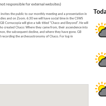
not responsible for external websites)
Toda
invites the public to our monthly meeting and a presentation in
dies and on Zoom. 6:30 we will have social time in the CSWS
 GB Cornucopia will give a talk titled "Chaco and Beyond". He will
 who created Chaco: Where they came from, their ascendence into
on, the subsequent decline, and where they have gone. GB
d recording the archeoastronomy of Chaco. For log-in