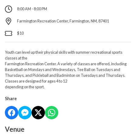
8:00 AM - 8:00 PM
Farmington Recreation Center, Farmington, NM, 87401
$10
Youth can level up their physical skills with summer recreational sports
classes at the
Farmington Recreation Center. A variety of classes are offered, including
Basketball on Mondays and Wednesdays, Tee Ball on Tuesdays and
Thursdays, and Pickleball and Badminton on Tuesdays and Thursdays.
Classes are designed for ages 4 to 12
depending on the sport.
Share
Venue