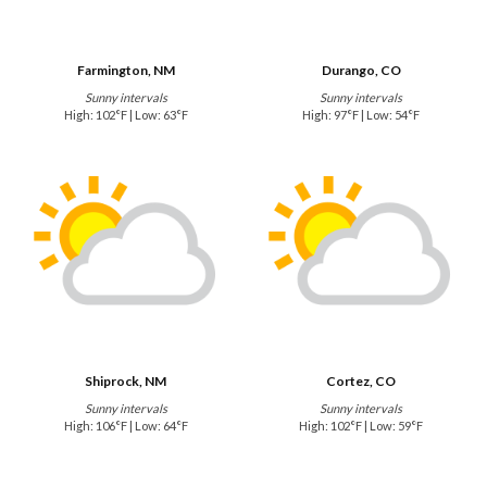
Farmington, NM
Durango, CO
Sunny intervals
Sunny intervals
High: 102°F | Low: 63°F
High: 97°F | Low: 54°F
Shiprock, NM
Cortez, CO
Sunny intervals
Sunny intervals
High: 106°F | Low: 64°F
High: 102°F | Low: 59°F