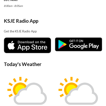
8:00am - 8:05am
KSJE Radio App
Get the KSJE Radio App
Today's Weather