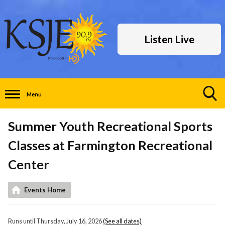
Listen Live
Menu
Toggle
Search
Summer Youth Recreational Sports
Visibility
Classes at Farmington Recreational
Center
Events Home
Runs until Thursday, July 16, 2026
(See all dates)