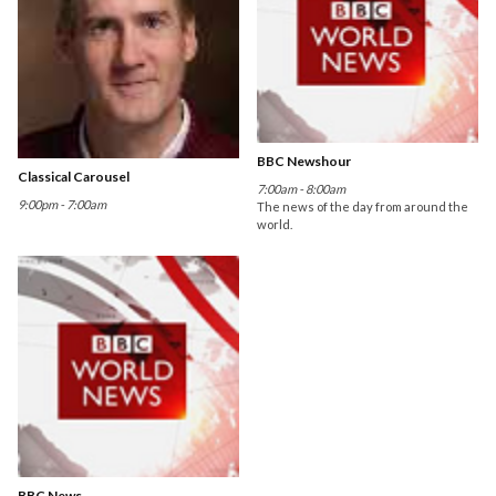
BBC Newshour
Classical Carousel
7:00am - 8:00am
9:00pm - 7:00am
The news of the day from around the
world.
BBC News