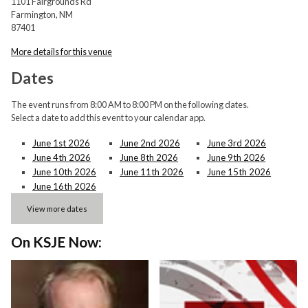
1101 Fairgrounds Rd
Farmington, NM
87401
More details for this venue
Dates
The event runs from 8:00 AM to 8:00 PM on the following dates.
Select a date to add this event to your calendar app.
June 1st 2026
June 2nd 2026
June 3rd 2026
June 4th 2026
June 8th 2026
June 9th 2026
June 10th 2026
June 11th 2026
June 15th 2026
June 16th 2026
View more dates
On KSJE Now: