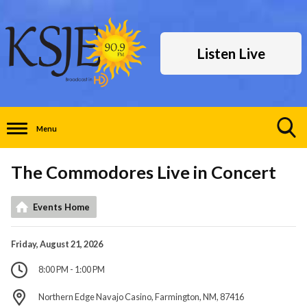
Listen Live
Menu
Toggle
Search
The Commodores Live in Concert
Visibility
Events Home
Friday, August 21, 2026
8:00 PM - 1:00 PM
Northern Edge Navajo Casino, Farmington, NM, 87416