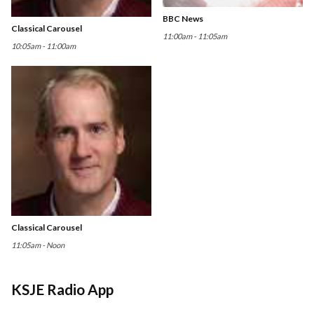
BBC News
Classical Carousel
11:00am - 11:05am
10:05am - 11:00am
Classical Carousel
11:05am - Noon
KSJE Radio App