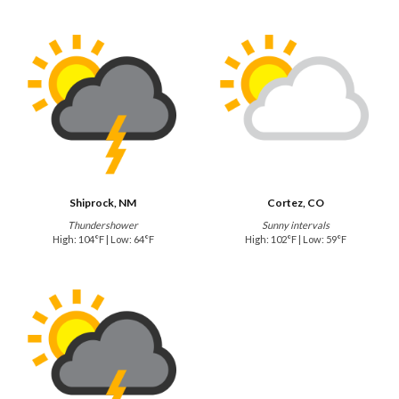
Shiprock, NM
Cortez, CO
Thundershower
Sunny intervals
High: 104°F | Low: 64°F
High: 102°F | Low: 59°F