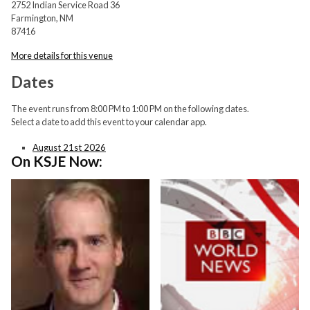
2752 Indian Service Road 36
Farmington, NM
87416
More details for this venue
Dates
The event runs from 8:00 PM to 1:00 PM on the following dates.
Select a date to add this event to your calendar app.
August 21st 2026
On KSJE Now: