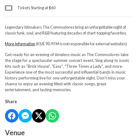
Tickets Starting at $60
Legendary hitmakers The Commodores bring an unforgettable night of
classic funk, soul, and R&B featuring decades of chart-topping favorites.
More Information
(KSJE 90.9 FM is not responsible for external websites)
Get ready for an evening of timeless music as The Commodores take
the stage for a spectacular summer concert event. Sing along to iconic
hits such as "Brick House", "Easy", "Three Times a Lady", and more.
Experience one of the most successful and influential bands in music
history performing live for one unforgettable night. Don't miss your
chance to enjoy an evening filled with classic songs, great
entertainment, and lasting memories.
Share
Venue