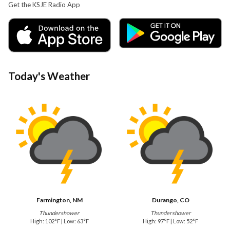
Get the KSJE Radio App
Today's Weather
Farmington, NM
Durango, CO
Thundershower
Thundershower
High: 102°F | Low: 63°F
High: 97°F | Low: 52°F