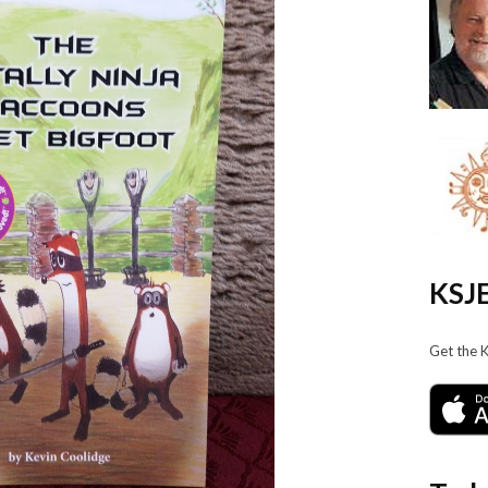
KSJE
Get the 