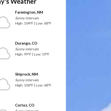
y's Weather
Farmington, NM
Sunny intervals
High: 104°F | Low: 68°F
Durango, CO
Sunny intervals
High: 99°F | Low: 59°F
Shiprock, NM
Sunny intervals
High: 106°F | Low: 68°F
Cortez, CO
Sunny intervals