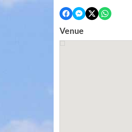
Venue