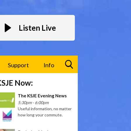
Listen Live
Support
Info
Toggle
KSJE Now:
Search
Visibility
The KSJE Evening News
5:30pm - 6:00pm
Useful information, no matter
how long your commute.