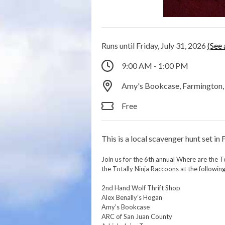
Runs until Friday, July 31, 2026
(See 
9:00 AM - 1:00 PM
Amy's Bookcase, Farmington
Free
This is a local scavenger hunt set in
Join us for the 6th annual Where are the T
the Totally Ninja Raccoons at the following
2nd Hand Wolf Thrift Shop
Alex Benally’s Hogan
Amy’s Bookcase
ARC of San Juan County