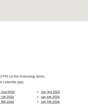
0 PM on the following dates.
ur calendar app.
y 2nd 2026
July 3rd 2026
y 5th 2026
July 6th 2026
y 8th 2026
July 9th 2026