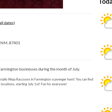
Toda
all dates)
, NM, 87401
 Farmington businesses during the month of July.
otally Ninja Raccoons in Farmington scavenger hunt! You can find
 locations, starting July 1st! Fun for everyone!