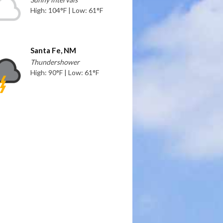
High: 104°F | Low: 61°F
Santa Fe, NM
Thundershower
High: 90°F | Low: 61°F