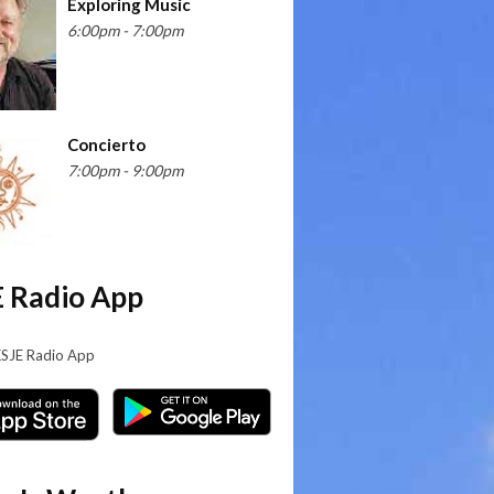
Exploring Music
6:00pm - 7:00pm
Concierto
7:00pm - 9:00pm
 Radio App
KSJE Radio App