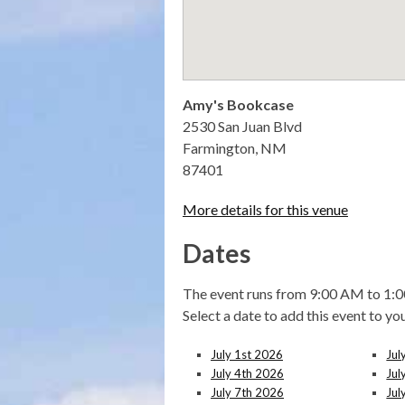
Amy's Bookcase
2530 San Juan Blvd
Farmington, NM
87401
More details for this venue
Dates
The event runs from 9:00 AM to 1:0
Select a date to add this event to yo
July 1st 2026
Jul
July 4th 2026
Jul
July 7th 2026
Jul