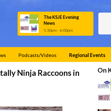
The KSJE Evening
News
5:30pm - 6:00pm
ws
Podcasts/Videos
Regional Events
On 
tally Ninja Raccoons in