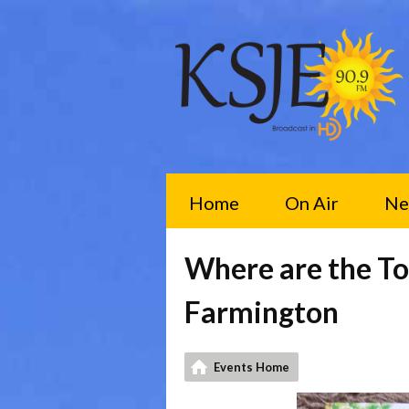
Home
On Air
Ne
Where are the To
Farmington
Events Home