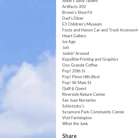
Arkin's Juice Tavern
Artifacts 302
Brown’s Shoe Fit
Dad’s Diner
E3 Children's Museum
Foutz and Hanon Car and Truck Accessori
Heart Gallery
Ice Age
Jolt
Junkin' Around
KopyRite Printing and Graphics
Oso Grande Coffee
Pop! 20th St
Pop! Pinon Hills Blvd
Pop! W. Main St
Quill & Quest
Riverside Nature Center
San Juan Nurseries
Schlotzsky's
Sycamore Park Community Center
Visit Farmington
What the Junk
Share