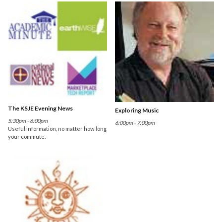
The KSJE Evening News
Exploring Music
5:30pm - 6:00pm
6:00pm - 7:00pm
Useful information, no matter how long
your commute.