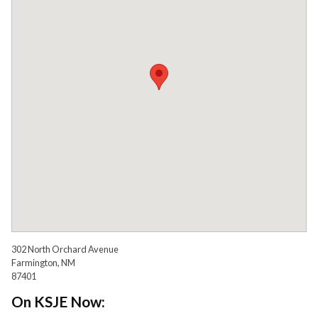
302 North Orchard Avenue
Farmington, NM
87401
On KSJE Now: