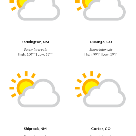
Farmington, NM
Durango, CO
Sunny intervals
Sunny intervals
High: 104°F | Low: 68°F
High: 99°F | Low: 59°F
Shiprock, NM
Cortez, CO