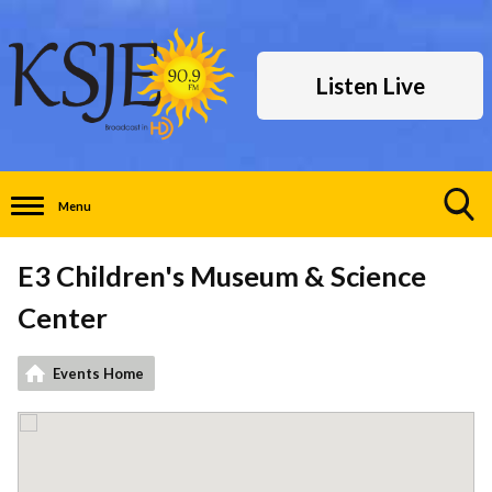
Listen Live
Menu
Toggle
Search
E3 Children's Museum & Science
Visibility
Center
Events Home