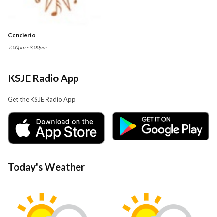
Concierto
7:00pm - 9:00pm
KSJE Radio App
Get the KSJE Radio App
Today's Weather