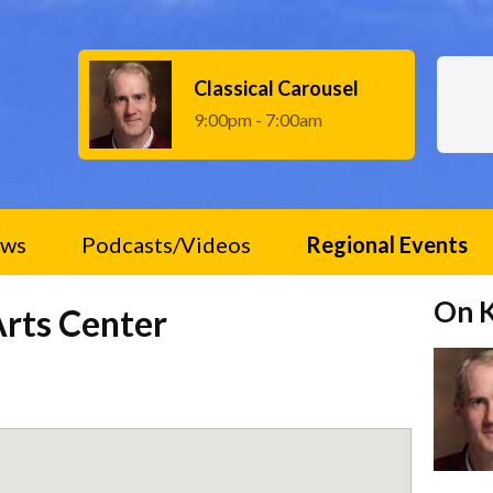
Classical Carousel
9:00pm - 7:00am
ws
Podcasts/Videos
Regional Events
On 
rts Center