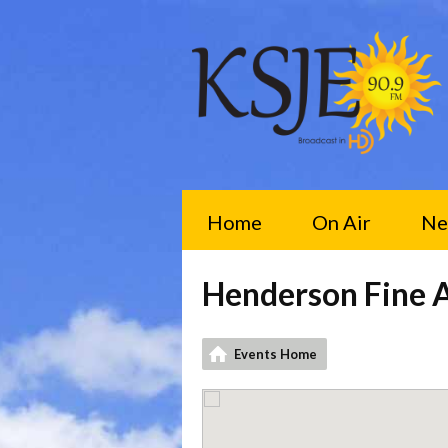
Home
On Air
Ne
Henderson Fine A
Events Home