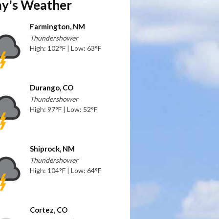
y's Weather
Farmington, NM
Thundershower
High: 102°F | Low: 63°F
Durango, CO
Thundershower
High: 97°F | Low: 52°F
Shiprock, NM
Thundershower
High: 104°F | Low: 64°F
Cortez, CO