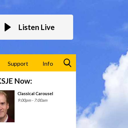
Listen Live
Support
Info
Toggle
KSJE Now:
Search
Visibility
Classical Carousel
9:00pm - 7:00am