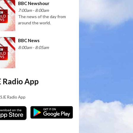
BBC Newshour
7:00am - 8:00am
The news of the day from
around the world.
BBC News
8:00am - 8:05am
 Radio App
KSJE Radio App