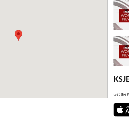
KSJE
Get the 