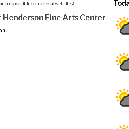
Toda
not responsible for external websites)
 Henderson Fine Arts Center
on