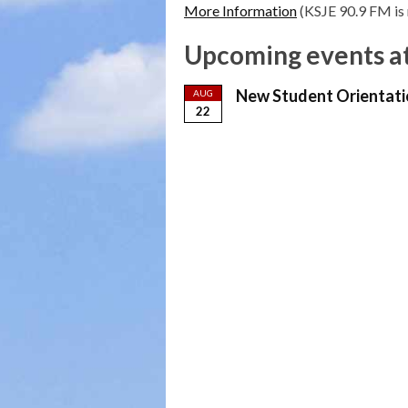
More Information
(KSJE 90.9 FM is 
Upcoming events at
New Student Orientati
AUG
22