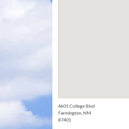
4601 College Blvd
Farmington, NM
87401