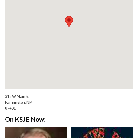
315 W Main St
Farmington, NM
87401
On KSJE Now: