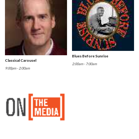
Blues Before Sunrise
Classical Carousel
2:00am - 7:00am
9:00pm - 2:00am