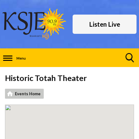
Listen Live
Menu
Toggle
Search
Historic Totah Theater
Visibility
Events Home