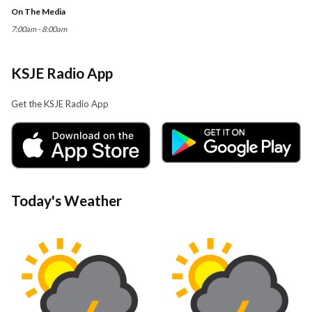
On The Media
7:00am - 8:00am
KSJE Radio App
Get the KSJE Radio App
Today's Weather