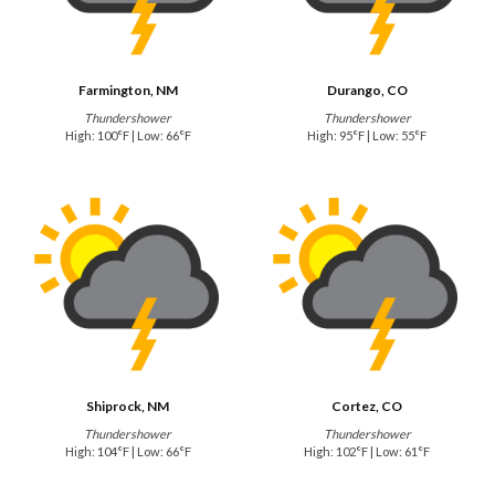
Farmington, NM
Durango, CO
Thundershower
Thundershower
High: 100°F | Low: 66°F
High: 95°F | Low: 55°F
Shiprock, NM
Cortez, CO
Thundershower
Thundershower
High: 104°F | Low: 66°F
High: 102°F | Low: 61°F