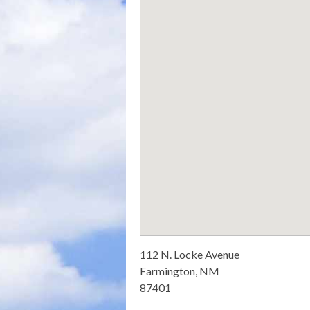
112 N. Locke Avenue
Farmington, NM
87401