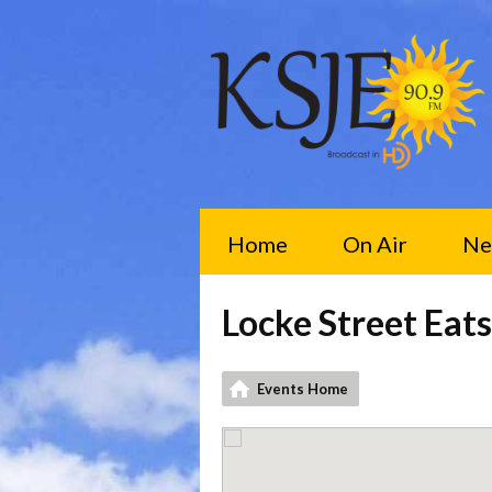
Home
On Air
Ne
Locke Street Eats
Events Home