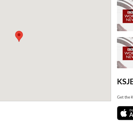
KSJE
Get the 