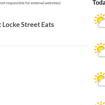
Toda
not responsible for external websites)
 Locke Street Eats