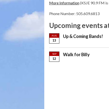
More Information
(KSJE 90.9 FM is 
Phone Number: 505.609.6813
Upcoming events at
Up & Coming Bands!
AUG
13
Walk for Billy
SEP
12