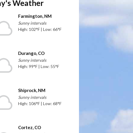
y's Weather
Farmington, NM
Sunny intervals
High: 102°F | Low: 66°F
Durango, CO
Sunny intervals
High: 99°F | Low: 55°F
Shiprock, NM
Sunny intervals
High: 106°F | Low: 68°F
Cortez, CO