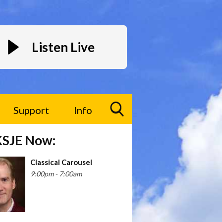
Listen Live
Support
Info
Toggle
KSJE Now:
Search
Visibility
Classical Carousel
9:00pm - 7:00am