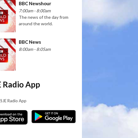
BBC Newshour
7:00am - 8:00am
The news of the day from
around the world.
BBC News
8:00am - 8:05am
 Radio App
KSJE Radio App