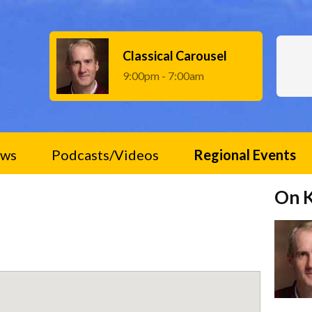
Classical Carousel
9:00pm - 7:00am
ws
Podcasts/Videos
Regional Events
On 