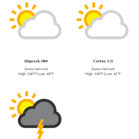
Shiprock, NM
Cortez, CO
Sunny intervals
Sunny intervals
High: 106°F | Low: 68°F
High: 104°F | Low: 61°F