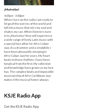
¡Muévelas!
4:05pm - 5:00pm
When I turn on the radio, I am ready to
let go of the worries of the world and
fall into a music that stirs my soul and
shakes my can. When listeners tune
in to ¡Muévelas! they will experience
a wide range of lively, Latin music with
a special love affair for Afro-Cuban
Jazz. As a drummer and a vinylphile, I
have been pleasantly steeping in
Afro-Cuban Jazz for years. My heart
beats to those rhythms; I have been
fanatical from the first. My collection
and knowledge have grown as my love
has. The complex beats and impossible
musicianship of Afro-Caribbean Jazz
makes it the musical home I always
KSJE Radio App
Get the KSJE Radio App