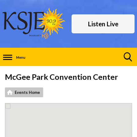
Listen Live
Menu
Toggle
Search
McGee Park Convention Center
Visibility
Events Home