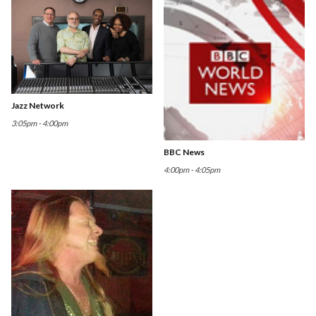
Jazz Network
3:05pm - 4:00pm
BBC News
4:00pm - 4:05pm