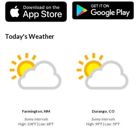
Today's Weather
Farmington, NM
Durango, CO
Sunny intervals
Sunny intervals
High: 104°F | Low: 68°F
High: 99°F | Low: 59°F