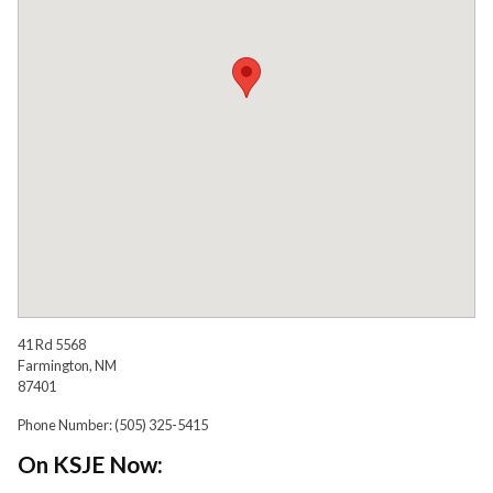
41 Rd 5568
Farmington, NM
87401
Phone Number: (505) 325-5415
On KSJE Now: