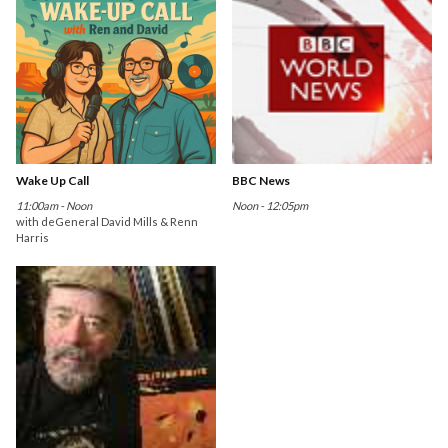
Wake Up Call
BBC News
11:00am - Noon
Noon - 12:05pm
with deGeneral David Mills & Renn
Harris