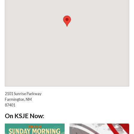
2101 Sunrise Parkway
Farmington, NM
87401
On KSJE Now: