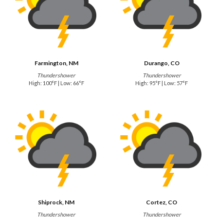
Farmington, NM
Durango, CO
Thundershower
Thundershower
High: 100°F | Low: 66°F
High: 95°F | Low: 57°F
Shiprock, NM
Cortez, CO
Thundershower
Thundershower