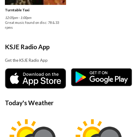
Turntable Taxi
12:05pm - 1:00pm
Great music found on disc: 78 & 33
rpms
KSJE Radio App
Get the KSJE Radio App
Today's Weather