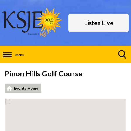
Listen Live
Menu
Toggle
Search
Pinon Hills Golf Course
Visibility
Events Home