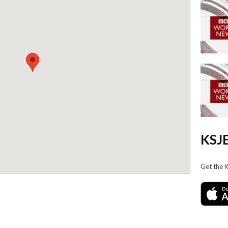
KSJE
Get the 