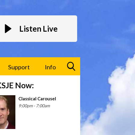
Listen Live
Support
Info
Toggle
KSJE Now:
Search
Visibility
Classical Carousel
9:00pm - 7:00am