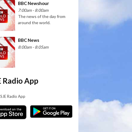
BBC Newshour
7:00am - 8:00am
The news of the day from
around the world.
BBC News
8:00am - 8:05am
 Radio App
KSJE Radio App