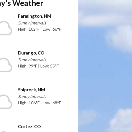
y's Weather
Farmington, NM
Sunny intervals
High: 102°F | Low: 66°F
Durango, CO
Sunny intervals
High: 99°F | Low: 55°F
Shiprock, NM
Sunny intervals
High: 106°F | Low: 68°F
Cortez, CO