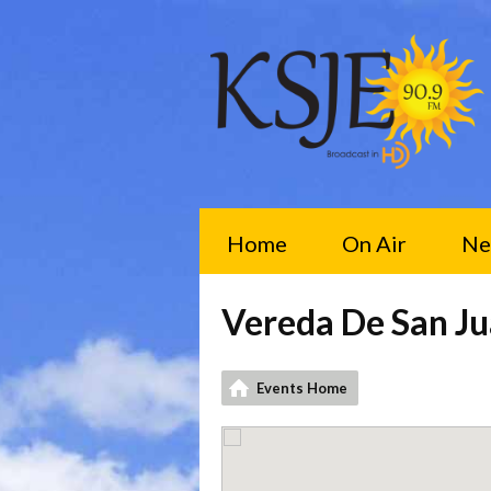
Home
On Air
Ne
Vereda De San Ju
Events Home