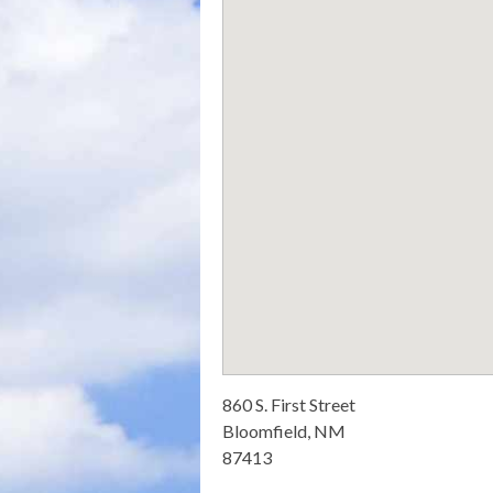
860 S. First Street
Bloomfield, NM
87413