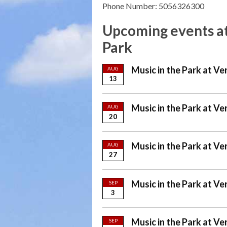
Phone Number: 5056326300
Upcoming events at
Park
Music in the Park at Ve
AUG
13
Music in the Park at Ve
AUG
20
Music in the Park at Ve
AUG
27
Music in the Park at Ve
SEP
3
Music in the Park at Ve
SEP