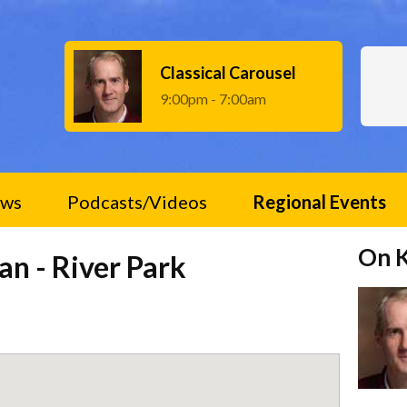
Classical Carousel
9:00pm - 7:00am
ws
Podcasts/Videos
Regional Events
On 
an - River Park