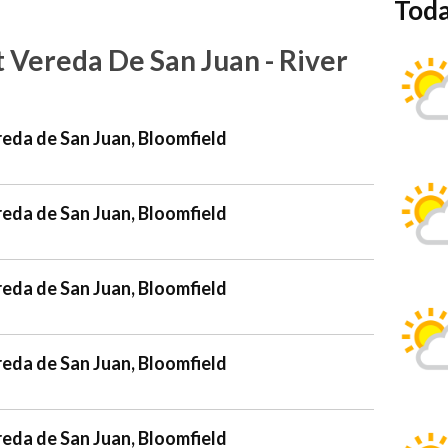
Toda
 Vereda De San Juan - River
reda de San Juan, Bloomfield
reda de San Juan, Bloomfield
reda de San Juan, Bloomfield
reda de San Juan, Bloomfield
reda de San Juan, Bloomfield