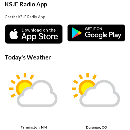
KSJE Radio App
Get the KSJE Radio App
Today's Weather
Farmington, NM
Durango, CO