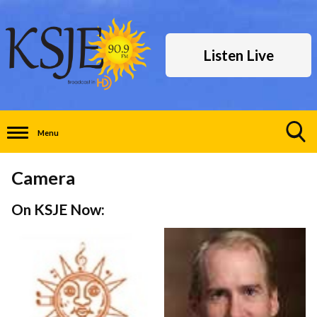
Listen Live
Menu
Toggle
Search
Camera
Visibility
On KSJE Now: