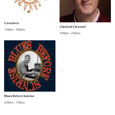
Concierto
Classical Carousel
7:00pm - 9:00pm
9:00pm - 2:00am
Blues Before Sunrise
2:00am - 7:00am