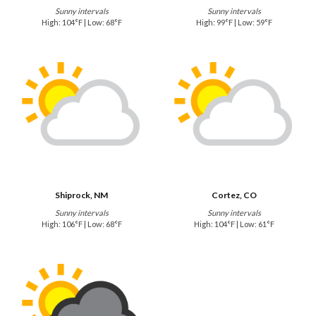
Sunny intervals
Sunny intervals
High: 104°F | Low: 68°F
High: 99°F | Low: 59°F
Shiprock, NM
Cortez, CO
Sunny intervals
Sunny intervals
High: 106°F | Low: 68°F
High: 104°F | Low: 61°F