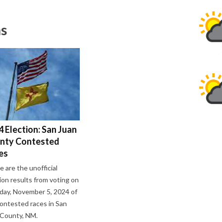
ns
 Election: San Juan
nty Contested
es
 are the unofficial
ion results from voting on
day, November 5, 2024 of
ontested races in San
 County, NM.