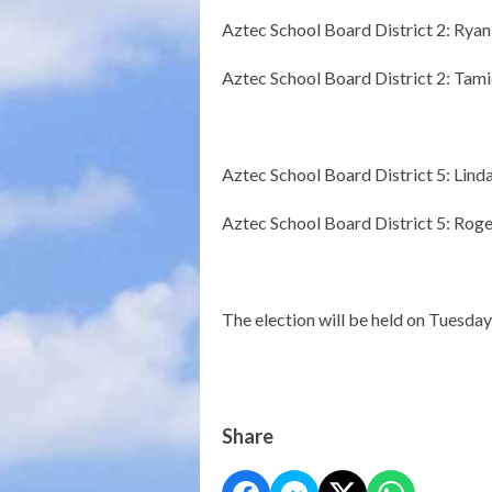
Aztec School Board District 2: Rya
Aztec School Board District 2: Ta
Aztec School Board District 5: Lind
Aztec School Board District 5: Roge
The election will be held on Tuesda
Share