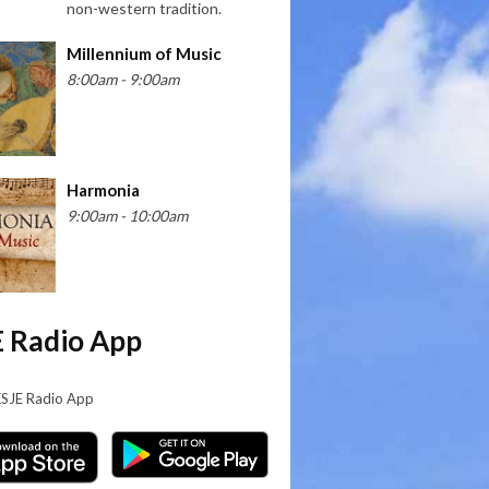
non-western tradition.
Millennium of Music
8:00am - 9:00am
Harmonia
9:00am - 10:00am
 Radio App
KSJE Radio App