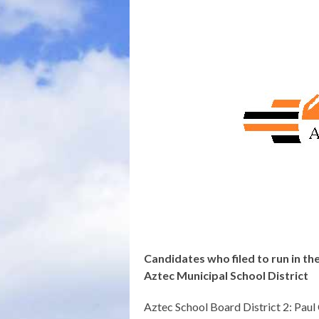
Candidates who filed to run in th
Aztec Municipal School District
Aztec School Board District 2: Paul