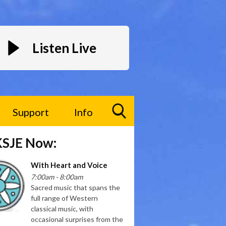
Listen Live
Support
Info
Toggle
KSJE Now:
Search
Visibility
With Heart and Voice
7:00am - 8:00am
Sacred music that spans the
full range of Western
classical music, with
occasional surprises from the