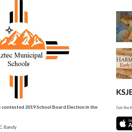
KSJE
e contested 2019 School Board Election in the
Get the 
 C Bandy