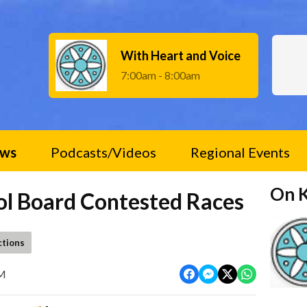
With Heart and Voice
7:00am - 8:00am
ws
Podcasts/Videos
Regional Events
On 
ol Board Contested Races
ctions
PM