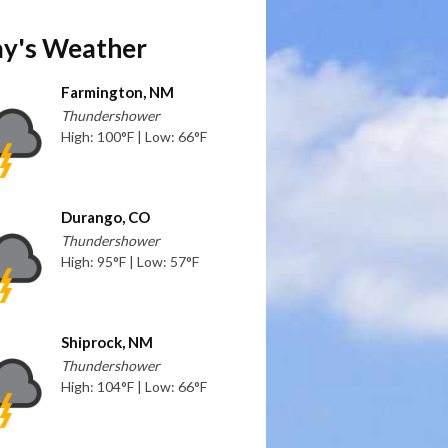
y's Weather
Farmington, NM
Thundershower
High: 100°F | Low: 66°F
Durango, CO
Thundershower
High: 95°F | Low: 57°F
Shiprock, NM
Thundershower
High: 104°F | Low: 66°F