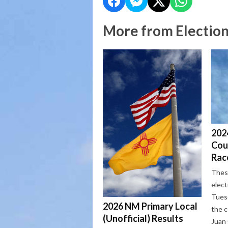
More from Electio
2024
Cou
Rac
These
elect
Tues
2026 NM Primary Local
the c
(Unofficial) Results
Juan