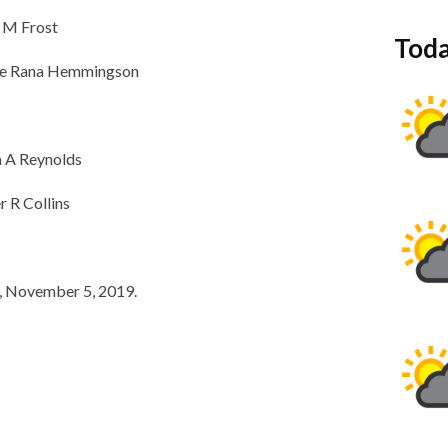
n M Frost
Toda
mie Rana Hemmingson
a A Reynolds
r R Collins
y, November 5, 2019.