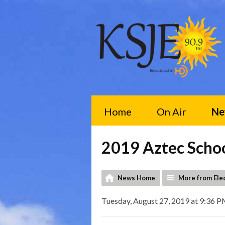
Home
On Air
Ne
2019 Aztec Scho
News Home
More from Ele
Tuesday, August 27, 2019 at 9:36 