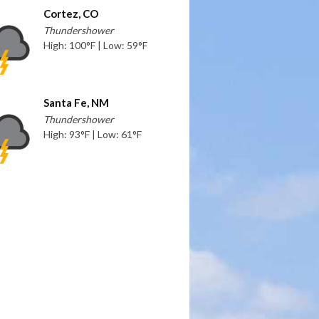
Cortez, CO
Thundershower
High: 100°F | Low: 59°F
Santa Fe, NM
Thundershower
High: 93°F | Low: 61°F