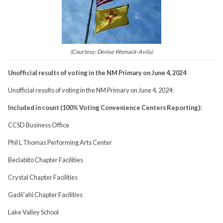
(Courtesy: Denise Womack-Avila)
Unofficial results of voting in the NM Primary on June 4, 2024
Unofficial results of voting in the NM Primary on June 4, 2024:
Included in count (100% Voting Convenience Centers Reporting):
CCSD Business Office
Phil L Thomas Performing Arts Center
Beclabito Chapter Facilities
Crystal Chapter Facilities
Gadii'ahi Chapter Facilities
Lake Valley School