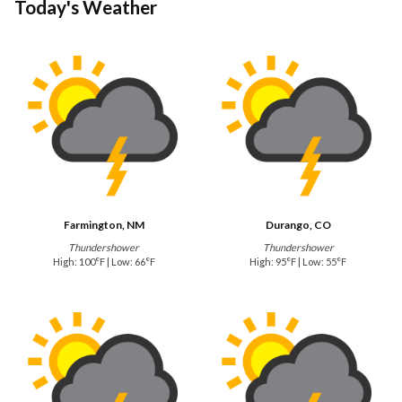
Today's Weather
Farmington, NM
Durango, CO
Thundershower
Thundershower
High: 100°F | Low: 66°F
High: 95°F | Low: 55°F