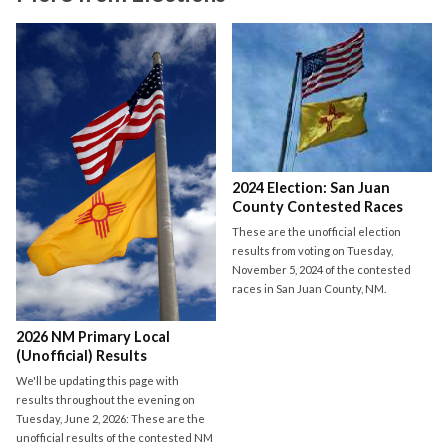
2024 Election: San Juan
County Contested Races
These are the unofficial election
results from voting on Tuesday,
November 5, 2024 of the contested
races in San Juan County, NM.
2026 NM Primary Local
(Unofficial) Results
We'll be updating this page with
results throughout the evening on
Tuesday, June 2, 2026: These are the
unofficial results of the contested NM