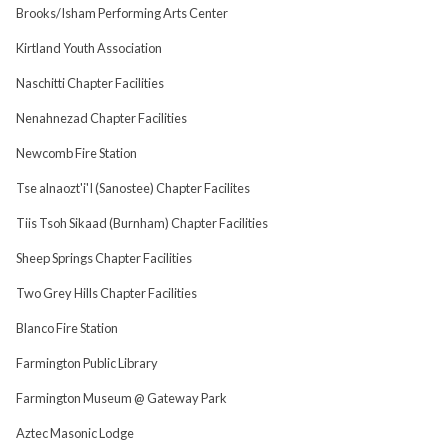
Brooks/Isham Performing Arts Center
Kirtland Youth Association
Naschitti Chapter Facilities
Nenahnezad Chapter Facilities
Newcomb Fire Station
Tse alnaozt'i'I (Sanostee) Chapter Facilites
Tiis Tsoh Sikaad (Burnham) Chapter Facilities
Sheep Springs Chapter Facilities
Two Grey Hills Chapter Facilities
Blanco Fire Station
Farmington Public Library
Farmington Museum @ Gateway Park
Aztec Masonic Lodge