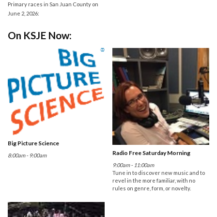
Primary races in San Juan County on
June 2, 2026:
On KSJE Now:
Big Picture Science
Radio Free Saturday Morning
8:00am - 9:00am
9:00am - 11:00am
Tune in to discover new music and to
revel in the more familiar, with no
rules on genre, form, or novelty.