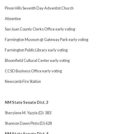
Pinon Hills Seventh Day Adventist Church
Absentee
San Juan County Clerks Office early voting
Farmington Museum @ Gateway Park early voting
Farmington Public Library early voting
Bloomfield Cultural Center early voting
CCSD Business Office early voting
Newcomb Fire Station
NM State Senate Dist. 3
Sherylene M. Yazzie (D) 383
Shannon Dawn Pinto (D) 628
NM State Senate Dist. 4