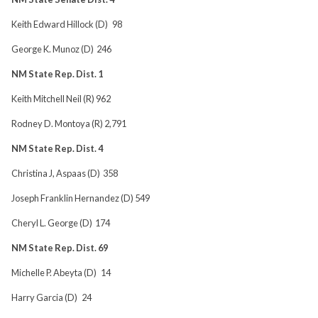
Keith Edward Hillock (D) 98
George K. Munoz (D) 246
NM State Rep. Dist. 1
Keith Mitchell Neil (R) 962
Rodney D. Montoya (R) 2,791
NM State Rep. Dist. 4
Christina J, Aspaas (D) 358
Joseph Franklin Hernandez (D) 549
Cheryl L. George (D) 174
NM State Rep. Dist. 69
Michelle P. Abeyta (D) 14
Harry Garcia (D) 24