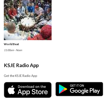
World Beat
11:00am - Noon
KSJE Radio App
Get the KSJE Radio App