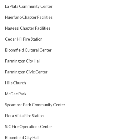
La Plata Community Center
Huerfano Chapter Facilities
Nageezi Chapter Facilities
Cedar Hill Fire Station
Bloomfield Cultural Center
Farmington City Hall
Farmington Civic Center
Hills Church
McGee Park
Sycamore Park Community Center
Flora Vista Fire Station
SJC Fire Operations Center
Bloomfield City Hall