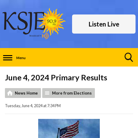
Listen Live
Menu
Toggle
Search
June 4, 2024 Primary Results
Visibility
News Home
More from Elections
Tuesday, June 4, 2024 at 7:34 PM