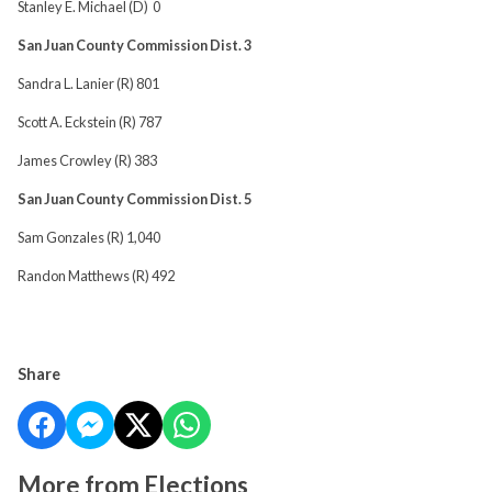
Stanley E. Michael (D) 0
San Juan County Commission Dist. 3
Sandra L. Lanier (R) 801
Scott A. Eckstein (R) 787
James Crowley (R) 383
San Juan County Commission Dist. 5
Sam Gonzales (R) 1,040
Randon Matthews (R) 492
Share
More from Elections