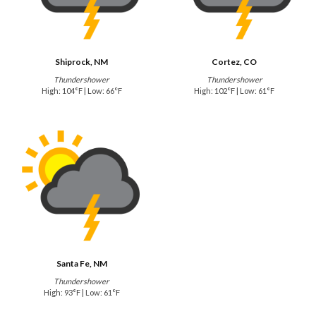
Shiprock, NM
Cortez, CO
Thundershower
Thundershower
High: 104°F | Low: 66°F
High: 102°F | Low: 61°F
Santa Fe, NM
Thundershower
High: 93°F | Low: 61°F