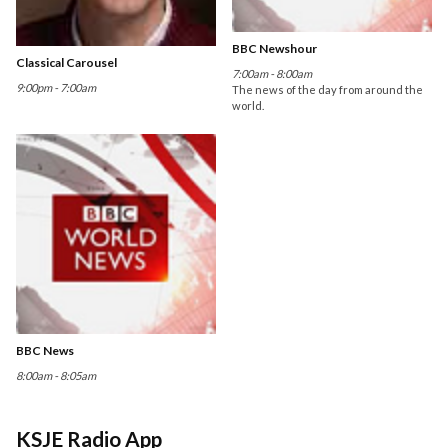
BBC Newshour
Classical Carousel
7:00am - 8:00am
9:00pm - 7:00am
The news of the day from around the
world.
BBC News
8:00am - 8:05am
KSJE Radio App