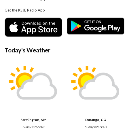
Get the KSJE Radio App
Today's Weather
Farmington, NM
Durango, CO
Sunny intervals
Sunny intervals