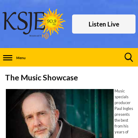
Listen Live
Menu
Toggle
Search
The Music Showcase
Visibility
Music
specials
producer
Paul Ingles
presents
the best
from his
years of