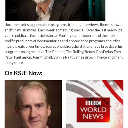
documentaries, appreciation programs, tributes, interviews, theme shows
and fun music mixes. Each week something special. Over the last nearly 20
years, public radio music historian Paul Ingles has been one of the most
prolific producers of documentaries and appreciation programs about the
music greats of our times. Scores of public radio stations have broadcast his
programs on legends like The Beatles, The Rolling Stones, Bob Dylan,Tom
Petty, Paul Simon, Joni Mitchell, Bonnie Raitt, James Brown, Prince and many
many more.
On KSJE Now: