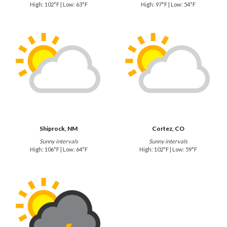
High: 102°F | Low: 63°F
High: 97°F | Low: 54°F
Shiprock, NM
Cortez, CO
Sunny intervals
Sunny intervals
High: 106°F | Low: 64°F
High: 102°F | Low: 59°F