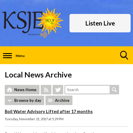
Listen Live
Menu
Toggle
Search
Local News Archive
Visibility
News Home
Browse by day
Archive
Boil Water Advisory Lifted after 17 months
Tuesday, November 21, 2017 at 5:29 PM