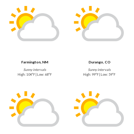
Farmington, NM
Durango, CO
Sunny intervals
Sunny intervals
High: 104°F | Low: 68°F
High: 99°F | Low: 59°F