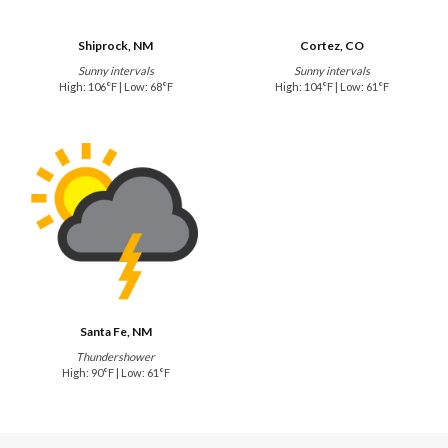
Shiprock, NM
Cortez, CO
Sunny intervals
Sunny intervals
High: 106°F | Low: 68°F
High: 104°F | Low: 61°F
Santa Fe, NM
Thundershower
High: 90°F | Low: 61°F