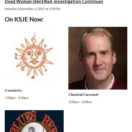
Dead Woman Identified, Investigation Continues
Monday, November 6, 2017 at 2:54 PM
On KSJE Now:
Concierto
Classical Carousel
7:00pm - 9:00pm
9:00pm - 2:00am