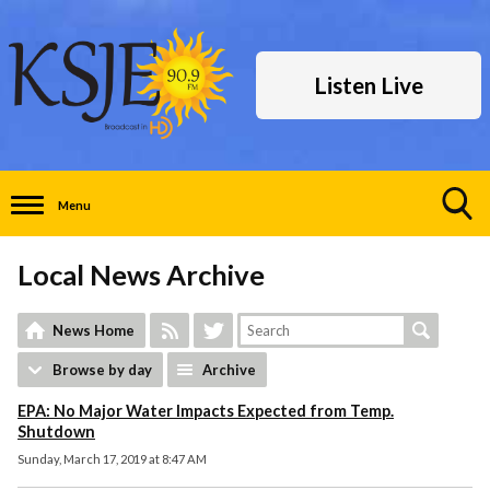
Listen Live
Menu
Toggle
Search
Local News Archive
Visibility
News Home
Browse by day
Archive
EPA: No Major Water Impacts Expected from Temp.
Shutdown
Sunday, March 17, 2019 at 8:47 AM