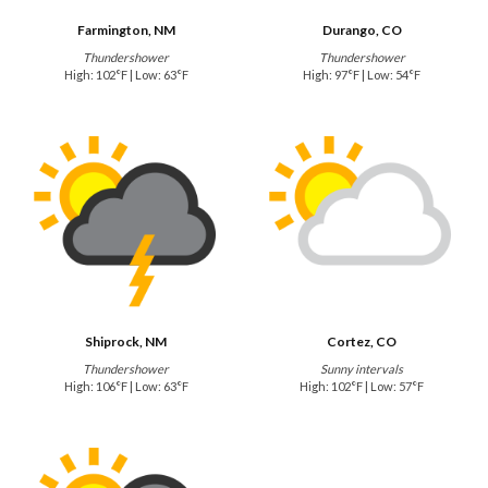
Farmington, NM
Durango, CO
Thundershower
Thundershower
High: 102°F | Low: 63°F
High: 97°F | Low: 54°F
Shiprock, NM
Cortez, CO
Thundershower
Sunny intervals
High: 106°F | Low: 63°F
High: 102°F | Low: 57°F