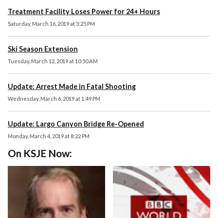
Treatment Facility Loses Power for 24+ Hours
Saturday, March 16, 2019 at 3:25 PM
Ski Season Extension
Tuesday, March 12, 2019 at 10:50 AM
Update: Arrest Made in Fatal Shooting
Wednesday, March 6, 2019 at 1:49 PM
Update: Largo Canyon Bridge Re-Opened
Monday, March 4, 2019 at 8:22 PM
On KSJE Now: