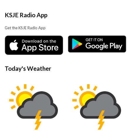
KSJE Radio App
Get the KSJE Radio App
Today's Weather