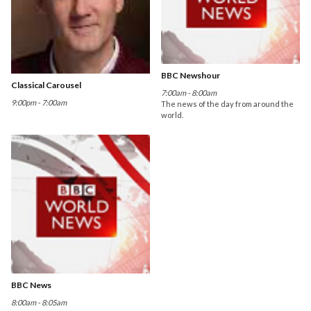
BBC Newshour
Classical Carousel
7:00am - 8:00am
9:00pm - 7:00am
The news of the day from around the
world.
BBC News
8:00am - 8:05am