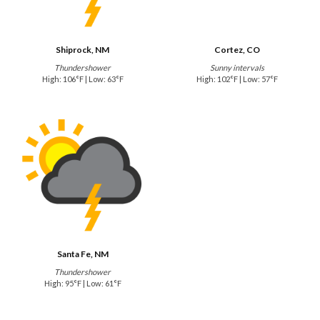
Shiprock, NM
Cortez, CO
Thundershower
Sunny intervals
High: 106°F | Low: 63°F
High: 102°F | Low: 57°F
Santa Fe, NM
Thundershower
High: 95°F | Low: 61°F