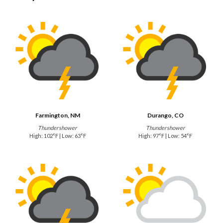
Farmington, NM
Durango, CO
Thundershower
Thundershower
High: 102°F | Low: 63°F
High: 97°F | Low: 54°F