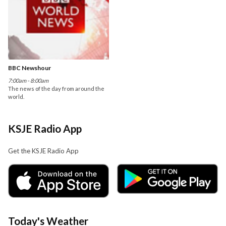
BBC Newshour
7:00am - 8:00am
The news of the day from around the
world.
KSJE Radio App
Get the KSJE Radio App
Today's Weather