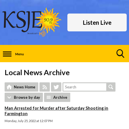
Listen Live
Menu
Toggle
Search
Local News Archive
Visibility
News Home
Browse by day
Archive
Man Arrested for Murder after Saturday Shooting in
Farmington
Monday, July 25, 2022 at 12:07 PM