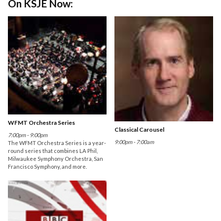
On KSJE Now:
WFMT Orchestra Series
Classical Carousel
7:00pm - 9:00pm
9:00pm - 7:00am
The WFMT Orchestra Series is a year-
round series that combines LA Phil,
Milwaukee Symphony Orchestra, San
Francisco Symphony, and more.