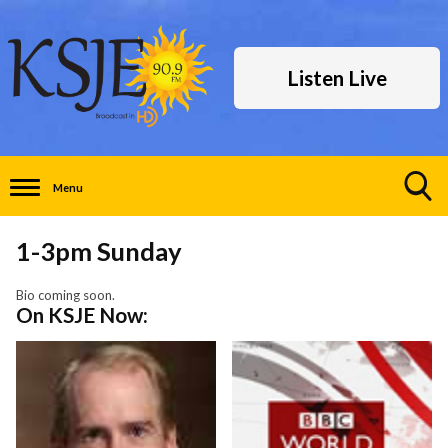
Listen Live
Menu
Toggle
Search
1-3pm Sunday
Visibility
Bio coming soon.
On KSJE Now: