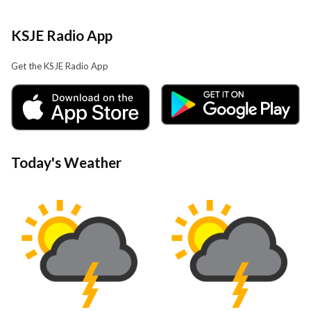
KSJE Radio App
Get the KSJE Radio App
Today's Weather