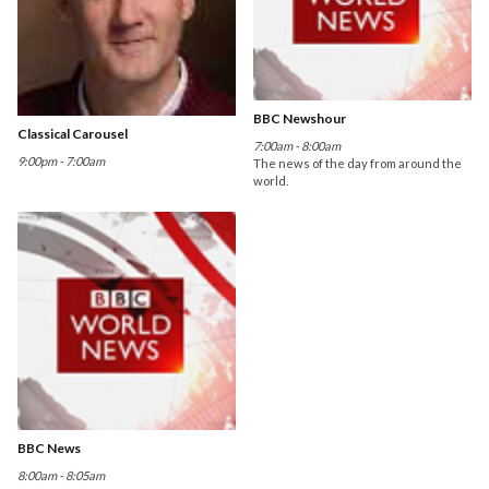
BBC Newshour
Classical Carousel
7:00am - 8:00am
9:00pm - 7:00am
The news of the day from around the
world.
BBC News
8:00am - 8:05am