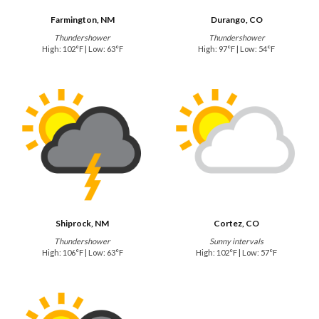
Farmington, NM
Durango, CO
Thundershower
Thundershower
High: 102°F | Low: 63°F
High: 97°F | Low: 54°F
Shiprock, NM
Cortez, CO
Thundershower
Sunny intervals
High: 106°F | Low: 63°F
High: 102°F | Low: 57°F