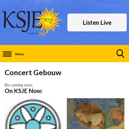
Listen Live
Menu
Toggle
Search
Concert Gebouw
Visibility
Bio coming soon.
On KSJE Now: