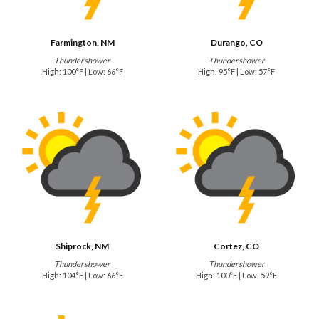
Farmington, NM
Durango, CO
Thundershower
Thundershower
High: 100°F | Low: 66°F
High: 95°F | Low: 57°F
Shiprock, NM
Cortez, CO
Thundershower
Thundershower
High: 104°F | Low: 66°F
High: 100°F | Low: 59°F