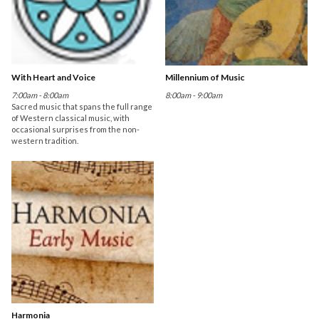
With Heart and Voice
Millennium of Music
7:00am - 8:00am
8:00am - 9:00am
Sacred music that spans the full range
of Western classical music, with
occasional surprises from the non-
western tradition.
Harmonia