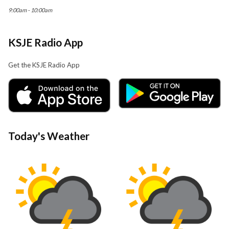
9:00am - 10:00am
KSJE Radio App
Get the KSJE Radio App
Today's Weather