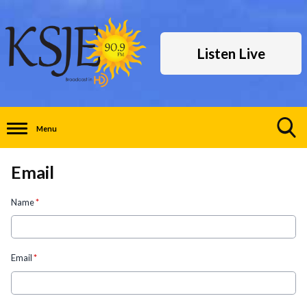
Listen Live
Menu
Toggle
Search
Email
Visibility
Name
*
Email
*