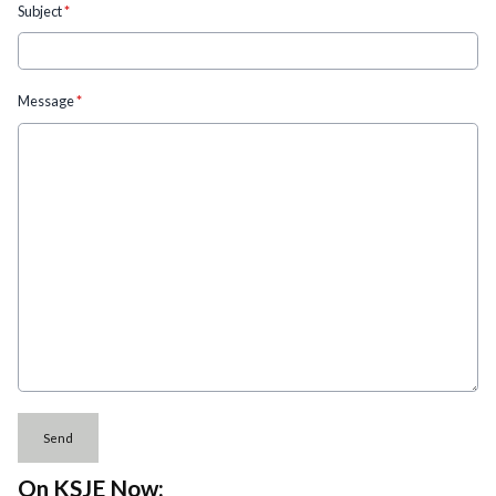
Subject
*
Message
*
This can be left alone:
Send
On KSJE Now: