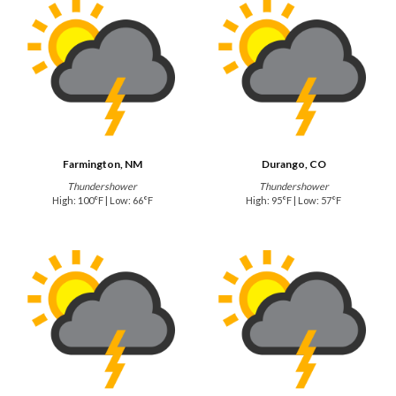
Farmington, NM
Durango, CO
Thundershower
Thundershower
High: 100°F | Low: 66°F
High: 95°F | Low: 57°F