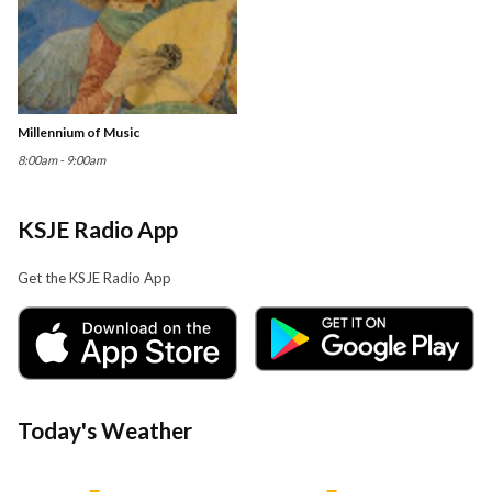
Millennium of Music
8:00am - 9:00am
KSJE Radio App
Get the KSJE Radio App
Today's Weather