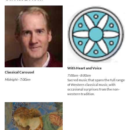
With Heart and Voice
Classical Carousel
7:00am - 8:00am
Midnight - 7:00am
Sacred music that spans the full range
of Western classical music, with
occasional surprises from the non-
western tradition.