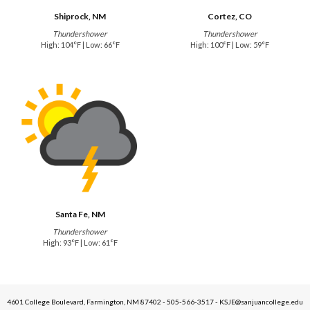
Shiprock, NM
Cortez, CO
Thundershower
Thundershower
High: 104°F | Low: 66°F
High: 100°F | Low: 59°F
Santa Fe, NM
Thundershower
High: 93°F | Low: 61°F
4601 College Boulevard, Farmington, NM 87402 - 505-566-3517 - KSJE@sanjuancollege.edu